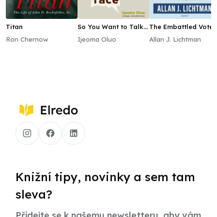
Titan
So You Want to Talk
The Embattled Vote 
about Race
America
Ron Chernow
Ijeoma Oluo
Allan J. Lichtman
Knižní tipy, novinky a sem tam
sleva?
Přidejte se k našemu newsletteru, aby vám