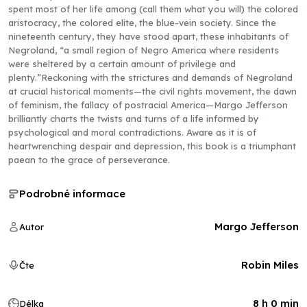
spent most of her life among (call them what you will) the colored
aristocracy, the colored elite, the blue-vein society. Since the
nineteenth century, they have stood apart, these inhabitants of
Negroland, “a small region of Negro America where residents
were sheltered by a certain amount of privilege and
plenty.”Reckoning with the strictures and demands of Negroland
at crucial historical moments—the civil rights movement, the dawn
of feminism, the fallacy of postracial America—Margo Jefferson
brilliantly charts the twists and turns of a life informed by
psychological and moral contradictions. Aware as it is of
heartwrenching despair and depression, this book is a triumphant
paean to the grace of perseverance.
Podrobné informace
Margo Jefferson
Autor
Robin Miles
Čte
8 h 0 min
Délka