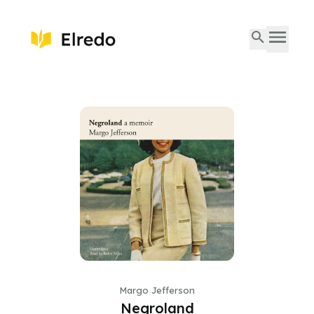
Margo Jefferson
Negroland