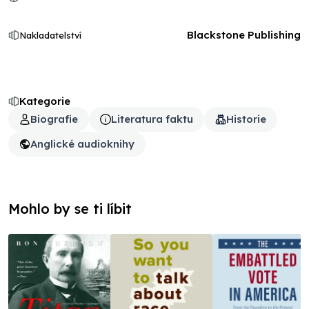
Blackstone Publishing
Nakladatelství
Kategorie
Biografie
Literatura faktu
Historie
Anglické audioknihy
Mohlo by se ti líbit