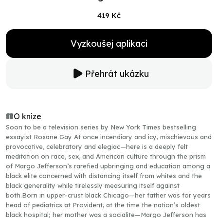
419 Kč
Vyzkoušej aplikaci
Přehrát ukázku
O knize
Soon to be a television series by New York Times bestselling
essayist Roxane Gay At once incendiary and icy, mischievous and
provocative, celebratory and elegiac—here is a deeply felt
meditation on race, sex, and American culture through the prism
of Margo Jefferson’s rarefied upbringing and education among a
black elite concerned with distancing itself from whites and the
black generality while tirelessly measuring itself against
both.Born in upper-crust black Chicago—her father was for years
head of pediatrics at Provident, at the time the nation’s oldest
black hospital; her mother was a socialite—Margo Jefferson has