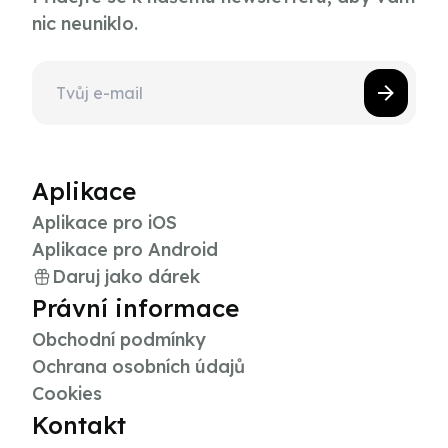
nic neuniklo.
Aplikace
Aplikace pro iOS
Aplikace pro Android
Daruj jako dárek
Právní informace
Obchodní podmínky
Ochrana osobních údajů
Cookies
Kontakt