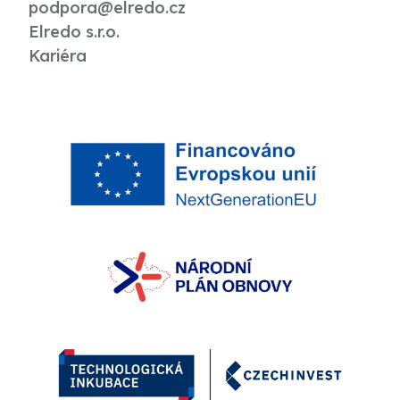
podpora@elredo.cz
Elredo s.r.o.
Kariéra