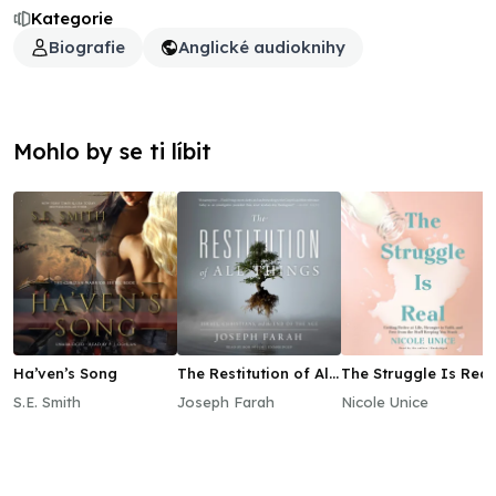
Kategorie
Biografie
Anglické audioknihy
Mohlo by se ti líbit
Ha’ven’s Song
The Restitution of All
The Struggle Is Real
Things
S.E. Smith
Joseph Farah
Nicole Unice