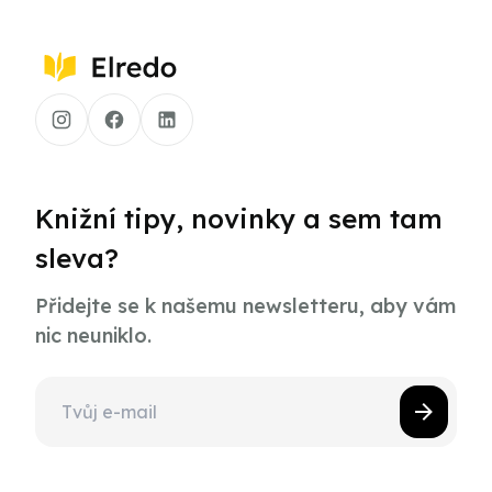
Knižní tipy, novinky a sem tam
sleva?
Přidejte se k našemu newsletteru, aby vám
nic neuniklo.