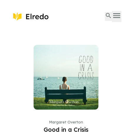
Margaret Overton
Good in a Crisis