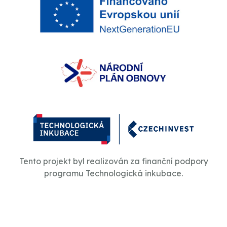
Tento projekt byl realizován za finanční podpory
programu Technologická inkubace.