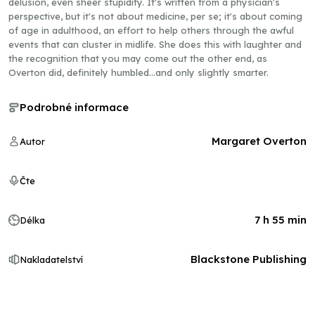
delusion, even sheer stupidity. It's written from a physician's
perspective, but it's not about medicine, per se; it's about coming
of age in adulthood, an effort to help others through the awful
events that can cluster in midlife. She does this with laughter and
the recognition that you may come out the other end, as
Overton did, definitely humbled...and only slightly smarter.
Podrobné informace
Margaret Overton
Autor
Čte
7 h 55 min
Délka
Blackstone Publishing
Nakladatelství