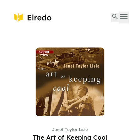
Janet Taylor Lisle
The Art of Keeping Cool