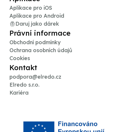
Aplikace pro iOS
Aplikace pro Android
Daruj jako dárek
Právní informace
Obchodní podmínky
Ochrana osobních údajů
Cookies
Kontakt
podpora@elredo.cz
Elredo s.r.o.
Kariéra