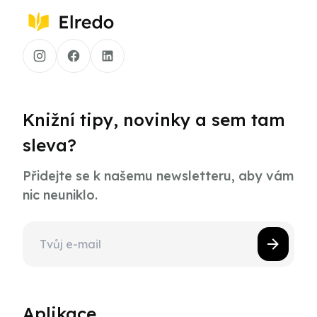
Knižní tipy, novinky a sem tam
sleva?
Přidejte se k našemu newsletteru, aby vám
nic neuniklo.
Aplikace