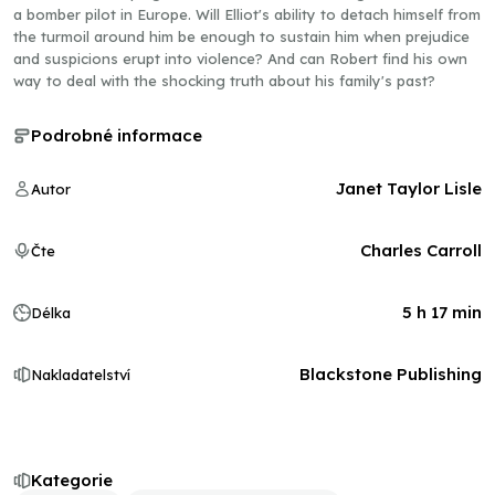
a bomber pilot in Europe. Will Elliot's ability to detach himself from
the turmoil around him be enough to sustain him when prejudice
and suspicions erupt into violence? And can Robert find his own
way to deal with the shocking truth about his family's past?
Podrobné informace
Janet Taylor Lisle
Autor
Charles Carroll
Čte
5 h 17 min
Délka
Blackstone Publishing
Nakladatelství
Kategorie