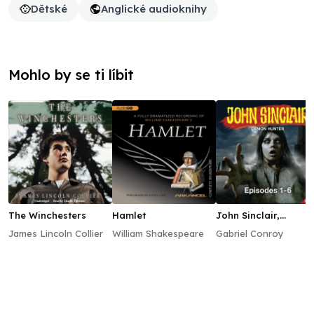
Dětské
Anglické audioknihy
Mohlo by se ti líbit
The Winchesters
Hamlet
John Sinclair,
Episodes 1–6
James Lincoln Collier
William Shakespeare
Gabriel Conroy