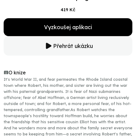
419 Kč
Vyzkoušej aplikaci
Přehrát ukázku
O knize
It's World War II, and fear permeates the Rhode Island coastal
town where Robert, his mother, and sister are living out the war
with his paternal grandparents. It is fear of Nazi submarines
offshore; fear of Abel Hoffman, a German artist living reclusively
outside of town; and for Robert, a more personal fear, of his hot-
tempered, controlling grandfather.As Robert watches the
townspeople's hostility toward Hoffman build, he worries about
the friendship that his sensitive cousin Elliot has with the artist.
And he wonders more and more about the family secret everyone
seems to be keeping from him—a secret involving Robert's father,