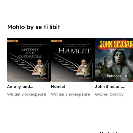
Mohlo by se ti líbit
Antony and
Hamlet
John Sinclair,
Cleopatra
Episodes 1–6
William Shakespeare
William Shakespeare
Gabriel Conroy