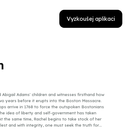
Vyzkoušej aplikaci
h
 Abigail Adams' children and witnesses firsthand how
two years before it erupts into the Boston Massacre.
oops arrive in 1768 to force the outspoken Bostonians
the idea of liberty and self-government has taken
t the same time, Rachel begins to take stock of her
fullest and with integrity, one must seek the truth for
ing history come alive, creates an exciting front-row