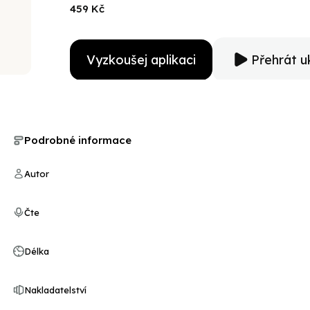
seat for the listener as she uses the voice of young 
459 Kč
not easily won, but at great cost to those who would n
Vyzkoušej aplikaci
Přehrát u
Podrobné informace
Autor
Čte
Délka
Nakladatelství