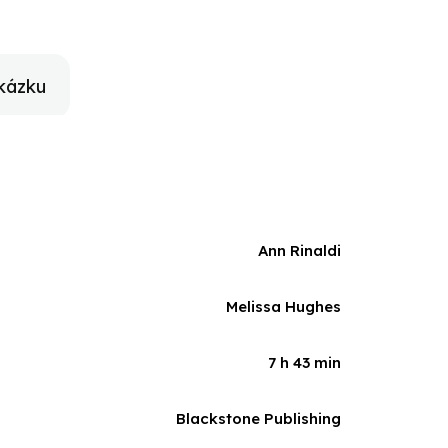
Rachel Marsh to underscore that American liberty was
ot let their dreams die.
kázku
Ann Rinaldi
Melissa Hughes
7 h 43 min
Blackstone Publishing