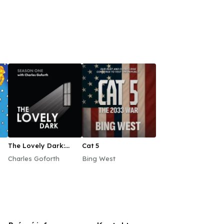
The Lovely Dark:
Cat 5
Season One
Charles Goforth
Bing West