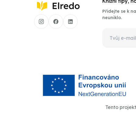
Knižní tipy, 
Přidejte se k 
neuniklo.
Tento projek