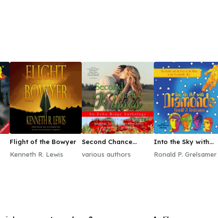
Flight of the Bowyer
Second Chance
Into the Sky with
Kisses
Diamonds
Kenneth R. Lewis
various authors
Ronald P. Grelsamer