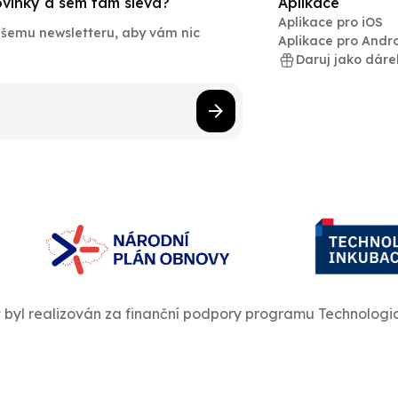
novinky a sem tam sleva?
Aplikace
Aplikace pro iOS
našemu newsletteru, aby vám nic
Aplikace pro Andr
Daruj jako dáre
t byl realizován za finanční podpory programu Technologi