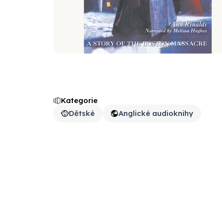
Kategorie
Dětské
Anglické audioknihy