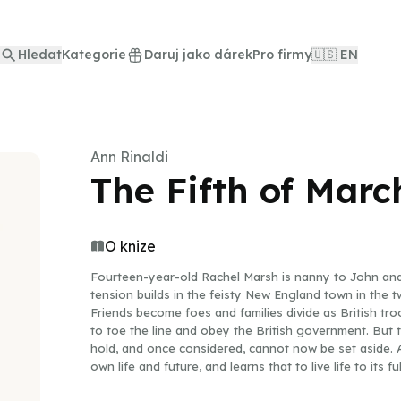
Hledat
Kategorie
Daruj jako dárek
Pro firmy
🇺🇸 EN
Ann Rinaldi
The Fifth of Marc
O knize
Fourteen-year-old Rachel Marsh is nanny to John and
tension builds in the feisty New England town in the 
Friends become foes and families divide as British tr
to toe the line and obey the British government. But 
hold, and once considered, cannot now be set aside. A
own life and future, and learns that to live life to its 
oneself and take a stand. Ann Rinaldi, a master at mak