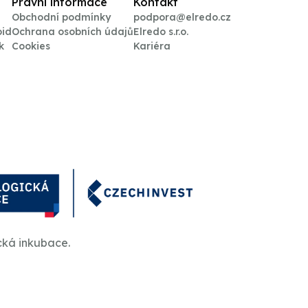
Právní informace
Kontakt
Obchodní podmínky
podpora@elredo.cz
oid
Ochrana osobních údajů
Elredo s.r.o.
k
Cookies
Kariéra
cká inkubace.