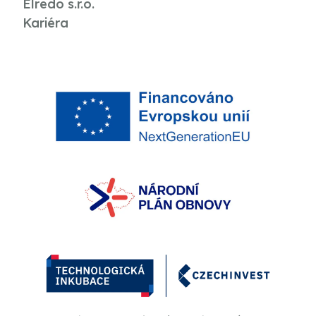
Elredo s.r.o.
Kariéra