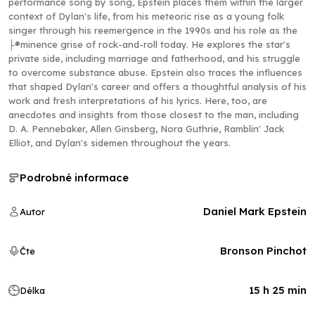
performance song by song, Epstein places them within the larger
context of Dylan's life, from his meteoric rise as a young folk
singer through his reemergence in the 1990s and his role as the
├®minence grise of rock-and-roll today. He explores the star's
private side, including marriage and fatherhood, and his struggle
to overcome substance abuse. Epstein also traces the influences
that shaped Dylan's career and offers a thoughtful analysis of his
work and fresh interpretations of his lyrics. Here, too, are
anecdotes and insights from those closest to the man, including
D. A. Pennebaker, Allen Ginsberg, Nora Guthrie, Ramblin' Jack
Elliot, and Dylan's sidemen throughout the years.
Podrobné informace
Daniel Mark Epstein
Autor
Bronson Pinchot
Čte
15 h 25 min
Délka