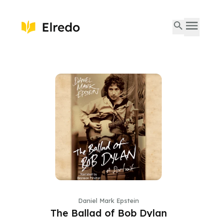
Daniel Mark Epstein
The Ballad of Bob Dylan