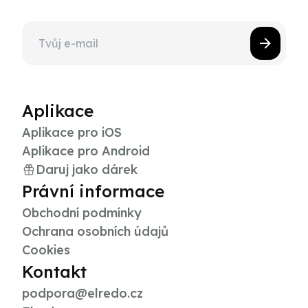
Aplikace
Aplikace pro iOS
Aplikace pro Android
Daruj jako dárek
Právní informace
Obchodní podmínky
Ochrana osobních údajů
Cookies
Kontakt
podpora@elredo.cz