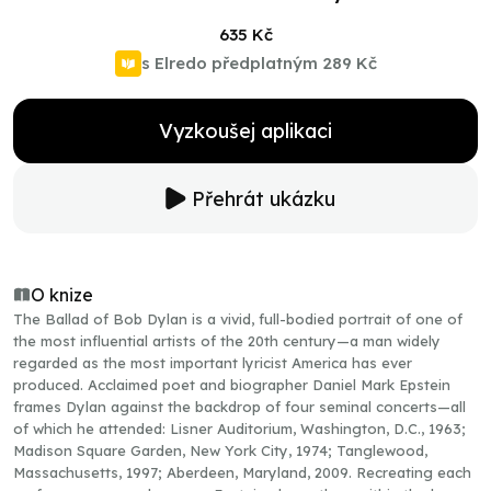
635 Kč
s Elredo předplatným
289 Kč
Vyzkoušej aplikaci
Přehrát ukázku
O knize
The Ballad of Bob Dylan is a vivid, full-bodied portrait of one of
the most influential artists of the 20th century—a man widely
regarded as the most important lyricist America has ever
produced. Acclaimed poet and biographer Daniel Mark Epstein
frames Dylan against the backdrop of four seminal concerts—all
of which he attended: Lisner Auditorium, Washington, D.C., 1963;
Madison Square Garden, New York City, 1974; Tanglewood,
Massachusetts, 1997; Aberdeen, Maryland, 2009. Recreating each