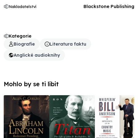
Blackstone Publishing
Nakladatelství
Kategorie
Biografie
Literatura faktu
Anglické audioknihy
Mohlo by se ti líbit