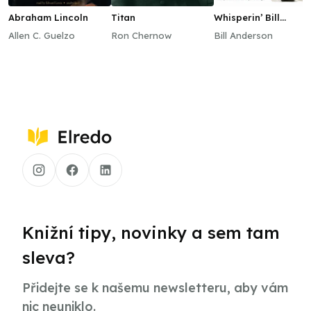
Abraham Lincoln
Titan
Whisperin’ Bill
Anderson
Allen C. Guelzo
Ron Chernow
Bill Anderson
Knižní tipy, novinky a sem tam
sleva?
Přidejte se k našemu newsletteru, aby vám
nic neuniklo.