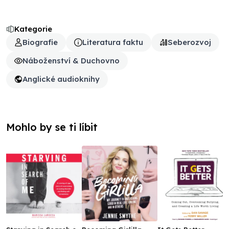
Kategorie
Biografie
Literatura faktu
Seberozvoj
Náboženství & Duchovno
Anglické audioknihy
Mohlo by se ti líbit