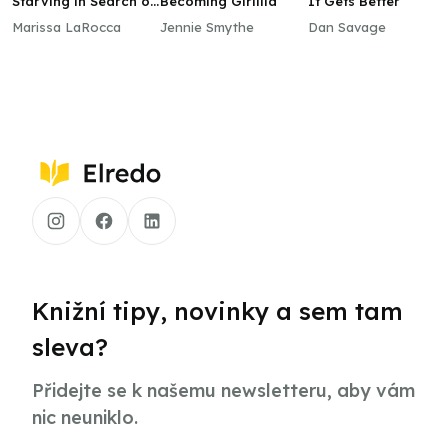
Starving in Search of
Becoming Girlilla
It Gets Better
Me
Marissa LaRocca
Jennie Smythe
Dan Savage
Knižní tipy, novinky a sem tam
sleva?
Přidejte se k našemu newsletteru, aby vám
nic neuniklo.