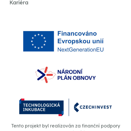
Kariéra
Tento projekt byl realizován za finanční podpory