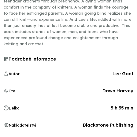
teenager crochets through pregnancy. A dying woman finds
comfort in the company of knitters. A woman finds the courage
to face her estranged parents. A woman going blind realizes she
can still knit—and experience life. And Lee's life, riddled with more
than just anxiety, has at last become stable and productive. This
book includes stories of women, men, and teens who have
experienced profound change and enlightenment through
knitting and crochet.
Podrobné informace
Lee Gant
Autor
Dawn Harvey
Čte
5 h 35 min
Délka
Blackstone Publishing
Nakladatelství