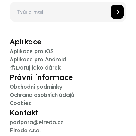
Aplikace
Aplikace pro iOS
Aplikace pro Android
Daruj jako dárek
Právní informace
Obchodní podmínky
Ochrana osobních údajů
Cookies
Kontakt
podpora@elredo.cz
Elredo s.r.o.