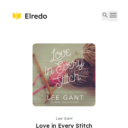
Lee Gant
Love in Every Stitch