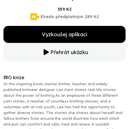
359 Kč
s Elredo předplatným
289 Kč
Vyzkoušej aplikaci
Přehrát ukázku
O knize
In this inspiring book, master knitter, teacher, and widely
published knitwear designer Lee Gant shares real-life stories
about the power of knitting.As an employee of three different
yarn stores, a teacher of countless knitting classes, and a
volunteer with at-risk youth, Lee has had the opportunity to
gather diverse stories. The stories she shares about herself and
fellow knitters from around the world illustrate how each stitch
and purl can comfort and calm, heal and renew. A suicidal