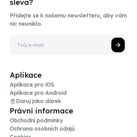
sleva?
Přidejte se k našemu newsletteru, aby vám
nic neuniklo.
Aplikace
Aplikace pro iOS
Aplikace pro Android
Daruj jako dárek
Právní informace
Obchodní podmínky
Ochrana osobních údajů
Cookies