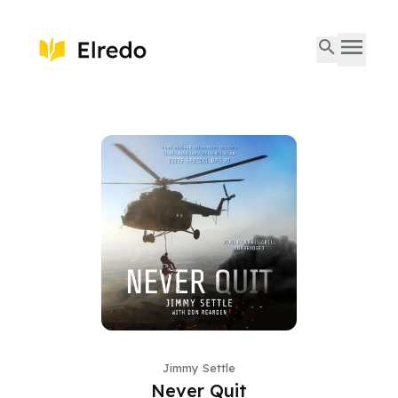
Jimmy Settle
Never Quit