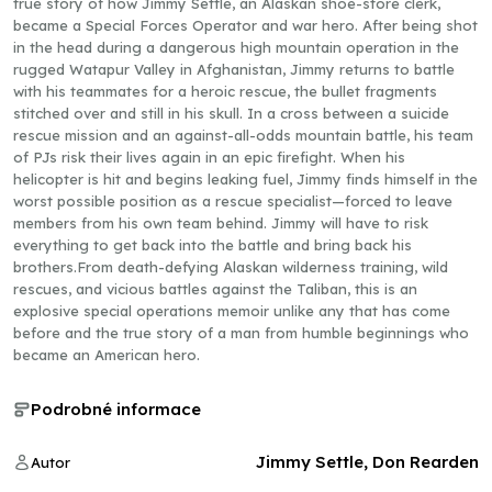
true story of how Jimmy Settle, an Alaskan shoe-store clerk,
became a Special Forces Operator and war hero. After being shot
in the head during a dangerous high mountain operation in the
rugged Watapur Valley in Afghanistan, Jimmy returns to battle
with his teammates for a heroic rescue, the bullet fragments
stitched over and still in his skull. In a cross between a suicide
rescue mission and an against-all-odds mountain battle, his team
of PJs risk their lives again in an epic firefight. When his
helicopter is hit and begins leaking fuel, Jimmy finds himself in the
worst possible position as a rescue specialist—forced to leave
members from his own team behind. Jimmy will have to risk
everything to get back into the battle and bring back his
brothers.From death-defying Alaskan wilderness training, wild
rescues, and vicious battles against the Taliban, this is an
explosive special operations memoir unlike any that has come
before and the true story of a man from humble beginnings who
became an American hero.
Podrobné informace
Jimmy Settle, Don Rearden
Autor