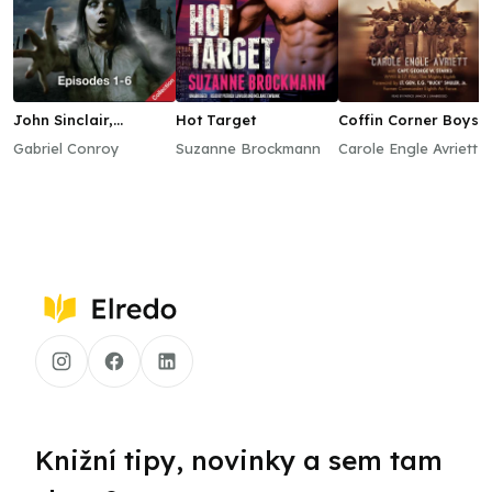
John Sinclair,
Hot Target
Coffin Corner Boys
Episodes 1–6
Gabriel Conroy
Suzanne Brockmann
Carole Engle Avriett
Knižní tipy, novinky a sem tam