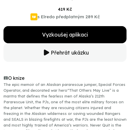
419 Kč
s Elredo předplatným
289 Kč
Vyzkoušej aplikaci
Přehrát ukázku
O knize
The epic memoir of an Alaskan pararescue jumper, Special Forces
Operator, and decorated war hero“That Others May Live” is a
mantra that defines the fearless men of Alaska’s 212th
Pararescue Unit, the PJs, one of the most elite military forces on
the planet. Whether they are rescuing citizens injured and
freezing in the Alaskan wilderness or saving wounded Rangers
and SEALS in blazing firefights at war, the PJs are the least known
and most highly trained of America’s warriors. Never Quit is the