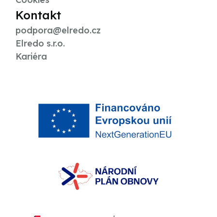
Kontakt
podpora@elredo.cz
Elredo s.r.o.
Kariéra