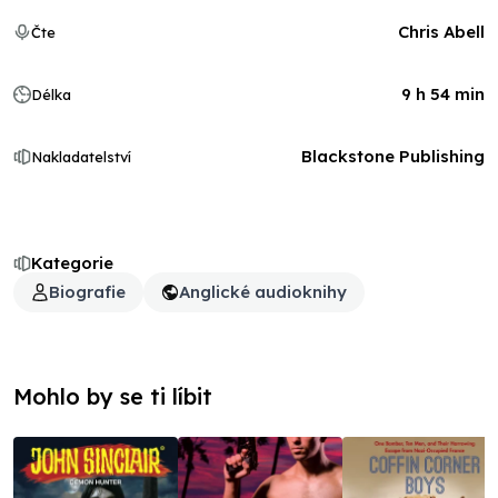
Chris Abell
Čte
9 h 54 min
Délka
Blackstone Publishing
Nakladatelství
Kategorie
Biografie
Anglické audioknihy
Mohlo by se ti líbit