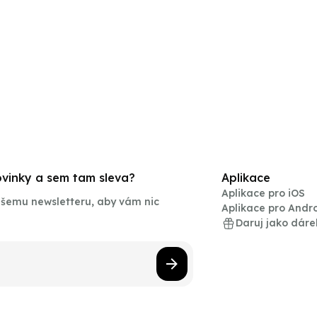
novinky a sem tam sleva?
Aplikace
Aplikace pro iOS
našemu newsletteru, aby vám nic
Aplikace pro Andr
Daruj jako dáre