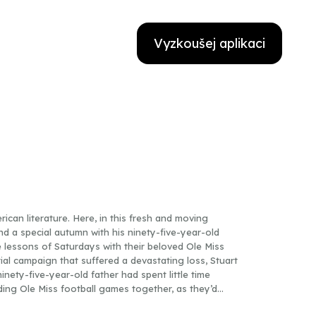
Vyzkoušej aplikaci
can literature. Here, in this fresh and moving
end a special autumn with his ninety-five-year-old
e lessons of Saturdays with their beloved Ole Miss
tial campaign that suffered a devastating loss, Stuart
ninety-five-year-old father had spent little time
ding Ole Miss football games together, as they’d
ather to guide him through childhood—and to make