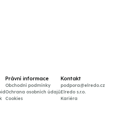
Právní informace
Kontakt
Obchodní podmínky
podpora@elredo.cz
oid
Ochrana osobních údajů
Elredo s.r.o.
k
Cookies
Kariéra