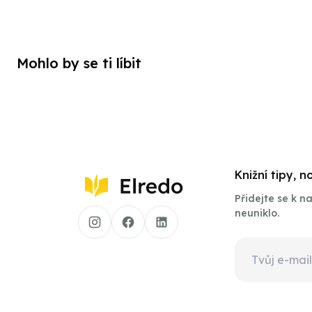
Mohlo by se ti líbit
Knižní tipy, 
Přidejte se k 
neuniklo.