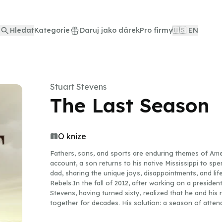
Hledat
Kategorie
Daruj jako dárek
Pro firmy
🇺🇸 EN
Stuart Stevens
The Last Season
O knize
Fathers, sons, and sports are enduring themes of Ameri
account, a son returns to his native Mississippi to sp
dad, sharing the unique joys, disappointments, and lif
Rebels.In the fall of 2012, after working on a presiden
Stevens, having turned sixty, realized that he and his 
together for decades. His solution: a season of atten
done when college football provided a way for his f