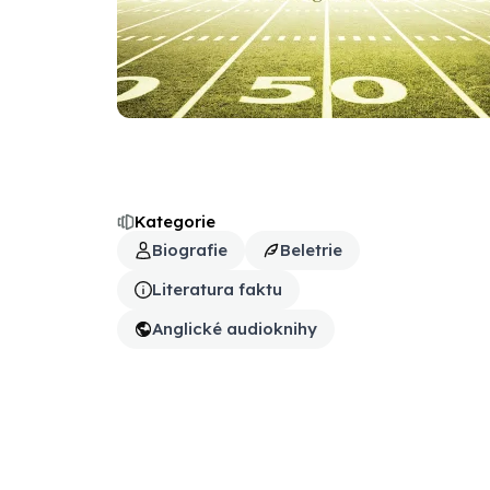
Kategorie
Biografie
Beletrie
Literatura faktu
Anglické audioknihy