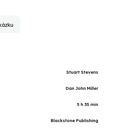
g to and from the games, and cheering from the
n, and as individuals, reminding themselves of their
f heart, but also irreverent and often hilarious, The
ren and the importance of taking a backward glance
kázku
Stuart Stevens
Dan John Miller
5 h 35 min
Blackstone Publishing