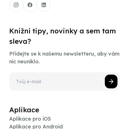
Knižní tipy, novinky a sem tam
sleva?
Přidejte se k našemu newsletteru, aby vám
nic neuniklo.
Aplikace
Aplikace pro iOS
Aplikace pro Android