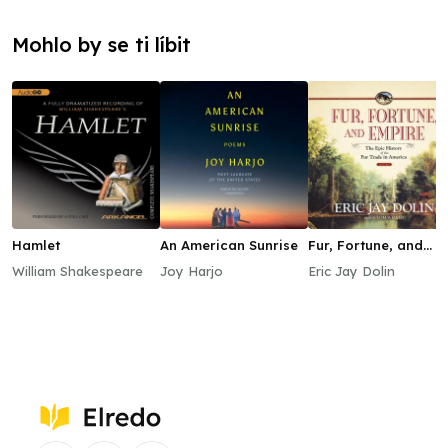
Mohlo by se ti líbit
Hamlet
An American Sunrise
Fur, Fortune, and
Empire
William Shakespeare
Joy Harjo
Eric Jay Dolin