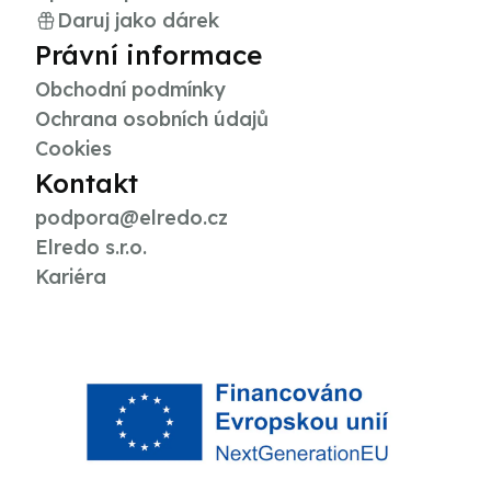
Daruj jako dárek
Právní informace
Obchodní podmínky
Ochrana osobních údajů
Cookies
Kontakt
podpora@elredo.cz
Elredo s.r.o.
Kariéra