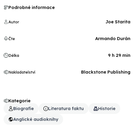
Podrobné informace
Joe Starita
Autor
Armando Durán
Čte
9 h 29 min
Délka
Blackstone Publishing
Nakladatelství
Kategorie
Biografie
Literatura faktu
Historie
Anglické audioknihy