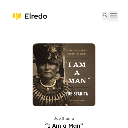
Joe Starita
“I Am a Man”