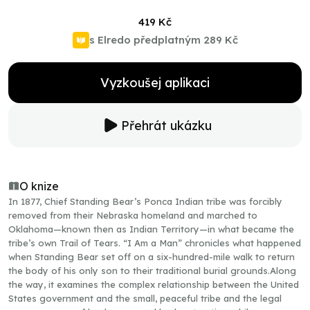
419 Kč
s Elredo předplatným
289 Kč
Vyzkoušej aplikaci
Přehrát ukázku
O knize
In 1877, Chief Standing Bear’s Ponca Indian tribe was forcibly
removed from their Nebraska homeland and marched to
Oklahoma—known then as Indian Territory—in what became the
tribe’s own Trail of Tears. “I Am a Man” chronicles what happened
when Standing Bear set off on a six-hundred-mile walk to return
the body of his only son to their traditional burial grounds.Along
the way, it examines the complex relationship between the United
States government and the small, peaceful tribe and the legal