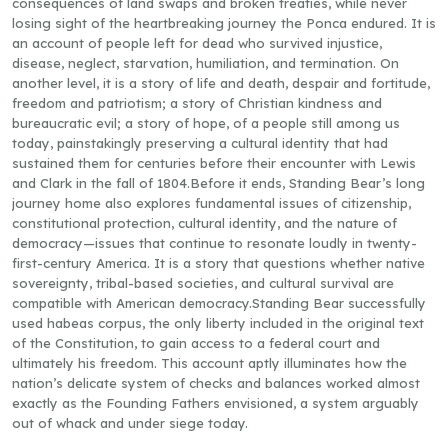
consequences of land swaps and broken treaties, while never
losing sight of the heartbreaking journey the Ponca endured. It is
an account of people left for dead who survived injustice,
disease, neglect, starvation, humiliation, and termination. On
another level, it is a story of life and death, despair and fortitude,
freedom and patriotism; a story of Christian kindness and
bureaucratic evil; a story of hope, of a people still among us
today, painstakingly preserving a cultural identity that had
sustained them for centuries before their encounter with Lewis
and Clark in the fall of 1804.Before it ends, Standing Bear’s long
journey home also explores fundamental issues of citizenship,
constitutional protection, cultural identity, and the nature of
democracy—issues that continue to resonate loudly in twenty-
first-century America. It is a story that questions whether native
sovereignty, tribal-based societies, and cultural survival are
compatible with American democracy.Standing Bear successfully
used habeas corpus, the only liberty included in the original text
of the Constitution, to gain access to a federal court and
ultimately his freedom. This account aptly illuminates how the
nation’s delicate system of checks and balances worked almost
exactly as the Founding Fathers envisioned, a system arguably
out of whack and under siege today.