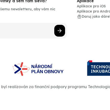
novinky a sem tam sleva?
Aplikace
Aplikace pro iOS
našemu newsletteru, aby vám nic
Aplikace pro Andr
Daruj jako dáre
t byl realizován za finanční podpory programu Technologi