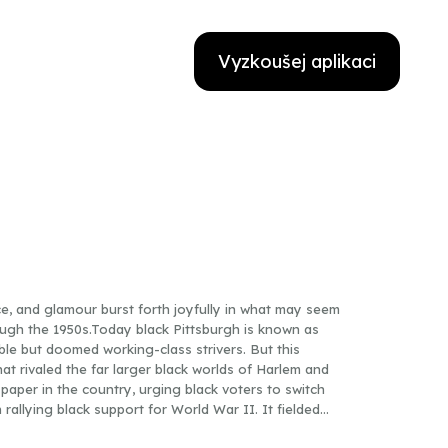
Vyzkoušej aplikaci
ce, and glamour burst forth joyfully in what may seem
ugh the 1950s.Today black Pittsburgh is known as
le but doomed working-class strivers. But this
t rivaled the far larger black worlds of Harlem and
paper in the country, urging black voters to switch
allying black support for World War II. It fielded
gues and introduced Jackie Robinson to the