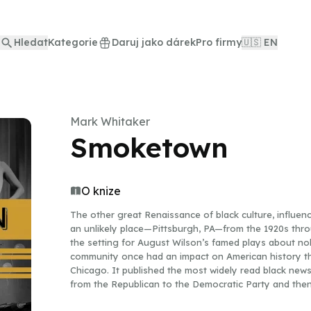
Hledat
Kategorie
Daruj jako dárek
Pro firmy
🇺🇸 EN
Mark Whitaker
Smoketown
O knize
The other great Renaissance of black culture, influen
an unlikely place—Pittsburgh, PA—from the 1920s thro
the setting for August Wilson’s famed plays about nob
community once had an impact on American history tha
Chicago. It published the most widely read black news
from the Republican to the Democratic Party and then r
two of the greatest baseball teams of the Negro Lea