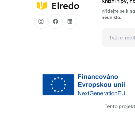
Knižní tipy, 
Přidejte se k 
neuniklo.
Tento projek