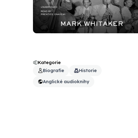
Kategorie
Biografie
Historie
Anglické audioknihy