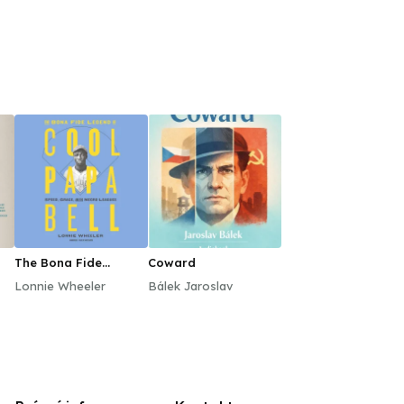
The Bona Fide
Coward
Legend of Cool Papa
Lonnie Wheeler
Bálek Jaroslav
Bell