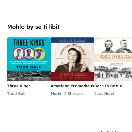
Mohlo by se ti líbit
Three Kings
American Prometheus
Born to Battle
Todd Balf
Martin J. Sherwin
Jack Hurst