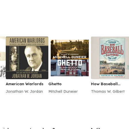
American Warlords
Ghetto
How Baseball
Happened
Jonathan W. Jordan
Mitchell Duneier
Thomas W. Gilbert