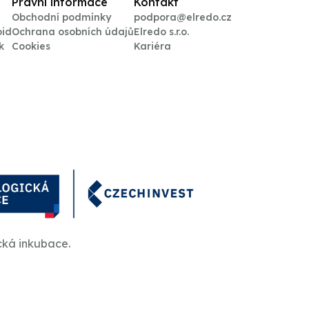
Právní informace
Kontakt
Obchodní podmínky
podpora@elredo.cz
oid
Ochrana osobních údajů
Elredo s.r.o.
k
Cookies
Kariéra
cká inkubace.