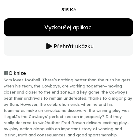
315 Kč
Vyzkoušej aplikaci
Přehrát ukázku
O knize
Sam loves football. There’s nothing better than the rush he gets
when his team, the Cowboys, are working together—moving
closer and closer to the end zone.In a key game, the Cowboys
beat their archrivals to remain undefeated, thanks to a major play
by Sam. However, the celebration ends when he and his
teammates make an unwelcome discovery: the winning play was
illegal.Is the Cowboys’ perfect season in jeopardy? Did they
really deserve to win?Author Fred Bowen delivers exciting play-
by-play action along with an important story of winning and
losing, truth and consequences, and good sportsmanship.