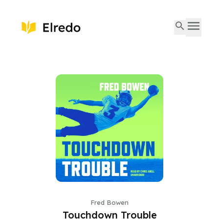
Fred Bowen
Touchdown Trouble