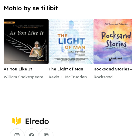
Mohlo by se ti líbit
As You Like It
The Light of Man
Rocksand Stories—
Old Testament
William Shakespeare
Kevin L. McCrudden
Rocksand
Collection