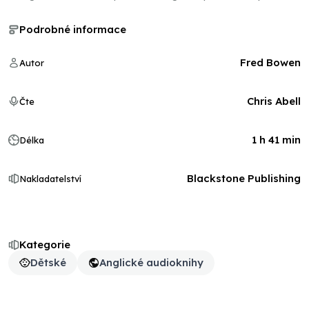
Podrobné informace
Fred Bowen
Autor
Chris Abell
Čte
1 h 41 min
Délka
Blackstone Publishing
Nakladatelství
Kategorie
Dětské
Anglické audioknihy