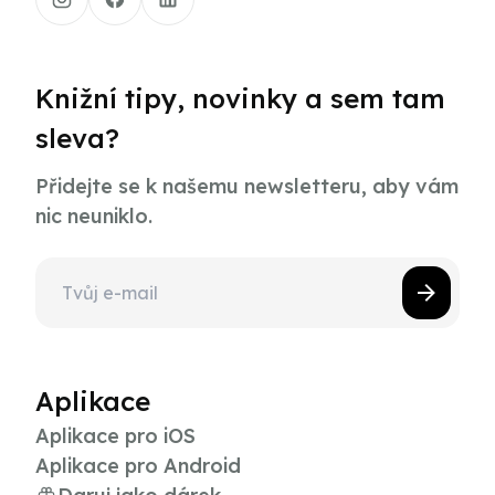
Knižní tipy, novinky a sem tam
sleva?
Přidejte se k našemu newsletteru, aby vám
nic neuniklo.
Aplikace
Aplikace pro iOS
Aplikace pro Android