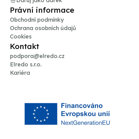
Daruj jako dárek
Právní informace
Obchodní podmínky
Ochrana osobních údajů
Cookies
Kontakt
podpora@elredo.cz
Elredo s.r.o.
Kariéra