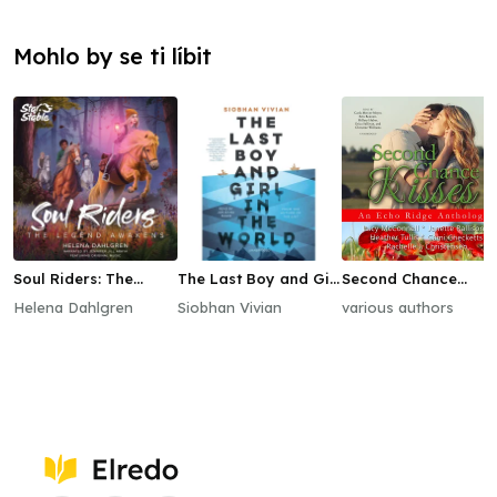
Mohlo by se ti líbit
Soul Riders: The
The Last Boy and Girl
Second Chance
Legend Awakens
in the World
Kisses
Helena Dahlgren
Siobhan Vivian
various authors