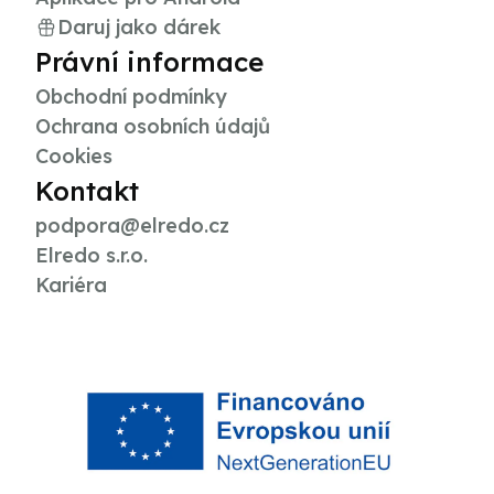
Daruj jako dárek
Právní informace
Obchodní podmínky
Ochrana osobních údajů
Cookies
Kontakt
podpora@elredo.cz
Elredo s.r.o.
Kariéra