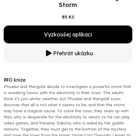
Storm
85 Kč
Vyzkoušej aplikaci
Přehrát ukázku
O knize
Phoebe and Marigold decide to investigate a powerful storm that
is wreaking havoc with the electricity in their town. The adults
think it’s just winter weather, but Phoebe and Marigold soon
discover that all is not what it seems to be, and that the storm
may have a magical cause. To solve the case, they team up with
Max, who is desperate for the electricity to return so he can play
video games, and frenemy Dakota, who is aided by her goblin
minions. Together, they must get to the bottom of the mystery
and save the town from the magic storm.Cast:Thessaly Lerner as