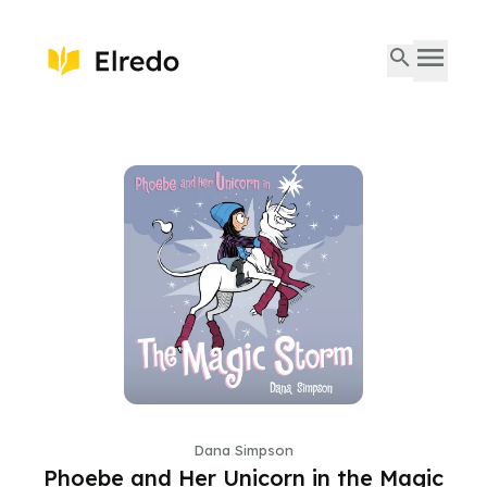
Dana Simpson
Phoebe and Her Unicorn in the Magic