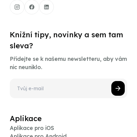
Knižní tipy, novinky a sem tam
sleva?
Přidejte se k našemu newsletteru, aby vám
nic neuniklo.
Aplikace
Aplikace pro iOS
Aplikace pro Android