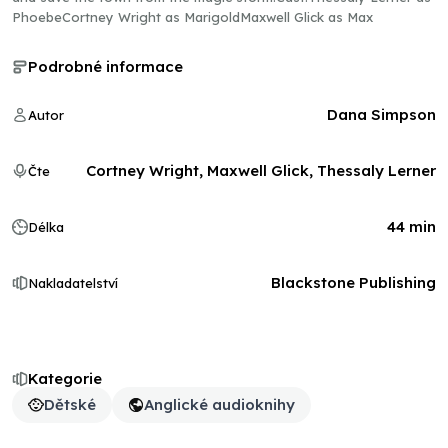
PhoebeCortney Wright as MarigoldMaxwell Glick as Max
Podrobné informace
Dana Simpson
Autor
Cortney Wright, Maxwell Glick, Thessaly Lerner
Čte
44 min
Délka
Blackstone Publishing
Nakladatelství
Kategorie
Dětské
Anglické audioknihy