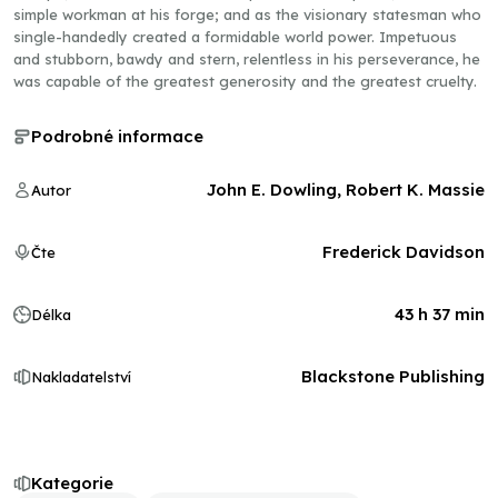
simple workman at his forge; and as the visionary statesman who
single-handedly created a formidable world power. Impetuous
and stubborn, bawdy and stern, relentless in his perseverance, he
was capable of the greatest generosity and the greatest cruelty.
Podrobné informace
John E. Dowling, Robert K. Massie
Autor
Frederick Davidson
Čte
43 h 37 min
Délka
Blackstone Publishing
Nakladatelství
Kategorie