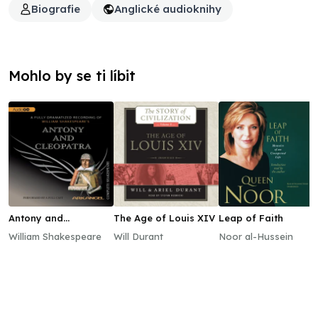
Biografie
Anglické audioknihy
Mohlo by se ti líbit
Antony and
The Age of Louis XIV
Leap of Faith
Cleopatra
William Shakespeare
Will Durant
Noor al-Hussein