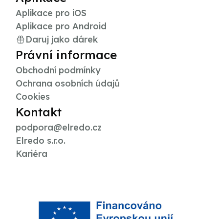
Aplikace pro iOS
Aplikace pro Android
Daruj jako dárek
Právní informace
Obchodní podmínky
Ochrana osobních údajů
Cookies
Kontakt
podpora@elredo.cz
Elredo s.r.o.
Kariéra