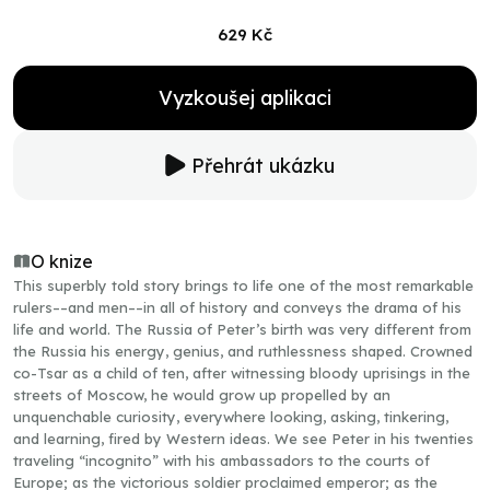
629 Kč
Vyzkoušej aplikaci
Přehrát ukázku
O knize
This superbly told story brings to life one of the most remarkable
rulers––and men––in all of history and conveys the drama of his
life and world. The Russia of Peter’s birth was very different from
the Russia his energy, genius, and ruthlessness shaped. Crowned
co-Tsar as a child of ten, after witnessing bloody uprisings in the
streets of Moscow, he would grow up propelled by an
unquenchable curiosity, everywhere looking, asking, tinkering,
and learning, fired by Western ideas. We see Peter in his twenties
traveling “incognito” with his ambassadors to the courts of
Europe; as the victorious soldier proclaimed emperor; as the