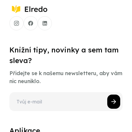
Knižní tipy, novinky a sem tam
sleva?
Přidejte se k našemu newsletteru, aby vám
nic neuniklo.
Aplikace