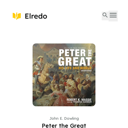
John E. Dowling
Peter the Great