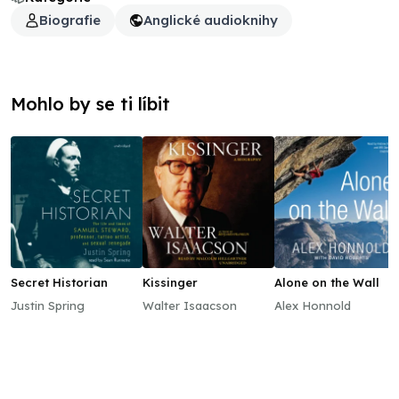
Biografie
Anglické audioknihy
Mohlo by se ti líbit
Secret Historian
Kissinger
Alone on the Wall
Justin Spring
Walter Isaacson
Alex Honnold