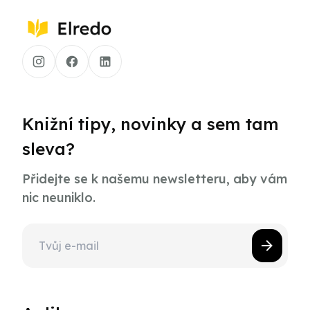
Knižní tipy, novinky a sem tam
sleva?
Přidejte se k našemu newsletteru, aby vám
nic neuniklo.