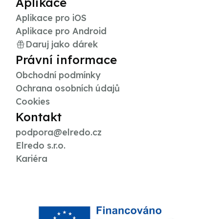
Aplikace
Aplikace pro iOS
Aplikace pro Android
Daruj jako dárek
Právní informace
Obchodní podmínky
Ochrana osobních údajů
Cookies
Kontakt
podpora@elredo.cz
Elredo s.r.o.
Kariéra