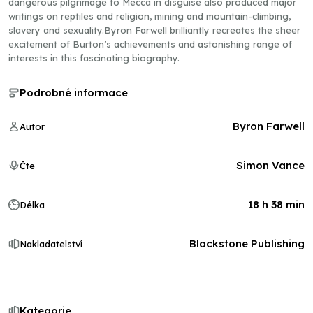
dangerous pilgrimage to Mecca in disguise also produced major
writings on reptiles and religion, mining and mountain-climbing,
slavery and sexuality.Byron Farwell brilliantly recreates the sheer
excitement of Burton’s achievements and astonishing range of
interests in this fascinating biography.
Podrobné informace
Byron Farwell
Autor
Simon Vance
Čte
18 h 38 min
Délka
Blackstone Publishing
Nakladatelství
Kategorie