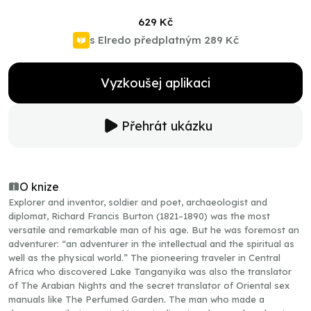
629 Kč
s Elredo předplatným
289 Kč
Vyzkoušej aplikaci
Přehrát ukázku
O knize
Explorer and inventor, soldier and poet, archaeologist and
diplomat, Richard Francis Burton (1821–1890) was the most
versatile and remarkable man of his age. But he was foremost an
adventurer: “an adventurer in the intellectual and the spiritual as
well as the physical world.” The pioneering traveler in Central
Africa who discovered Lake Tanganyika was also the translator
of The Arabian Nights and the secret translator of Oriental sex
manuals like The Perfumed Garden. The man who made a