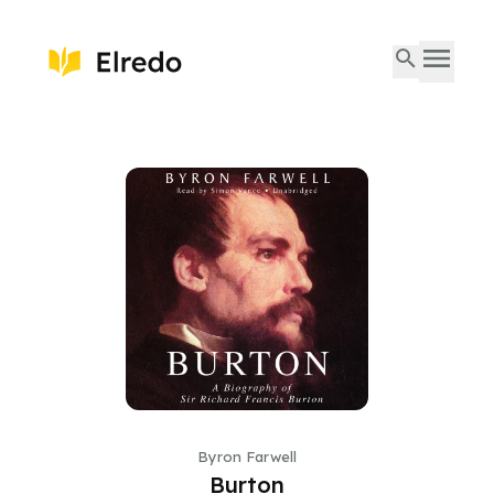
Byron Farwell
Burton