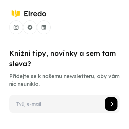
Knižní tipy, novinky a sem tam
sleva?
Přidejte se k našemu newsletteru, aby vám
nic neuniklo.