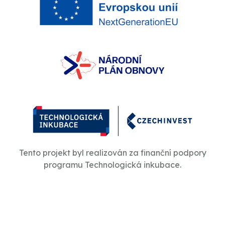
Tento projekt byl realizován za finanční podpory
programu Technologická inkubace.