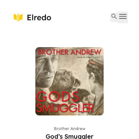
Brother Andrew
God’s Smuggler