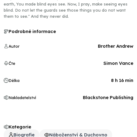
earth, You made blind eyes see. Now, I pray, make seeing eyes
blind. Do not let the guards see those things you do not want
them to see." And they never did.
Podrobné informace
Brother Andrew
Autor
Simon Vance
Čte
8 h 16 min
Délka
Blackstone Publishing
Nakladatelství
Kategorie
Biografie
Náboženství & Duchovno