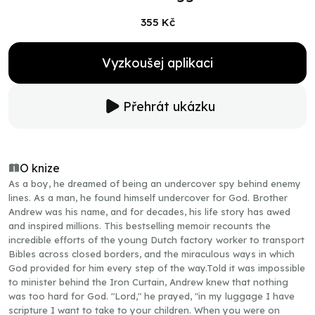
355 Kč
Vyzkoušej aplikaci
Přehrát ukázku
O knize
As a boy, he dreamed of being an undercover spy behind enemy
lines. As a man, he found himself undercover for God. Brother
Andrew was his name, and for decades, his life story has awed
and inspired millions. This bestselling memoir recounts the
incredible efforts of the young Dutch factory worker to transport
Bibles across closed borders, and the miraculous ways in which
God provided for him every step of the way.Told it was impossible
to minister behind the Iron Curtain, Andrew knew that nothing
was too hard for God. "Lord," he prayed, "in my luggage I have
scripture I want to take to your children. When you were on