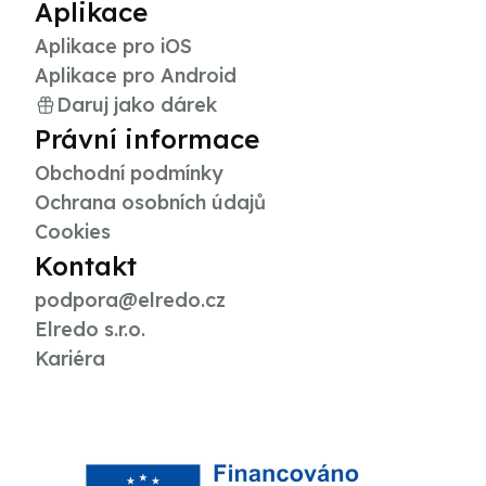
Aplikace
Aplikace pro iOS
Aplikace pro Android
Daruj jako dárek
Právní informace
Obchodní podmínky
Ochrana osobních údajů
Cookies
Kontakt
podpora@elredo.cz
Elredo s.r.o.
Kariéra