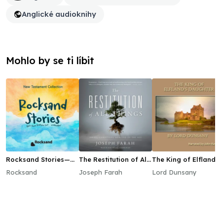
Anglické audioknihy
Mohlo by se ti líbit
Rocksand Stories—
The Restitution of All
The King of Elfland’s
New Testament
Things
Daughter
Rocksand
Joseph Farah
Lord Dunsany
Collection