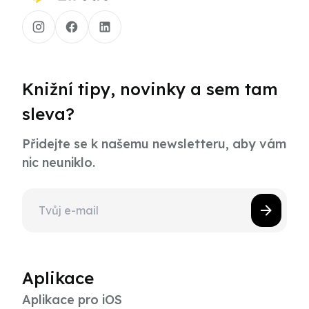
Knižní tipy, novinky a sem tam
sleva?
Přidejte se k našemu newsletteru, aby vám
nic neuniklo.
Aplikace
Aplikace pro iOS