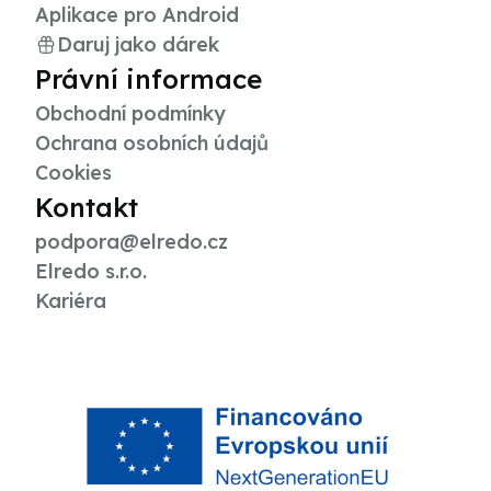
Aplikace pro Android
Daruj jako dárek
Právní informace
Obchodní podmínky
Ochrana osobních údajů
Cookies
Kontakt
podpora@elredo.cz
Elredo s.r.o.
Kariéra