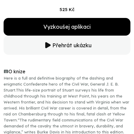
525 Kč
Vyzkoušej aplikaci
Přehrát ukázku
O knize
Here is a full and definitive biography of the dashing and
enigmatic Confederate hero of the Civil War, General J. E. B.
Stuart.This life-size portrait of Stuart surveys his life from
childhood through his training at West Point, his years on the
Western frontier, and his decision to stand with Virginia when war
arrived. His brilliant Civil War career is covered in detail, from the
raid on Chambersburg through to his final, fatal clash at Yellow
Tavern.“The rudimentary field communications of the Civil War
demanded of the cavalry the utmost in bravery, durability, and
vigilance,” writes Burke Davis in his introduction to this edition.