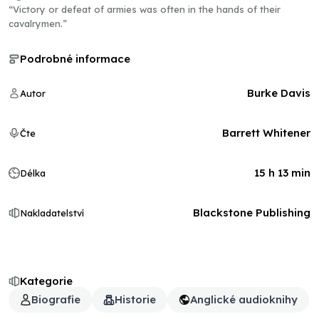
“Victory or defeat of armies was often in the hands of their
cavalrymen.”
Podrobné informace
Burke Davis
Autor
Barrett Whitener
Čte
15 h 13 min
Délka
Blackstone Publishing
Nakladatelství
Kategorie
Biografie
Historie
Anglické audioknihy