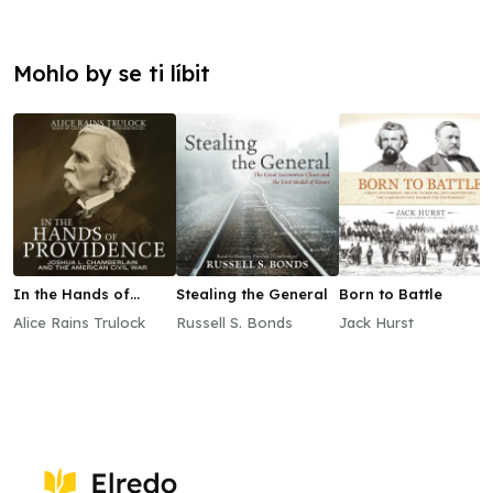
Mohlo by se ti líbit
In the Hands of
Stealing the General
Born to Battle
Providence
Alice Rains Trulock
Russell S. Bonds
Jack Hurst