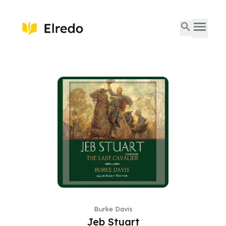
Burke Davis
Jeb Stuart