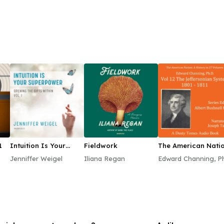
1
Intuition Is Your
Fieldwork
The American Natio
Superpower
A History, Vol. 12
Jenniffer Weigel
Iliana Regan
Edward Channing, P