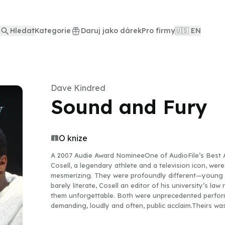
Hledat
Kategorie
Daruj jako dárek
Pro firmy
🇺🇸 EN
Dave Kindred
Sound and Fury
O knize
A 2007 Audie Award NomineeOne of AudioFile’s Bes
Cosell, a legendary athlete and a television icon, were
mesmerizing. They were profoundly different—young an
barely literate, Cosell an editor of his university’s l
them unforgettable. Both were unprecedented perfor
demanding, loudly and often, public acclaim.Theirs wa
comedy, controversy, and a mutual respect that helpe