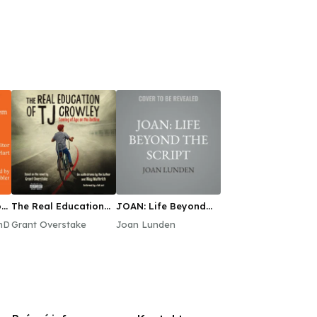
n:
The Real Education
JOAN: Life Beyond
of TJ Crowley
the Script
hD
Grant Overstake
Joan Lunden