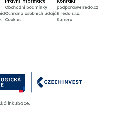
Právní informace
Kontakt
Obchodní podmínky
podpora@elredo.cz
oid
Ochrana osobních údajů
Elredo s.r.o.
k
Cookies
Kariéra
cká inkubace.