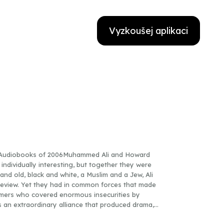
Vyzkoušej aplikaci
t Audiobooks of 2006Muhammed Ali and Howard
 individually interesting, but together they were
d old, black and white, a Muslim and a Jew, Ali
aw review. Yet they had in common forces that made
mers who covered enormous insecurities by
s an extraordinary alliance that produced drama,
d shape both men’s lives. Dave Kindred draws on his