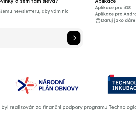
novinky a sem tam sleva?
Aplikace
Aplikace pro iOS
našemu newsletteru, aby vám nic
Aplikace pro Andr
Daruj jako dáre
t byl realizován za finanční podpory programu Technologi