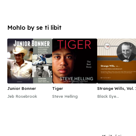
Mohlo by se ti líbit
Junior Bonner
Tiger
Strange Wills, Vol. 
Jeb Rosebrook
Steve Helling
Black Eye
Entertainment