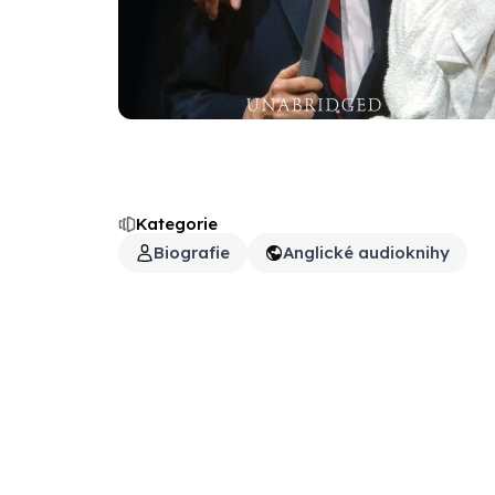
Kategorie
Biografie
Anglické audioknihy