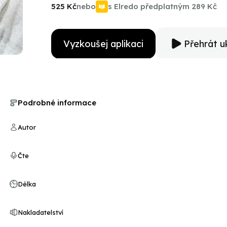
experiences with Ali and Cosell over nearly four decad
525 Kč
nebo
s Elredo předplatným
289 Kč
new ground in our understanding of these two giants 
Vyzkoušej aplikaci
Přehrát u
Podrobné informace
Autor
Čte
Délka
Nakladatelství