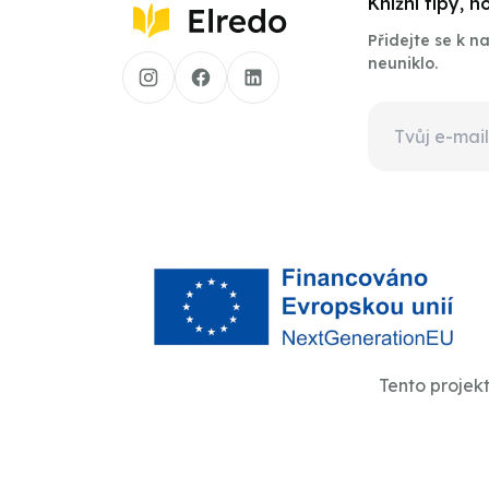
Knižní tipy, 
Přidejte se k 
neuniklo.
Tento projek