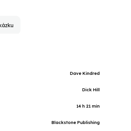
es, as well as new reporting and interviews, to break
who changed sports and television forever.
kázku
Dave Kindred
Dick Hill
14 h 21 min
Blackstone Publishing