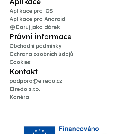
Aplikace
Aplikace pro iOS
Aplikace pro Android
Daruj jako dárek
Právní informace
Obchodní podmínky
Ochrana osobních údajů
Cookies
Kontakt
podpora@elredo.cz
Elredo s.r.o.
Kariéra