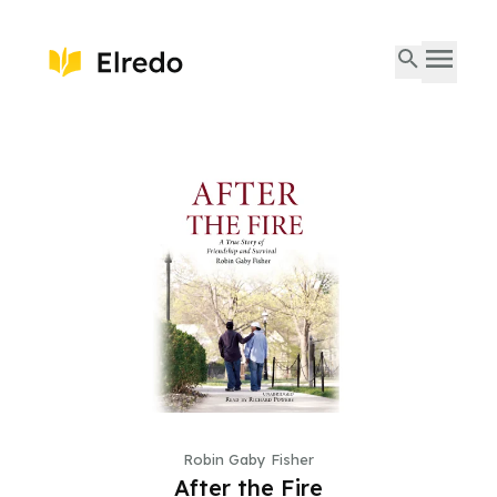
Robin Gaby Fisher
After the Fire