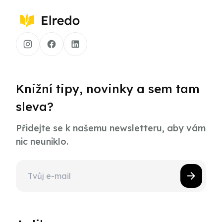
Knižní tipy, novinky a sem tam
sleva?
Přidejte se k našemu newsletteru, aby vám
nic neuniklo.