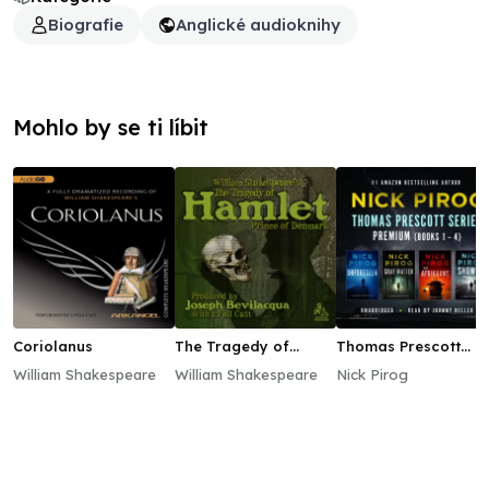
Biografie
Anglické audioknihy
Mohlo by se ti líbit
Coriolanus
The Tragedy of
Thomas Prescott
Hamlet, Prince of
Series Premium
William Shakespeare
William Shakespeare
Nick Pirog
Denmark