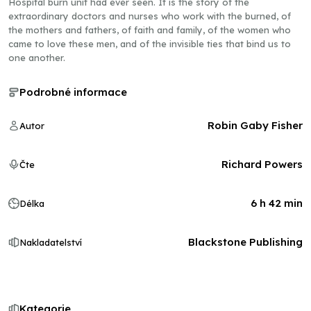
Hospital burn unit had ever seen. It is the story of the
extraordinary doctors and nurses who work with the burned, of
the mothers and fathers, of faith and family, of the women who
came to love these men, and of the invisible ties that bind us to
one another.
Podrobné informace
Robin Gaby Fisher
Autor
Richard Powers
Čte
6 h 42 min
Délka
Blackstone Publishing
Nakladatelství
Kategorie