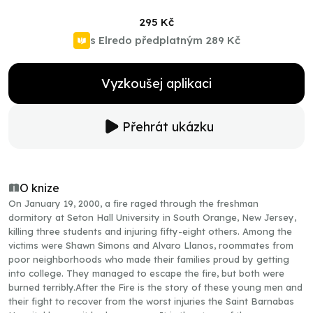
295 Kč
s Elredo předplatným
289 Kč
Vyzkoušej aplikaci
Přehrát ukázku
O knize
On January 19, 2000, a fire raged through the freshman
dormitory at Seton Hall University in South Orange, New Jersey,
killing three students and injuring fifty-eight others. Among the
victims were Shawn Simons and Alvaro Llanos, roommates from
poor neighborhoods who made their families proud by getting
into college. They managed to escape the fire, but both were
burned terribly.After the Fire is the story of these young men and
their fight to recover from the worst injuries the Saint Barnabas