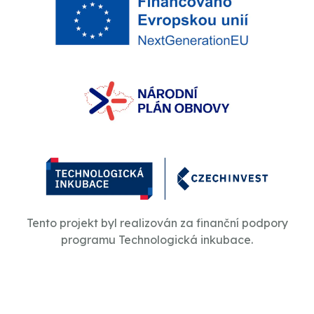
Tento projekt byl realizován za finanční podpory
programu Technologická inkubace.