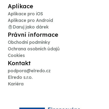
Aplikace
Aplikace pro iOS
Aplikace pro Android
Daruj jako dárek
Právní informace
Obchodní podmínky
Ochrana osobních údajů
Cookies
Kontakt
podpora@elredo.cz
Elredo s.r.o.
Kariéra