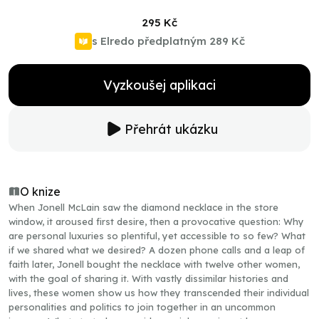
295 Kč
s Elredo předplatným
289 Kč
Vyzkoušej aplikaci
Přehrát ukázku
O knize
When Jonell McLain saw the diamond necklace in the store
window, it aroused first desire, then a provocative question: Why
are personal luxuries so plentiful, yet accessible to so few? What
if we shared what we desired? A dozen phone calls and a leap of
faith later, Jonell bought the necklace with twelve other women,
with the goal of sharing it. With vastly dissimilar histories and
lives, these women show us how they transcended their individual
personalities and politics to join together in an uncommon