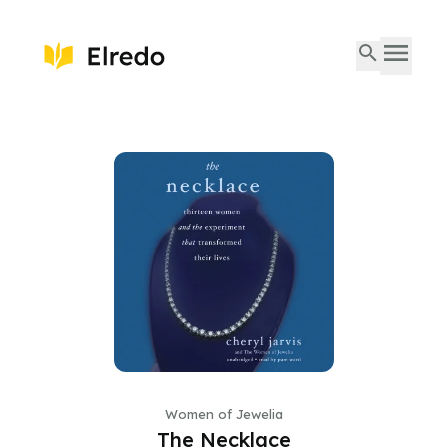
Women of Jewelia
The Necklace