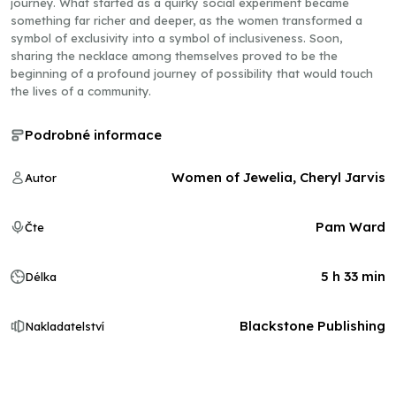
journey. What started as a quirky social experiment became
something far richer and deeper, as the women transformed a
symbol of exclusivity into a symbol of inclusiveness. Soon,
sharing the necklace among themselves proved to be the
beginning of a profound journey of possibility that would touch
the lives of a community.
Podrobné informace
Women of Jewelia, Cheryl Jarvis
Autor
Pam Ward
Čte
5 h 33 min
Délka
Blackstone Publishing
Nakladatelství