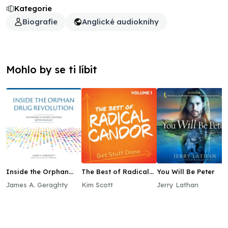
Kategorie
Biografie
Anglické audioknihy
Mohlo by se ti líbit
Inside the Orphan
The Best of Radical
You Will Be Peter
Drug Revolution
Candor, Vol. 1: Get
James A. Geraghty
Kim Scott
Jerry Lathan
Stuff Done