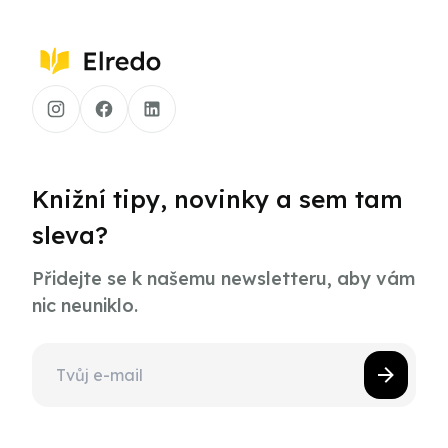
Knižní tipy, novinky a sem tam
sleva?
Přidejte se k našemu newsletteru, aby vám
nic neuniklo.