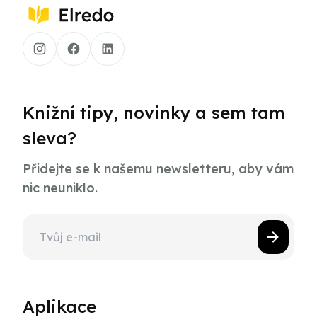
Knižní tipy, novinky a sem tam
sleva?
Přidejte se k našemu newsletteru, aby vám
nic neuniklo.
Aplikace