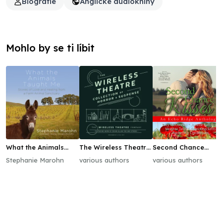
Biografie
Anglické audioknihy
Mohlo by se ti líbit
What the Animals
The Wireless Theatre
Second Chance
Taught Me
Collection of Horror
Kisses
Stephanie Marohn
various authors
various authors
& Suspense