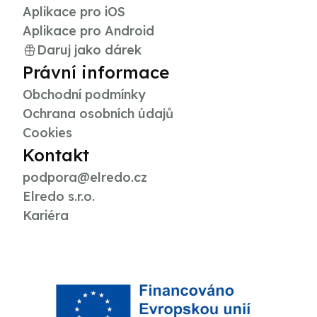
Aplikace pro iOS
Aplikace pro Android
Daruj jako dárek
Právní informace
Obchodní podmínky
Ochrana osobních údajů
Cookies
Kontakt
podpora@elredo.cz
Elredo s.r.o.
Kariéra