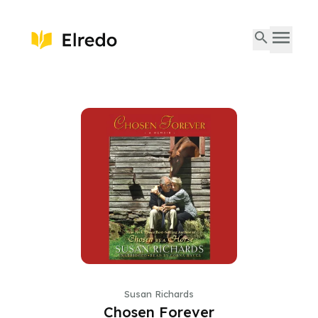
Susan Richards
Chosen Forever