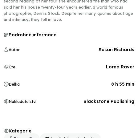
second reading of her tour she encountered the man who had
sold her his house twenty-four years earlier, a world famous
photographer, Dennis Stock. Despite her many qualms about age
and intimacy, they fell in love.
Podrobné informace
Susan Richards
Autor
Lorna Raver
Čte
8 h 55 min
Délka
Blackstone Publishing
Nakladatelství
Kategorie