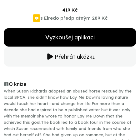
419 Kč
s Elredo předplatným
289 Kč
Vyzkoušej aplikaci
Přehrát ukázku
O knize
When Susan Richards adopted an abused horse rescued by the
local SPCA, she didn’t know how Lay Me Down’s loving nature
would touch her heart—and change her life.For more than a
decade she had aspired to be a published writer but it was only
with the memoir she wrote to honor Lay Me Down that she
achieved this goal.The book led to a book tour in the course of
which Susan reconnected with family and friends from who she
had cut herself off. She had given up on romance, but at the