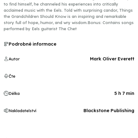
to find himself, he channeled his experiences into critically
acclaimed music with the Eels. Told with surprising candor, Things
the Grandchildren Should Know is an inspiring and remarkable
story full of hope, humor, and wry wisdom.Bonus: Contains songs
performed by Eels guitarist The Chet
Podrobné informace
Mark Oliver Everett
Autor
Čte
5 h 7 min
Délka
Blackstone Publishing
Nakladatelství