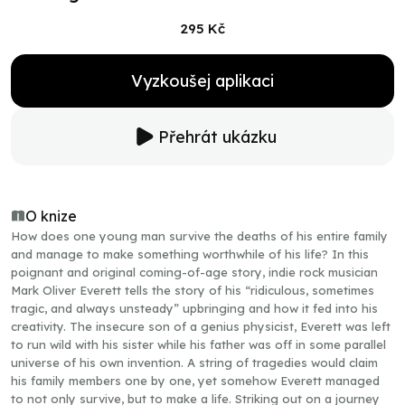
295 Kč
Vyzkoušej aplikaci
Přehrát ukázku
O knize
How does one young man survive the deaths of his entire family
and manage to make something worthwhile of his life? In this
poignant and original coming-of-age story, indie rock musician
Mark Oliver Everett tells the story of his “ridiculous, sometimes
tragic, and always unsteady” upbringing and how it fed into his
creativity. The insecure son of a genius physicist, Everett was left
to run wild with his sister while his father was off in some parallel
universe of his own invention. A string of tragedies would claim
his family members one by one, yet somehow Everett managed
to not only survive, but to make a life. Striking out on a journey