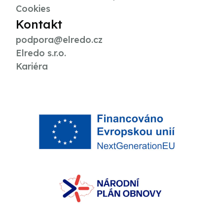
Cookies
Kontakt
podpora@elredo.cz
Elredo s.r.o.
Kariéra