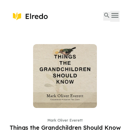
Mark Oliver Everett
Things the Grandchildren Should Know