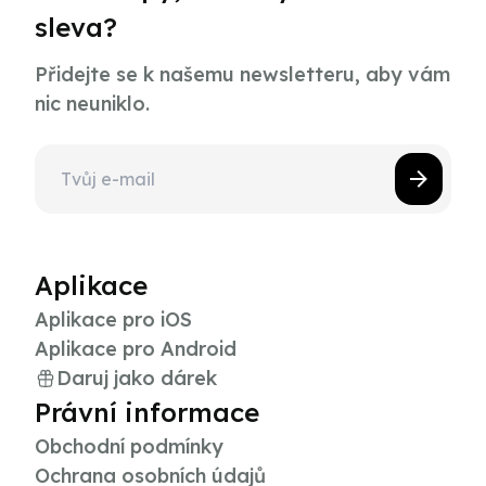
sleva?
Přidejte se k našemu newsletteru, aby vám
nic neuniklo.
Aplikace
Aplikace pro iOS
Aplikace pro Android
Daruj jako dárek
Právní informace
Obchodní podmínky
Ochrana osobních údajů