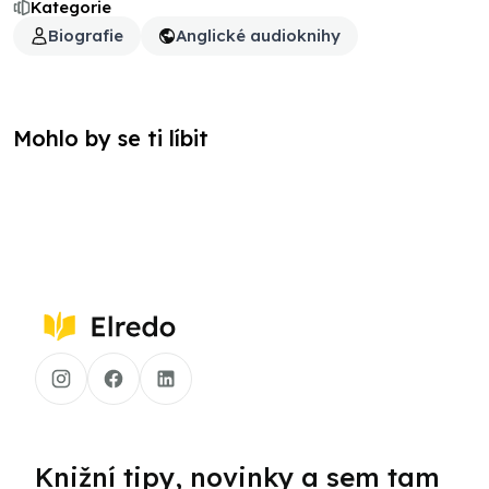
Kategorie
Biografie
Anglické audioknihy
Mohlo by se ti líbit
Knižní tipy, novinky a sem tam