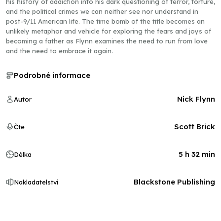
his history of addiction into his dark questioning of terror, torture,
and the political crimes we can neither see nor understand in
post-9/11 American life. The time bomb of the title becomes an
unlikely metaphor and vehicle for exploring the fears and joys of
becoming a father as Flynn examines the need to run from love
and the need to embrace it again.
Podrobné informace
Nick Flynn
Autor
Scott Brick
Čte
5 h 32 min
Délka
Blackstone Publishing
Nakladatelství