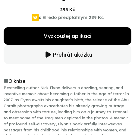
295 Kč
s Elredo předplatným
289 Kč
Vyzkoušej aplikaci
Přehrát ukázku
O knize
Bestselling author Nick Flynn delivers a dazzling, searing, and
inventive memoir about becoming a father in the age of terror.In
2007, as Flynn awaits his daughter’s birth, the release of the Abu
Ghraib photographs exacerbates his already growing outrage
and obsession with torture, leading him on a journey to Istanbul
to meet some of the Iraqi men depicted in the photos. A memoir
of profound self-discovery, Flynn’s book artfully interweaves
passages from his childhood, his relationships with women, and