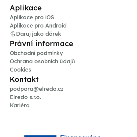
Aplikace
Aplikace pro iOS
Aplikace pro Android
Daruj jako dárek
Právní informace
Obchodní podmínky
Ochrana osobních údajů
Cookies
Kontakt
podpora@elredo.cz
Elredo s.r.o.
Kariéra