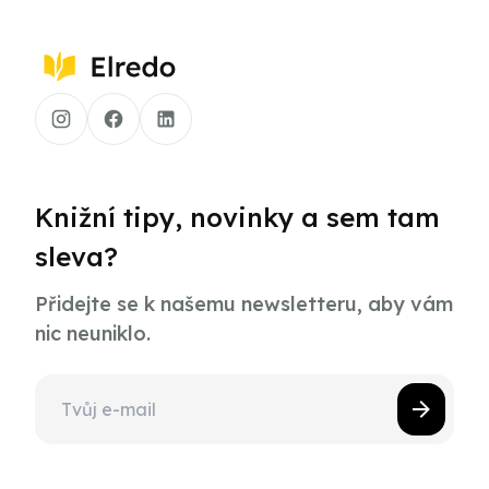
Knižní tipy, novinky a sem tam
sleva?
Přidejte se k našemu newsletteru, aby vám
nic neuniklo.