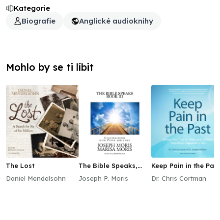
Kategorie
Biografie
Anglické audioknihy
Mohlo by se ti líbit
The Lost
The Bible Speaks,
Keep Pain in the Past
Book III
Daniel Mendelsohn
Joseph P. Moris
Dr. Chris Cortman