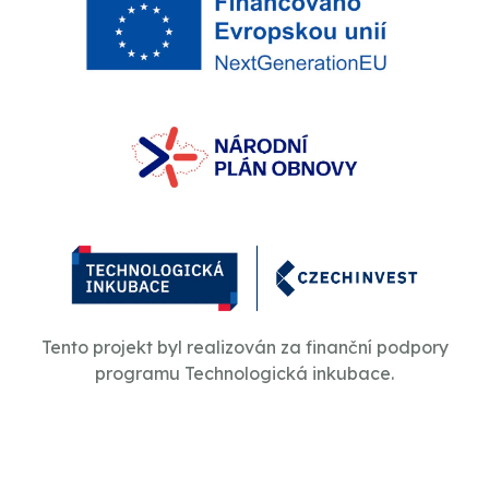
Tento projekt byl realizován za finanční podpory
programu Technologická inkubace.