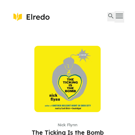
Nick Flynn
The Ticking Is the Bomb