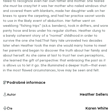
failed to recognize even her own father and mother. She feared
she must be crazy.Yet it was her mother who nailed windows shut
and covered them with blankets, made her daughter walk on her
knees to spare the carpeting, and had her practice secret words
to use in the likely event of abduction. Her father went on
weeklong “fishing trips” (a.k.a. benders), took in drifters, and wore
panty hose and bras under his regular clothes. Heather clung to
a barely coherent story of a “normal” childhood in order to
survive the one she had.That fairy tale unraveled two decades
later when Heather took the man she would marry home to meet
her parents and began to discover the truth about her family and
about herself. As she came at last to trust her own perceptions,
she learned the gift of perspective: that embracing the past as it
is allows us to let it go. She illuminated a deeper truth—that even
in the most flawed circumstances, love may be seen and felt.
Podrobné informace
Heather Sellers
Autor
Karen White
Čte