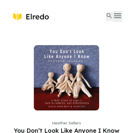
Heather Sellers
You Don’t Look Like Anyone I Know