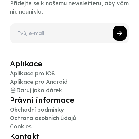
Přidejte se k našemu newsletteru, aby vám
nic neuniklo.
Aplikace
Aplikace pro iOS
Aplikace pro Android
Daruj jako dárek
Právní informace
Obchodní podmínky
Ochrana osobních údajů
Cookies
Kontakt