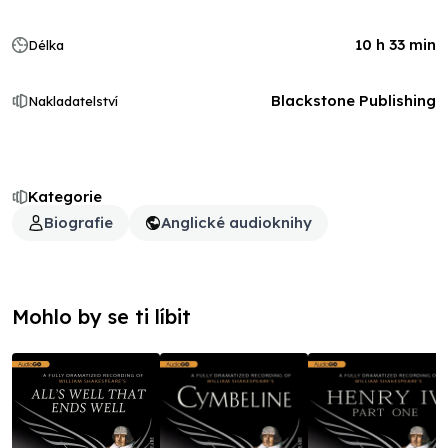
10 h 33 min
Délka
Blackstone Publishing
Nakladatelství
Kategorie
Biografie
Anglické audioknihy
Mohlo by se ti líbit