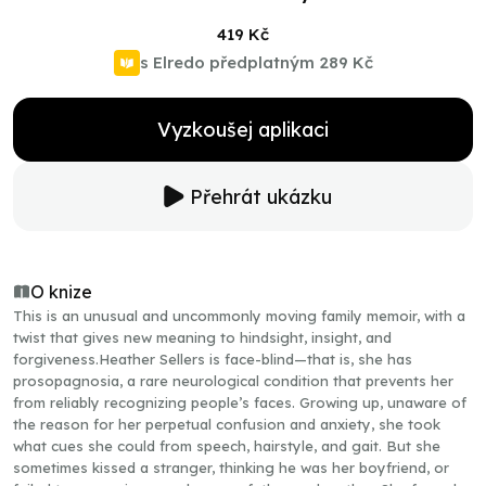
419 Kč
s Elredo předplatným
289 Kč
Vyzkoušej aplikaci
Přehrát ukázku
O knize
This is an unusual and uncommonly moving family memoir, with a
twist that gives new meaning to hindsight, insight, and
forgiveness.Heather Sellers is face-blind—that is, she has
prosopagnosia, a rare neurological condition that prevents her
from reliably recognizing people’s faces. Growing up, unaware of
the reason for her perpetual confusion and anxiety, she took
what cues she could from speech, hairstyle, and gait. But she
sometimes kissed a stranger, thinking he was her boyfriend, or