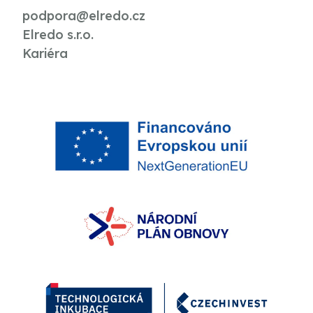
podpora@elredo.cz
Elredo s.r.o.
Kariéra