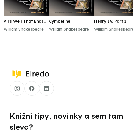
All’s Well That Ends
Cymbeline
Henry IV, Part 1
Well
William Shakespeare
William Shakespeare
William Shakespeare
Knižní tipy, novinky a sem tam
sleva?