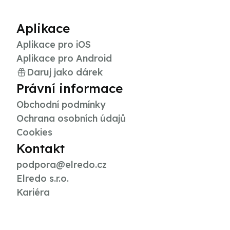
Aplikace
Aplikace pro iOS
Aplikace pro Android
Daruj jako dárek
Právní informace
Obchodní podmínky
Ochrana osobních údajů
Cookies
Kontakt
podpora@elredo.cz
Elredo s.r.o.
Kariéra