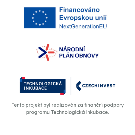
Tento projekt byl realizován za finanční podpory
programu Technologická inkubace.