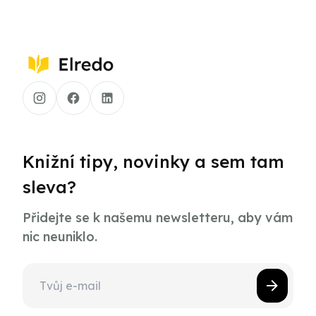
Knižní tipy, novinky a sem tam
sleva?
Přidejte se k našemu newsletteru, aby vám
nic neuniklo.