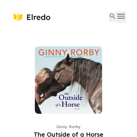
Ginny Rorby
The Outside of a Horse