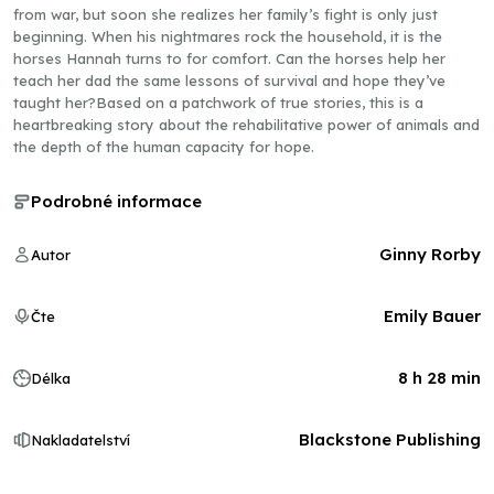
from war, but soon she realizes her family’s fight is only just
beginning. When his nightmares rock the household, it is the
horses Hannah turns to for comfort. Can the horses help her
teach her dad the same lessons of survival and hope they’ve
taught her?Based on a patchwork of true stories, this is a
heartbreaking story about the rehabilitative power of animals and
the depth of the human capacity for hope.
Podrobné informace
Ginny Rorby
Autor
Emily Bauer
Čte
8 h 28 min
Délka
Blackstone Publishing
Nakladatelství