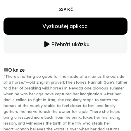
359 Kč
Vyzkoušej aplikaci
Přehrát ukázku
O knize
“There’s nothing so good for the inside of a man as the outside
of a horse.”—old English proverbThe stories Hannah Gale’s father
told her of breaking wild horses in Nevada one glorious summer
when he was her age have captured her imagination. After her
dad is called to fight in Iraq, she regularly stops to watch the
horses at the nearby stable to feel closer to him, and finally
gathers the nerve to ask the owner for a job. There she helps
bring a rescued mare back from the brink, takes her first riding
lesson, and witnesses the birth of the filly who steals her
heart.Hannah believes the worst is over when her dad returns