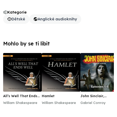
Kategorie
Dětské
Anglické audioknihy
Mohlo by se ti líbit
All’s Well That Ends
Hamlet
John Sinclair,
Well
Episodes 1–6
William Shakespeare
William Shakespeare
Gabriel Conroy