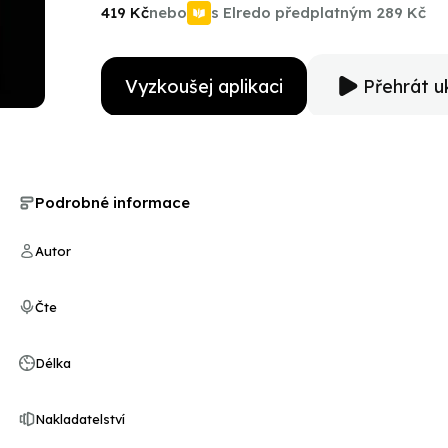
Perlman knows the ins and outs of filmmaking. In Easy
419 Kč
nebo
s Elredo předplatným
289 Kč
for the next generation of performers.
Vyzkoušej aplikaci
Přehrát u
Podrobné informace
Autor
Čte
Délka
Nakladatelství