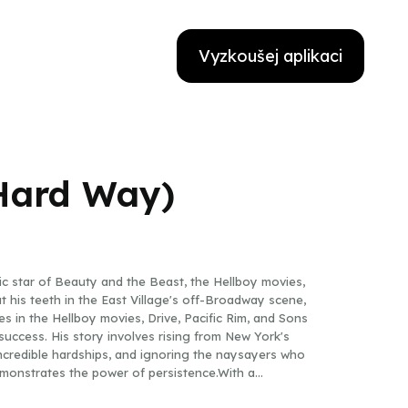
Vyzkoušej aplikaci
 Hard Way)
nic star of Beauty and the Beast, the Hellboy movies,
t his teeth in the East Village's off-Broadway scene,
 in the Hellboy movies, Drive, Pacific Rim, and Sons
uccess. His story involves rising from New York's
credible hardships, and ignoring the naysayers who
 demonstrates the power of persistence.With a
ngside countless stars during his forty-year career,