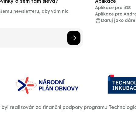
novinky a sem tam sleva?
Aplikace
Aplikace pro iOS
našemu newsletteru, aby vám nic
Aplikace pro Andr
Daruj jako dáre
t byl realizován za finanční podpory programu Technologi