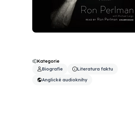
Kategorie
Biografie
Literatura faktu
Anglické audioknihy