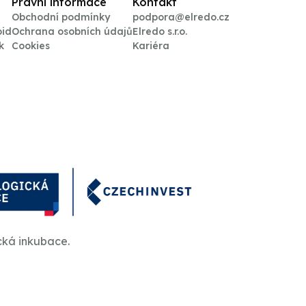
Právní informace
Kontakt
Obchodní podmínky
podpora@elredo.cz
oid
Ochrana osobních údajů
Elredo s.r.o.
k
Cookies
Kariéra
cká inkubace.