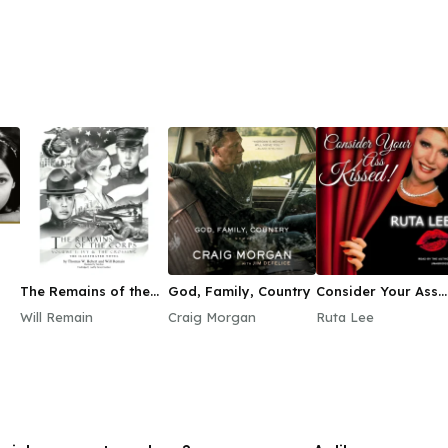
The Remains of the
God, Family, Country
Consider Your Ass
Corps, Vol. 1
Kissed
Will Remain
Craig Morgan
Ruta Lee