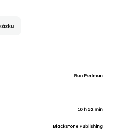
 Street (the Hard Way), he shares his inspiring story
kázku
Ron Perlman
10 h 52 min
Blackstone Publishing