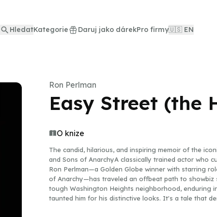
Hledat
Kategorie
Daruj jako dárek
Pro firmy
🇺🇸 EN
Ron Perlman
Easy Street (the
O knize
The candid, hilarious, and inspiring memoir of the ico
and Sons of AnarchyA classically trained actor who cu
Ron Perlman—a Golden Globe winner with starring roles
of Anarchy—has traveled an offbeat path to showbiz s
tough Washington Heights neighborhood, enduring in
taunted him for his distinctive looks. It's a tale that
filmography of nearly two hundred credits working alo