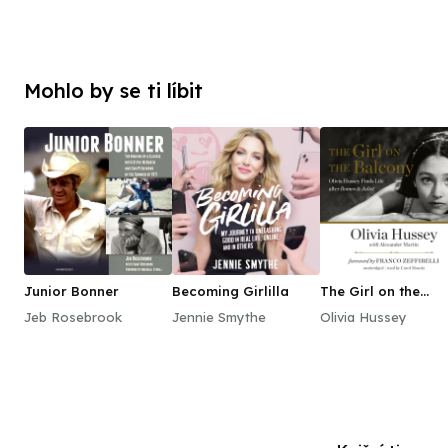
Mohlo by se ti líbit
Junior Bonner
Becoming Girlilla
The Girl on the
Balcony
Jeb Rosebrook
Jennie Smythe
Olivia Hussey