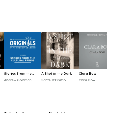
Stories from the
A Shot in the Dark
Clara Bow
Cultural Fringe
Andrew Goldman
Sante D’Orazio
Clara Bow