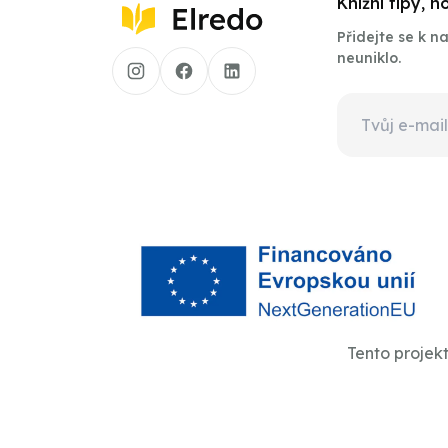
Knižní tipy, 
Přidejte se k 
neuniklo.
Tento projek