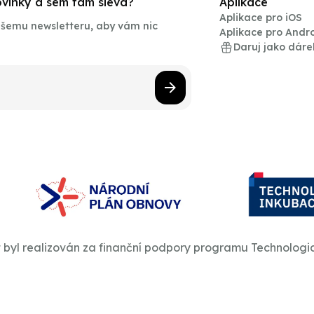
novinky a sem tam sleva?
Aplikace
Aplikace pro iOS
našemu newsletteru, aby vám nic
Aplikace pro Andr
Daruj jako dáre
t byl realizován za finanční podpory programu Technologi