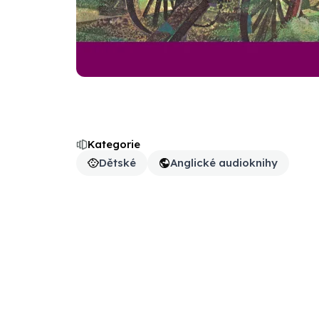
Kategorie
Dětské
Anglické audioknihy