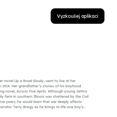
Vyzkoušej aplikaci
 novel Up a Road Slowly, went to live at her
 in 1914. Her grandfather’s stories of his boyhood
ing novel, Across Five Aprils. Although young Jethro
ly farm in southern Illinois was shattered by the Civil
ive years, he would learn that war deeply affects
narrator Terry Bregy as he brings to life one boy’s
ld to a man before his time, learning to face each