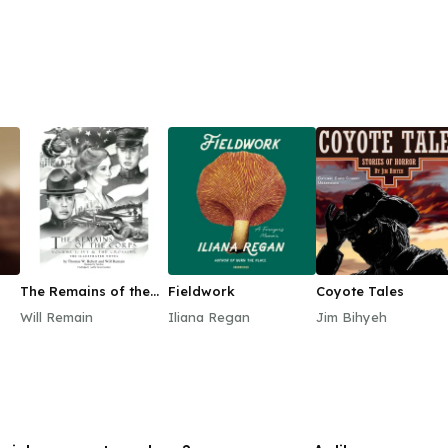
The Remains of the
Fieldwork
Coyote Tales
Corps, Vol. 1
Will Remain
Iliana Regan
Jim Bihyeh