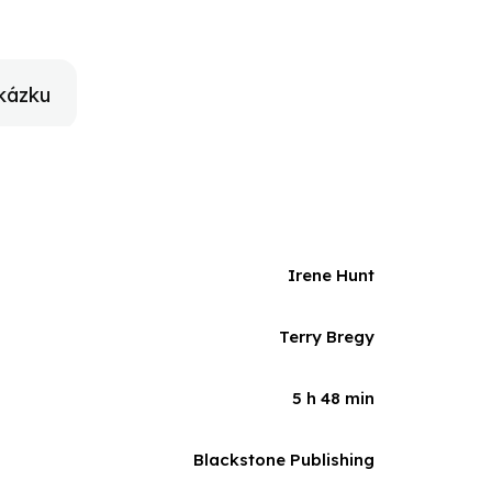
kázku
Irene Hunt
Terry Bregy
5 h 48 min
Blackstone Publishing