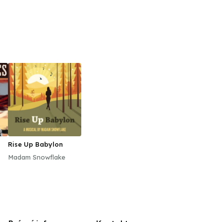
Rise Up Babylon
Madam Snowflake