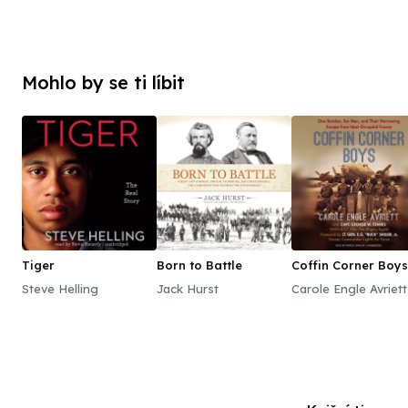
Mohlo by se ti líbit
Tiger
Born to Battle
Coffin Corner Boys
Steve Helling
Jack Hurst
Carole Engle Avriett