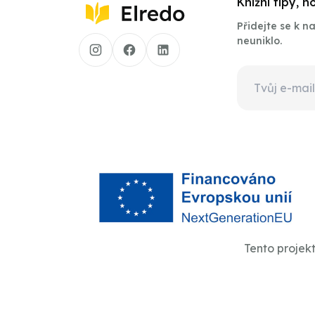
Knižní tipy, 
Přidejte se k 
neuniklo.
Tento projek