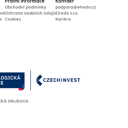
Právní informace
Kontakt
Obchodní podmínky
podpora@elredo.cz
oid
Ochrana osobních údajů
Elredo s.r.o.
k
Cookies
Kariéra
cká inkubace.