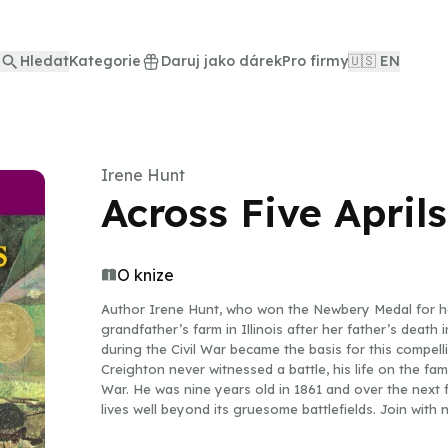
Hledat
Kategorie
Daruj jako dárek
Pro firmy
🇺🇸 EN
Irene Hunt
Across Five Aprils
O knize
Author Irene Hunt, who won the Newbery Medal for her
grandfather’s farm in Illinois after her father’s death
during the Civil War became the basis for this compell
Creighton never witnessed a battle, his life on the fami
War. He was nine years old in 1861 and over the next f
lives well beyond its gruesome battlefields. Join with 
story—how Jethro grows from a sensitive, carefree chi