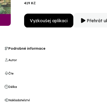
day with courage and finally, hope.
419 Kč
Vyzkoušej aplikaci
Přehrát u
Podrobné informace
Autor
Čte
Délka
Nakladatelství