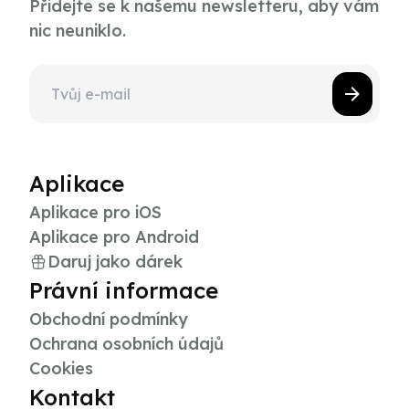
Přidejte se k našemu newsletteru, aby vám
nic neuniklo.
Aplikace
Aplikace pro iOS
Aplikace pro Android
Daruj jako dárek
Právní informace
Obchodní podmínky
Ochrana osobních údajů
Cookies
Kontakt