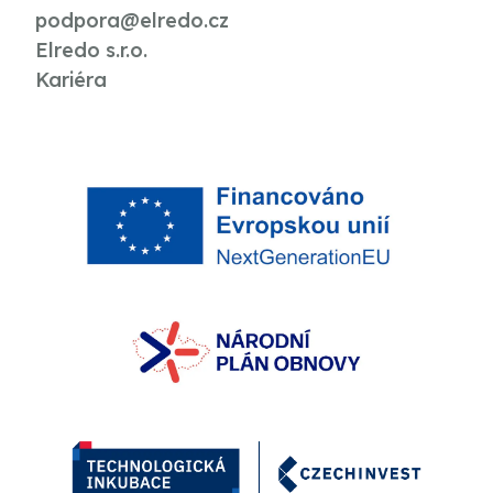
podpora@elredo.cz
Elredo s.r.o.
Kariéra