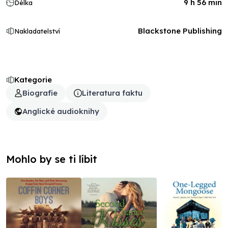
9 h 56 min
Délka
Blackstone Publishing
Nakladatelství
Kategorie
Biografie
Literatura faktu
Anglické audioknihy
Mohlo by se ti líbit