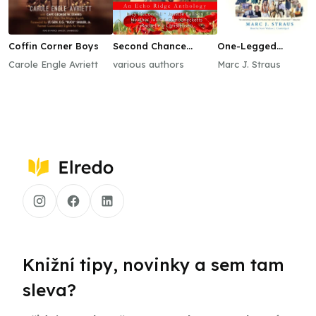
Coffin Corner Boys
Second Chance
One-Legged
Kisses
Mongoose
Carole Engle Avriett
various authors
Marc J. Straus
Knižní tipy, novinky a sem tam
sleva?