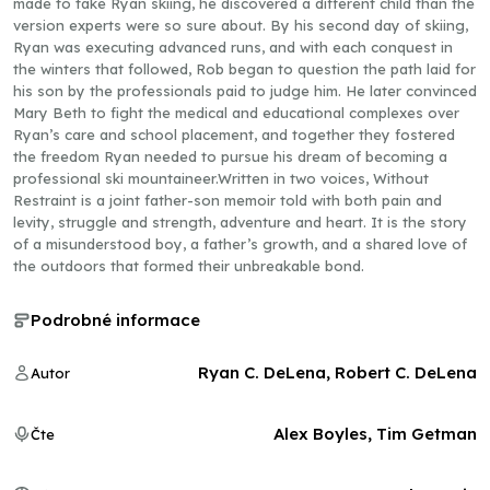
made to take Ryan skiing, he discovered a different child than the
version experts were so sure about. By his second day of skiing,
Ryan was executing advanced runs, and with each conquest in
the winters that followed, Rob began to question the path laid for
his son by the professionals paid to judge him. He later convinced
Mary Beth to fight the medical and educational complexes over
Ryan’s care and school placement, and together they fostered
the freedom Ryan needed to pursue his dream of becoming a
professional ski mountaineer.Written in two voices, Without
Restraint is a joint father-son memoir told with both pain and
levity, struggle and strength, adventure and heart. It is the story
of a misunderstood boy, a father’s growth, and a shared love of
the outdoors that formed their unbreakable bond.
Podrobné informace
Ryan C. DeLena, Robert C. DeLena
Autor
Alex Boyles, Tim Getman
Čte