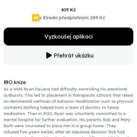
419 Kč
s Elredo předplatným
289 Kč
Vyzkoušej aplikaci
Přehrát ukázku
O knize
As a child Ryan DeLena had difficulty controlling his emotional
outbursts. This led to placement in therapeutic schools that relied
on detrimental methods of behavior modification such as physical
restraints.Nothing helped from a team of doctors to heavy
medication. Then in 2010, Ryan was voluntarily committed to a
mental hospital for further evaluation. His parents Rob and Mary
Beth were counseled to place him in a group home. They
refused.Two years earlier, after an impulsive decision Rob had