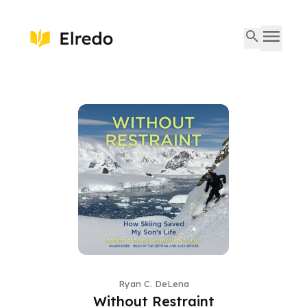
Ryan C. DeLena
Without Restraint