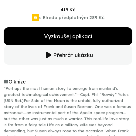
419 Kč
s Elredo předplatným
289 Kč
Vyzkoušej aplikaci
Přehrát ukázku
O knize
“Perhaps the most human story to emerge from mankind’s
greatest technological achievement.”—Capt. Phil “Rowdy” Yates
(USN Ret.)Far Side of the Moon is the untold, fully authorized
story of the lives of Frank and Susan Borman. One was a famous
astronaut—an instrumental part of the Apollo space program—
but the other was just as much a warrior. This real-life love story
is far from a fairy tale.Life as a military wife was beyond
demanding, but Susan always rose to the occasion. When Frank