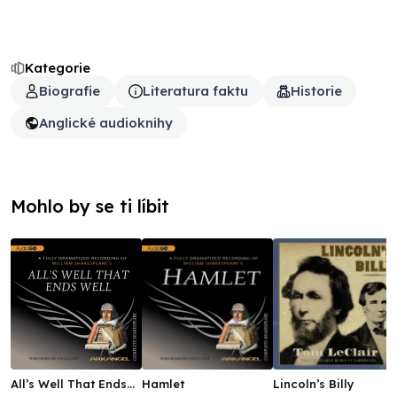
Kategorie
Biografie
Literatura faktu
Historie
Anglické audioknihy
Mohlo by se ti líbit
All’s Well That Ends
Hamlet
Lincoln’s Billy