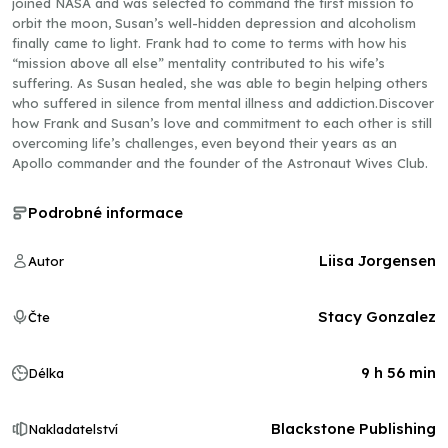
joined NASA and was selected to command the first mission to
orbit the moon, Susan’s well-hidden depression and alcoholism
finally came to light. Frank had to come to terms with how his
“mission above all else” mentality contributed to his wife’s
suffering. As Susan healed, she was able to begin helping others
who suffered in silence from mental illness and addiction.Discover
how Frank and Susan’s love and commitment to each other is still
overcoming life’s challenges, even beyond their years as an
Apollo commander and the founder of the Astronaut Wives Club.
Podrobné informace
Liisa Jorgensen
Autor
Stacy Gonzalez
Čte
9 h 56 min
Délka
Blackstone Publishing
Nakladatelství