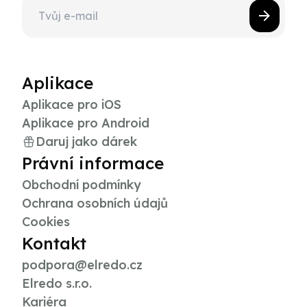
Aplikace
Aplikace pro iOS
Aplikace pro Android
Daruj jako dárek
Právní informace
Obchodní podmínky
Ochrana osobních údajů
Cookies
Kontakt
podpora@elredo.cz
Elredo s.r.o.
Kariéra