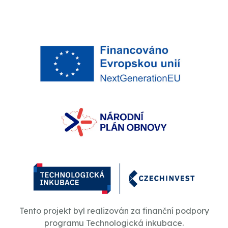
Tento projekt byl realizován za finanční podpory
programu Technologická inkubace.