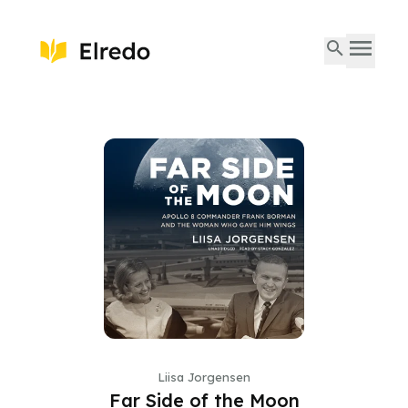
Liisa Jorgensen
Far Side of the Moon