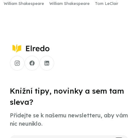
Well
William Shakespeare
William Shakespeare
Tom LeClair
Knižní tipy, novinky a sem tam
sleva?
Přidejte se k našemu newsletteru, aby vám
nic neuniklo.