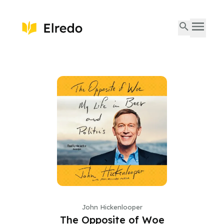
John Hickenlooper
The Opposite of Woe