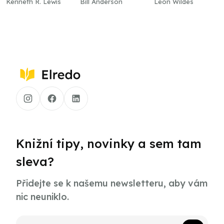
Kenneth R. Lewis
Bill Anderson
Leon Wildes
Knižní tipy, novinky a sem tam
sleva?
Přidejte se k našemu newsletteru, aby vám
nic neuniklo.