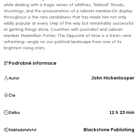
while dealing with a tragic series of wildfires, “biblical” floods,
shootings, and the assassination of a cabinet member.On display
throughout is the rare candidness that has made him not only
wildly popular at every step of the way but remarkably successful
at getting things done. Cowritten with journalist and cabinet
member Maximillian Potter, The Opposite of Woe is a fresh—and
refreshing—angle on our political landscape from one of its
brightest rising stars.
Podrobné informace
John Hickenlooper
Autor
Čte
12 h 23 min
Délka
Blackstone Publishing
Nakladatelství