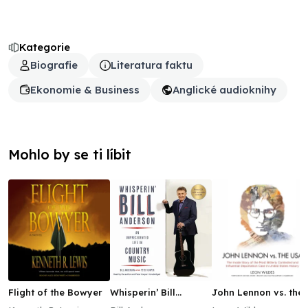
Kategorie
Biografie
Literatura faktu
Ekonomie & Business
Anglické audioknihy
Mohlo by se ti líbit
Flight of the Bowyer
Whisperin’ Bill
John Lennon vs. the
Anderson
USA