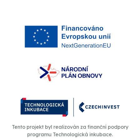
Tento projekt byl realizován za finanční podpory
programu Technologická inkubace.