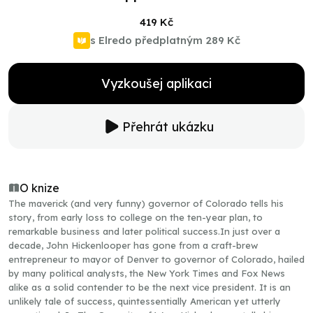
419 Kč
s Elredo předplatným
289 Kč
Vyzkoušej aplikaci
Přehrát ukázku
O knize
The maverick (and very funny) governor of Colorado tells his
story, from early loss to college on the ten-year plan, to
remarkable business and later political success.In just over a
decade, John Hickenlooper has gone from a craft-brew
entrepreneur to mayor of Denver to governor of Colorado, hailed
by many political analysts, the New York Times and Fox News
alike as a solid contender to be the next vice president. It is an
unlikely tale of success, quintessentially American yet utterly