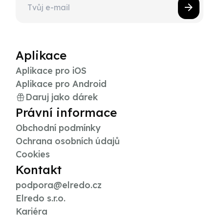
Aplikace
Aplikace pro iOS
Aplikace pro Android
Daruj jako dárek
Právní informace
Obchodní podmínky
Ochrana osobních údajů
Cookies
Kontakt
podpora@elredo.cz
Elredo s.r.o.
Kariéra