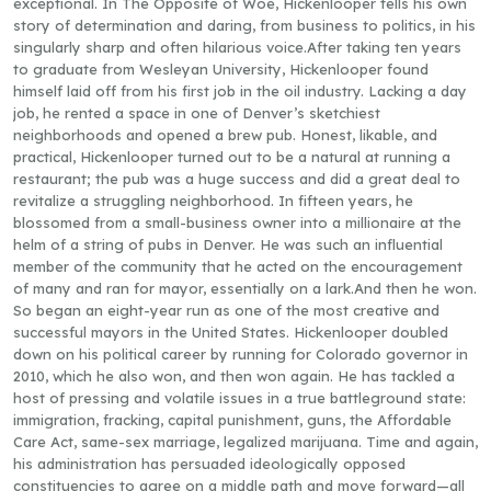
exceptional. In The Opposite of Woe, Hickenlooper tells his own
story of determination and daring, from business to politics, in his
singularly sharp and often hilarious voice.After taking ten years
to graduate from Wesleyan University, Hickenlooper found
himself laid off from his first job in the oil industry. Lacking a day
job, he rented a space in one of Denver’s sketchiest
neighborhoods and opened a brew pub. Honest, likable, and
practical, Hickenlooper turned out to be a natural at running a
restaurant; the pub was a huge success and did a great deal to
revitalize a struggling neighborhood. In fifteen years, he
blossomed from a small-business owner into a millionaire at the
helm of a string of pubs in Denver. He was such an influential
member of the community that he acted on the encouragement
of many and ran for mayor, essentially on a lark.And then he won.
So began an eight-year run as one of the most creative and
successful mayors in the United States. Hickenlooper doubled
down on his political career by running for Colorado governor in
2010, which he also won, and then won again. He has tackled a
host of pressing and volatile issues in a true battleground state:
immigration, fracking, capital punishment, guns, the Affordable
Care Act, same-sex marriage, legalized marijuana. Time and again,
his administration has persuaded ideologically opposed
constituencies to agree on a middle path and move forward—all