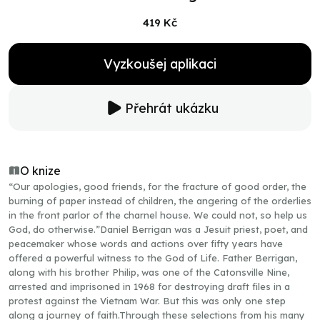
419 Kč
Vyzkoušej aplikaci
Přehrát ukázku
O knize
“Our apologies, good friends, for the fracture of good order, the
burning of paper instead of children, the angering of the orderlies
in the front parlor of the charnel house. We could not, so help us
God, do otherwise.”Daniel Berrigan was a Jesuit priest, poet, and
peacemaker whose words and actions over fifty years have
offered a powerful witness to the God of Life. Father Berrigan,
along with his brother Philip, was one of the Catonsville Nine,
arrested and imprisoned in 1968 for destroying draft files in a
protest against the Vietnam War. But this was only one step
along a journey of faith.Through these selections from his many