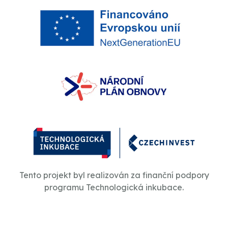
Tento projekt byl realizován za finanční podpory
programu Technologická inkubace.