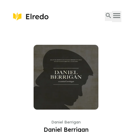
Daniel Berrigan
Daniel Berrigan