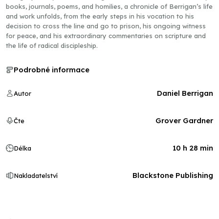
books, journals, poems, and homilies, a chronicle of Berrigan’s life
and work unfolds, from the early steps in his vocation to his
decision to cross the line and go to prison, his ongoing witness
for peace, and his extraordinary commentaries on scripture and
the life of radical discipleship.
Podrobné informace
Daniel Berrigan
Autor
Grover Gardner
Čte
10 h 28 min
Délka
Blackstone Publishing
Nakladatelství