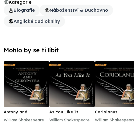
Kategorie
Biografie
Náboženství & Duchovno
Anglické audioknihy
Mohlo by se ti líbit
Antony and
As You Like It
Coriolanus
Cleopatra
William Shakespeare
William Shakespeare
William Shakespeare