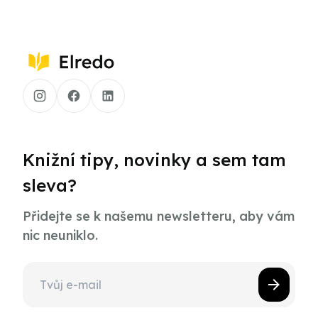
Knižní tipy, novinky a sem tam
sleva?
Přidejte se k našemu newsletteru, aby vám
nic neuniklo.