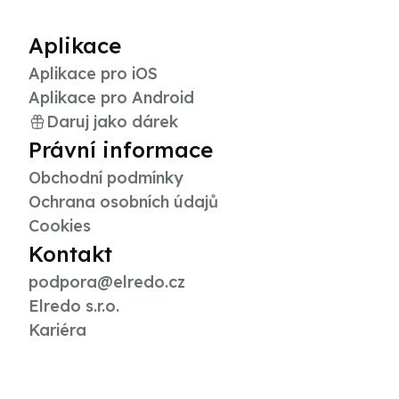
Aplikace
Aplikace pro iOS
Aplikace pro Android
Daruj jako dárek
Právní informace
Obchodní podmínky
Ochrana osobních údajů
Cookies
Kontakt
podpora@elredo.cz
Elredo s.r.o.
Kariéra