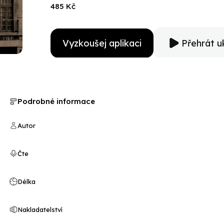
end of this audiobook, you will know these women. Ma
485 Kč
Vyzkoušej aplikaci
Přehrát u
Podrobné informace
Autor
Čte
Délka
Nakladatelství