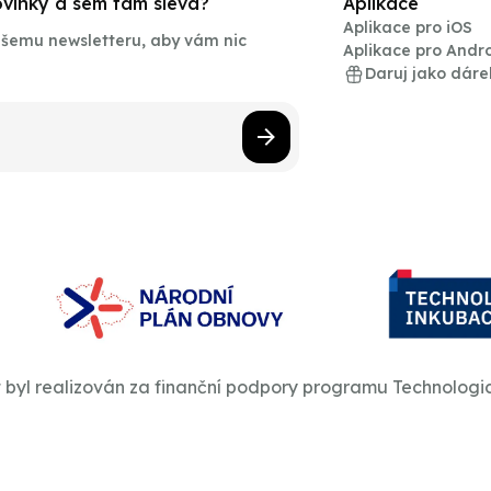
novinky a sem tam sleva?
Aplikace
Aplikace pro iOS
našemu newsletteru, aby vám nic
Aplikace pro Andr
Daruj jako dáre
t byl realizován za finanční podpory programu Technologi