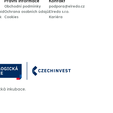
Právní informace
Kontakt
Obchodní podmínky
podpora@elredo.cz
oid
Ochrana osobních údajů
Elredo s.r.o.
k
Cookies
Kariéra
cká inkubace.