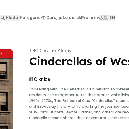
Hledat
Kategorie
Daruj jako dárek
Pro firmy
🇺🇸 EN
TRC Charter Alums
Cinderellas of We
O knize
In keeping with The Rehearsal Club mission to “preser
residents came together to tell their stories while li
1940s–1970s, The Rehearsal Club “Cinderellas” (coine
and Broadway history while charting the journey leadi
2019.Carol Burnett, Blythe Danner, and others are re
Cinderella memoir shares their adventurous, determine
back-up dancers who tipped their top hats during “Sin