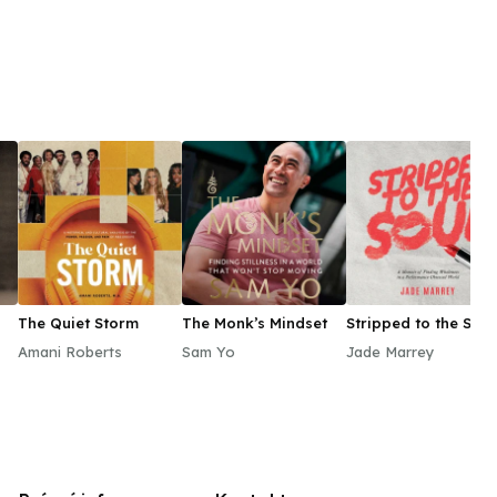
The Quiet Storm
The Monk’s Mindset
Stripped to the Soul
Amani Roberts
Sam Yo
Jade Marrey