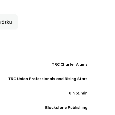
ybe recognize yourself? What we all do for love.
kázku
TRC Charter Alums
TRC Union Professionals and Rising Stars
8 h 31 min
Blackstone Publishing