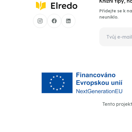
Knižní tipy, 
Přidejte se k 
neuniklo.
Tento projek