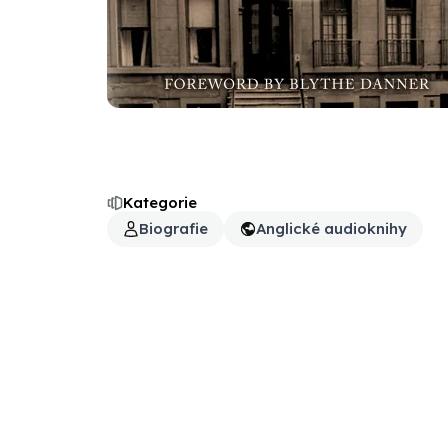
Kategorie
Biografie
Anglické audioknihy