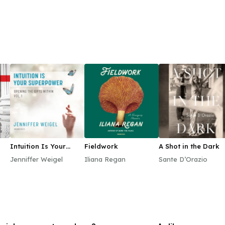
Intuition Is Your
Fieldwork
A Shot in the Dark
Superpower
Jenniffer Weigel
Iliana Regan
Sante D’Orazio