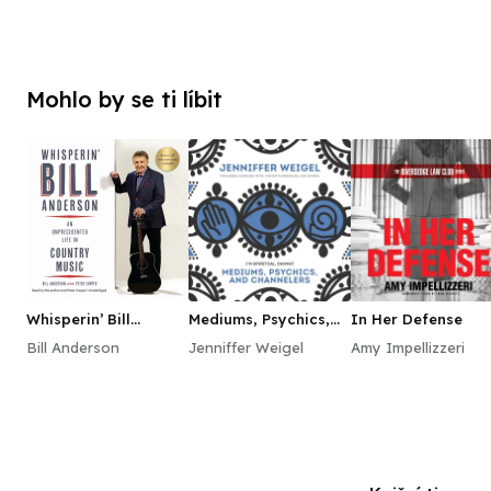
Mohlo by se ti líbit
Whisperin’ Bill
Mediums, Psychics,
In Her Defense
Anderson
and Channelers
Bill Anderson
Jenniffer Weigel
Amy Impellizzeri