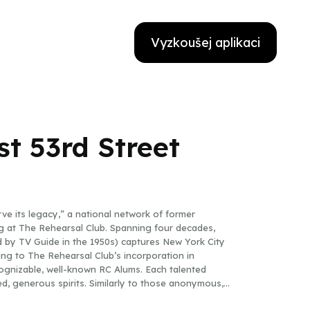
Vyzkoušej aplikaci
st 53rd Street
ve its legacy,” a national network of former
ving at The Rehearsal Club. Spanning four decades,
d by TV Guide in the 1950s) captures New York City
ng to The Rehearsal Club’s incorporation in
cognizable, well-known RC Alums. Each talented
d, generous spirits. Similarly to those anonymous,
gular Sensation” (the finale to A Chorus Line), by the