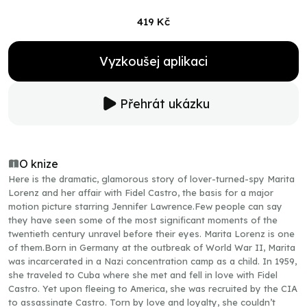
419 Kč
Vyzkoušej aplikaci
Přehrát ukázku
O knize
Here is the dramatic, glamorous story of lover-turned-spy Marita
Lorenz and her affair with Fidel Castro, the basis for a major
motion picture starring Jennifer Lawrence.Few people can say
they have seen some of the most significant moments of the
twentieth century unravel before their eyes. Marita Lorenz is one
of them.Born in Germany at the outbreak of World War II, Marita
was incarcerated in a Nazi concentration camp as a child. In 1959,
she traveled to Cuba where she met and fell in love with Fidel
Castro. Yet upon fleeing to America, she was recruited by the CIA
to assassinate Castro. Torn by love and loyalty, she couldn’t