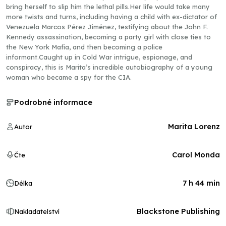
bring herself to slip him the lethal pills.Her life would take many
more twists and turns, including having a child with ex-dictator of
Venezuela Marcos Pérez Jiménez, testifying about the John F.
Kennedy assassination, becoming a party girl with close ties to
the New York Mafia, and then becoming a police
informant.Caught up in Cold War intrigue, espionage, and
conspiracy, this is Marita’s incredible autobiography of a young
woman who became a spy for the CIA.
Podrobné informace
Marita Lorenz
Autor
Carol Monda
Čte
7 h 44 min
Délka
Blackstone Publishing
Nakladatelství