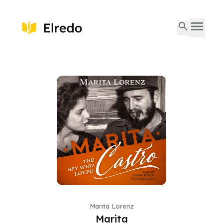
Marita Lorenz
Marita