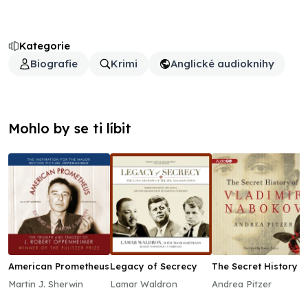
Kategorie
Biografie
Krimi
Anglické audioknihy
Mohlo by se ti líbit
American Prometheus
Legacy of Secrecy
The Secret History o
Vladimir Nabokov
Martin J. Sherwin
Lamar Waldron
Andrea Pitzer