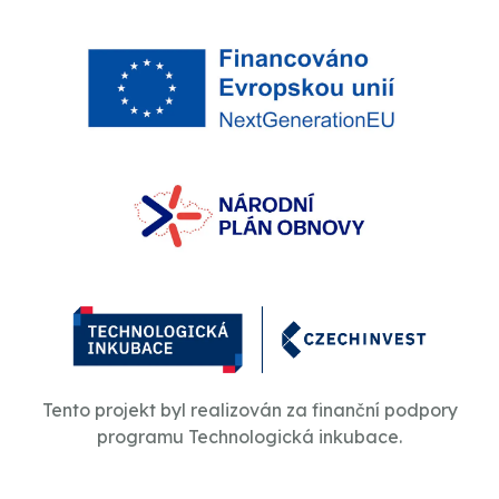
Tento projekt byl realizován za finanční podpory
programu Technologická inkubace.