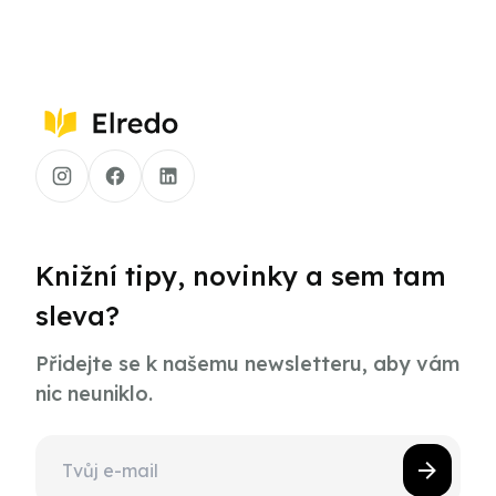
Knižní tipy, novinky a sem tam
sleva?
Přidejte se k našemu newsletteru, aby vám
nic neuniklo.