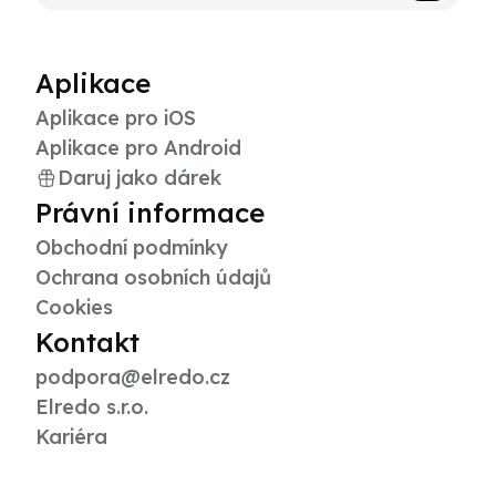
Aplikace
Aplikace pro iOS
Aplikace pro Android
Daruj jako dárek
Právní informace
Obchodní podmínky
Ochrana osobních údajů
Cookies
Kontakt
podpora@elredo.cz
Elredo s.r.o.
Kariéra