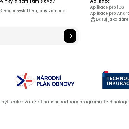
novinky a sem tam sleva?
Aplikace
Aplikace pro iOS
našemu newsletteru, aby vám nic
Aplikace pro Andr
Daruj jako dáre
t byl realizován za finanční podpory programu Technologi