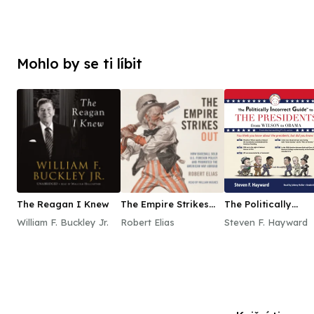
Mohlo by se ti líbit
The Reagan I Knew
The Empire Strikes
The Politically
Out
Incorrect Guide to
William F. Buckley Jr.
Robert Elias
Steven F. Hayward
the Presidents