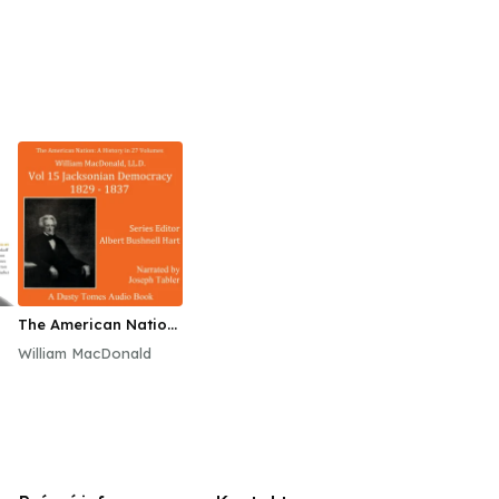
The American Nation:
A History, Vol. 15
William MacDonald