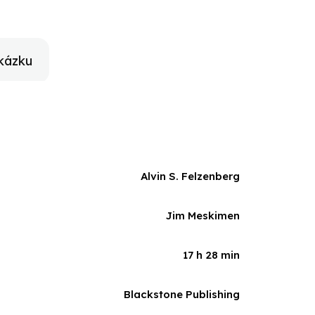
count of one of the most compelling personalities of
 and even the apolitical.
kázku
Alvin S. Felzenberg
Jim Meskimen
17 h 28 min
Blackstone Publishing