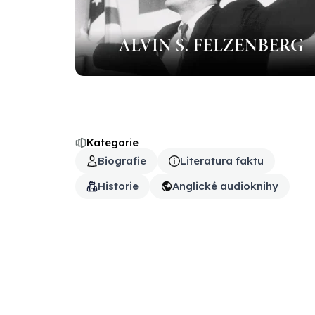
Kategorie
Biografie
Literatura faktu
Historie
Anglické audioknihy