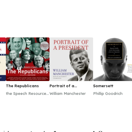
The Republicans
Portrait of a
Somersett
President
the Speech Resource
William Manchester
Phillip Goodrich
Company