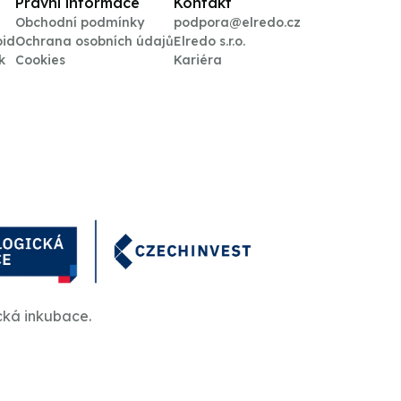
Právní informace
Kontakt
Obchodní podmínky
podpora@elredo.cz
oid
Ochrana osobních údajů
Elredo s.r.o.
k
Cookies
Kariéra
cká inkubace.