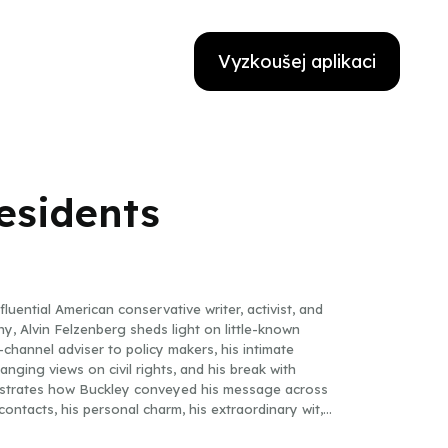
Vyzkoušej aplikaci
esidents
fluential American conservative writer, activist, and
y, Alvin Felzenberg sheds light on little-known
-channel adviser to policy makers, his intimate
nging views on civil rights, and his break with
strates how Buckley conveyed his message across
ontacts, his personal charm, his extraordinary wit,
 gravity in the United States closer to his point of