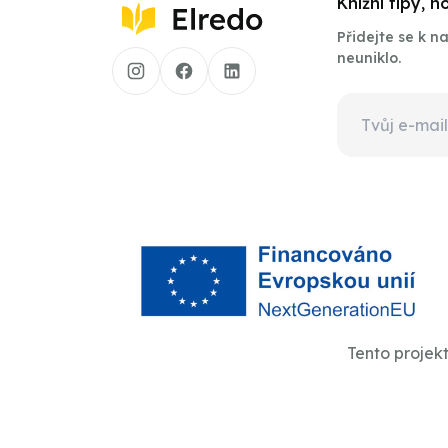
Knižní tipy, 
Přidejte se k 
neuniklo.
Tento projek