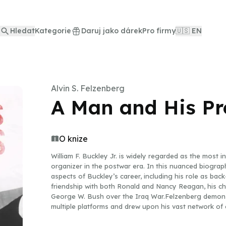
Hledat
Kategorie
Daruj jako dárek
Pro firmy
🇺🇸 EN
Alvin S. Felzenberg
A Man and His Pr
O knize
William F. Buckley Jr. is widely regarded as the most in
organizer in the postwar era. In this nuanced biograph
aspects of Buckley’s career, including his role as back
friendship with both Ronald and Nancy Reagan, his cha
George W. Bush over the Iraq War.Felzenberg demon
multiple platforms and drew upon his vast network of c
and his celebrity status to move the center of political