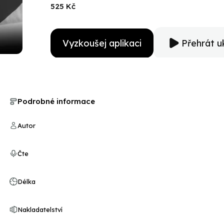
view. Including many rarely seen photographs, this ac
525 Kč
American politics will appeal to conservatives, liberals,
Vyzkoušej aplikaci
Přehrát u
Podrobné informace
Autor
Čte
Délka
Nakladatelství