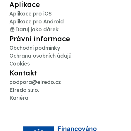
Aplikace
Aplikace pro iOS
Aplikace pro Android
Daruj jako dárek
Právní informace
Obchodní podmínky
Ochrana osobních údajů
Cookies
Kontakt
podpora@elredo.cz
Elredo s.r.o.
Kariéra