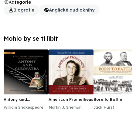
Kategorie
Biografie
Anglické audioknihy
Mohlo by se ti líbit
Antony and
American Prometheus
Born to Battle
Cleopatra
William Shakespeare
Martin J. Sherwin
Jack Hurst