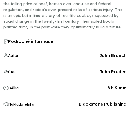
the falling price of beef, battles over land-use and federal
regulation, and rodeo’s ever-present risks of serious injury. This
is an epic but intimate story of real-life cowboys squeezed by
social change in the twenty-first century, their soiled boots
planted firmly in the past while they optimistically build a future.
Podrobné informace
John Branch
Autor
John Pruden
Čte
8 h 9 min
Délka
Blackstone Publishing
Nakladatelství