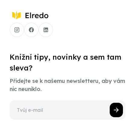
Knižní tipy, novinky a sem tam
sleva?
Přidejte se k našemu newsletteru, aby vám
nic neuniklo.