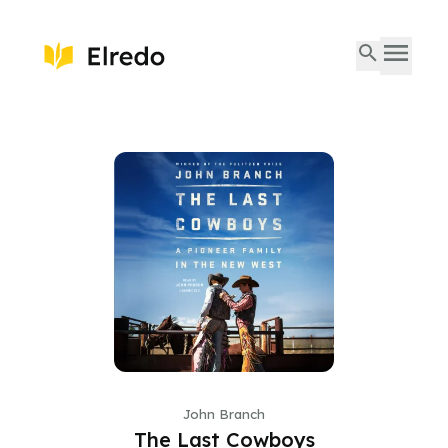
John Branch
The Last Cowboys