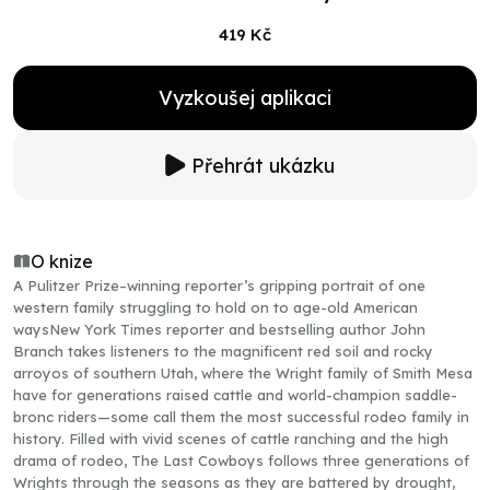
419 Kč
Vyzkoušej aplikaci
Přehrát ukázku
O knize
A Pulitzer Prize–winning reporter’s gripping portrait of one
western family struggling to hold on to age-old American
waysNew York Times reporter and bestselling author John
Branch takes listeners to the magnificent red soil and rocky
arroyos of southern Utah, where the Wright family of Smith Mesa
have for generations raised cattle and world-champion saddle-
bronc riders—some call them the most successful rodeo family in
history. Filled with vivid scenes of cattle ranching and the high
drama of rodeo, The Last Cowboys follows three generations of
Wrights through the seasons as they are battered by drought,