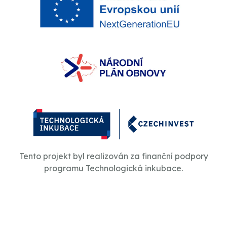
Tento projekt byl realizován za finanční podpory
programu Technologická inkubace.