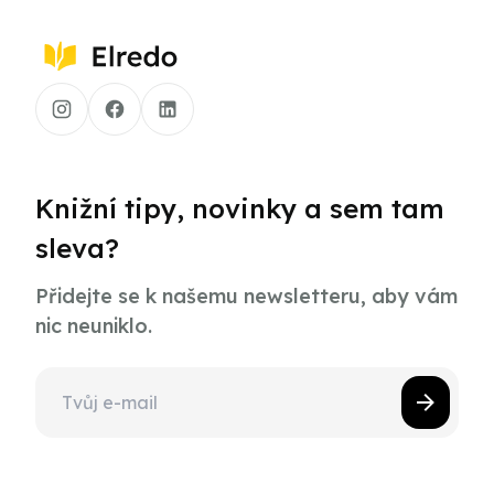
Knižní tipy, novinky a sem tam
sleva?
Přidejte se k našemu newsletteru, aby vám
nic neuniklo.