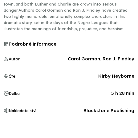
town, and both Luther and Charlie are drawn into serious
danger.Authors Carol Gorman and Ron J. Findley have created
two highly memorable, emotionally complex characters in this
dramatic story set in the days of the Negro Leagues that
illustrates the meanings of friendship, prejudice, and heroism.
Podrobné informace
Carol Gorman, Ron J. Findley
Autor
Kirby Heyborne
Čte
5 h 28 min
Délka
Blackstone Publishing
Nakladatelství