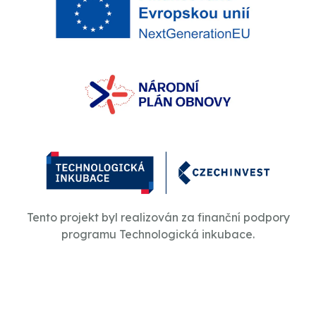
Tento projekt byl realizován za finanční podpory
programu Technologická inkubace.