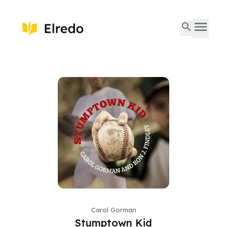
Carol Gorman
Stumptown Kid