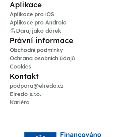
Aplikace
Aplikace pro iOS
Aplikace pro Android
Daruj jako dárek
Právní informace
Obchodní podmínky
Ochrana osobních údajů
Cookies
Kontakt
podpora@elredo.cz
Elredo s.r.o.
Kariéra