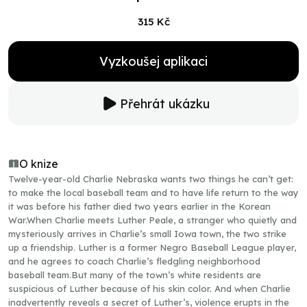
315 Kč
Vyzkoušej aplikaci
Přehrát ukázku
O knize
Twelve-year-old Charlie Nebraska wants two things he can’t get:
to make the local baseball team and to have life return to the way
it was before his father died two years earlier in the Korean
War.When Charlie meets Luther Peale, a stranger who quietly and
mysteriously arrives in Charlie’s small Iowa town, the two strike
up a friendship. Luther is a former Negro Baseball League player,
and he agrees to coach Charlie’s fledgling neighborhood
baseball team.But many of the town’s white residents are
suspicious of Luther because of his skin color. And when Charlie
inadvertently reveals a secret of Luther’s, violence erupts in the