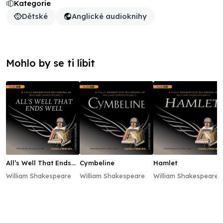
Kategorie
Dětské
Anglické audioknihy
Mohlo by se ti líbit
All’s Well That Ends
Cymbeline
Hamlet
Well
William Shakespeare
William Shakespeare
William Shakespeare