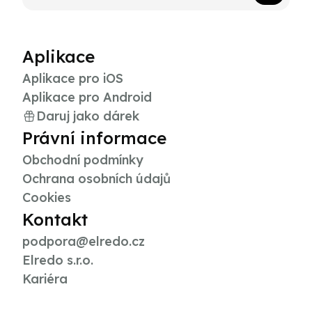
Aplikace
Aplikace pro iOS
Aplikace pro Android
Daruj jako dárek
Právní informace
Obchodní podmínky
Ochrana osobních údajů
Cookies
Kontakt
podpora@elredo.cz
Elredo s.r.o.
Kariéra