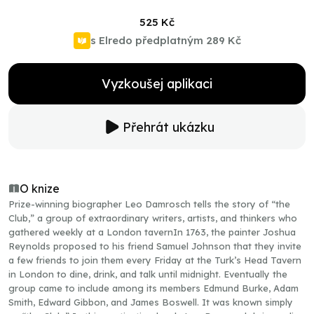
525 Kč
s Elredo předplatným
289 Kč
Vyzkoušej aplikaci
Přehrát ukázku
O knize
Prize-winning biographer Leo Damrosch tells the story of “the
Club,” a group of extraordinary writers, artists, and thinkers who
gathered weekly at a London tavernIn 1763, the painter Joshua
Reynolds proposed to his friend Samuel Johnson that they invite
a few friends to join them every Friday at the Turk’s Head Tavern
in London to dine, drink, and talk until midnight. Eventually the
group came to include among its members Edmund Burke, Adam
Smith, Edward Gibbon, and James Boswell. It was known simply