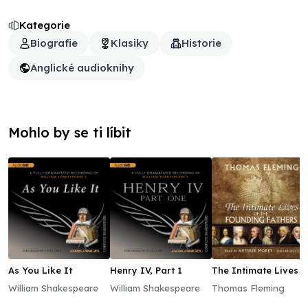
Kategorie
Biografie
Klasiky
Historie
Anglické audioknihy
Mohlo by se ti líbit
As You Like It
Henry IV, Part 1
The Intimate Lives o
the Founding Father
William Shakespeare
William Shakespeare
Thomas Fleming