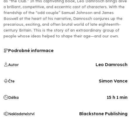
as “the Club.” In this captivating book, Leo Damrosch brings alive
a brilliant, competitive, and eccentric cast of characters. With the
friendship of the “odd couple” Samuel Johnson and James
Boswell at the heart of his narrative, Damrosch conjures up the
precarious, exciting, and often brutal world of late eighteenth-
century Britain. This is the story of an extraordinary group of
people whose ideas helped to shape their age—and our own.
Podrobné informace
Leo Damrosch
Autor
Simon Vance
Čte
15 h 1 min
Délka
Blackstone Publishing
Nakladatelství