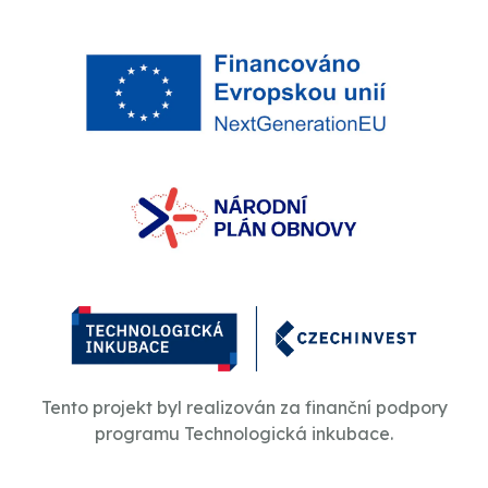
Tento projekt byl realizován za finanční podpory
programu Technologická inkubace.