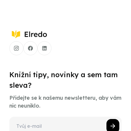
Knižní tipy, novinky a sem tam
sleva?
Přidejte se k našemu newsletteru, aby vám
nic neuniklo.