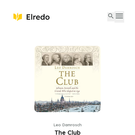
Leo Damrosch
The Club