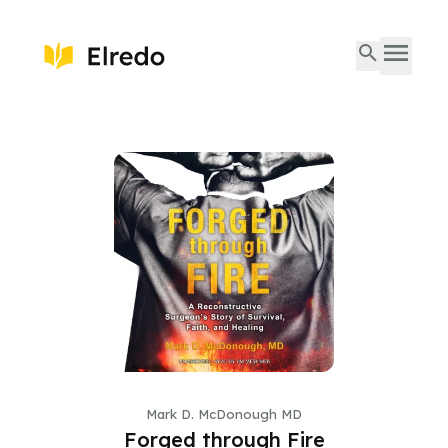
Mark D. McDonough MD
Forged through Fire