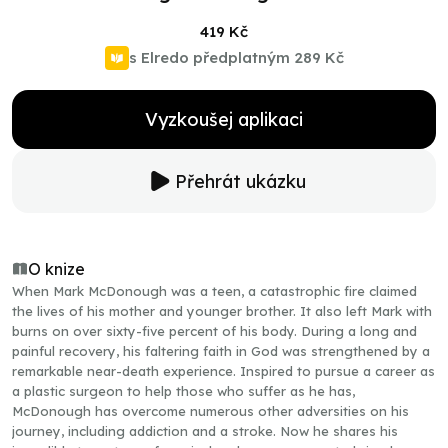
419 Kč
s Elredo předplatným
289 Kč
Vyzkoušej aplikaci
Přehrát ukázku
O knize
When Mark McDonough was a teen, a catastrophic fire claimed
the lives of his mother and younger brother. It also left Mark with
burns on over sixty-five percent of his body. During a long and
painful recovery, his faltering faith in God was strengthened by a
remarkable near-death experience. Inspired to pursue a career as
a plastic surgeon to help those who suffer as he has,
McDonough has overcome numerous other adversities on his
journey, including addiction and a stroke. Now he shares his