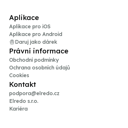
Aplikace
Aplikace pro iOS
Aplikace pro Android
Daruj jako dárek
Právní informace
Obchodní podmínky
Ochrana osobních údajů
Cookies
Kontakt
podpora@elredo.cz
Elredo s.r.o.
Kariéra