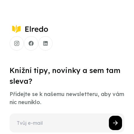
Knižní tipy, novinky a sem tam
sleva?
Přidejte se k našemu newsletteru, aby vám
nic neuniklo.