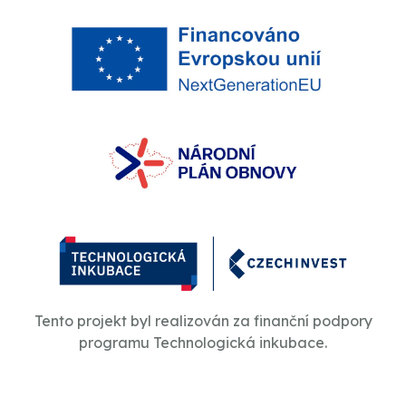
Tento projekt byl realizován za finanční podpory
programu Technologická inkubace.