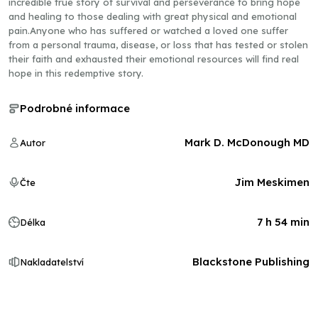
incredible true story of survival and perseverance to bring hope
and healing to those dealing with great physical and emotional
pain.Anyone who has suffered or watched a loved one suffer
from a personal trauma, disease, or loss that has tested or stolen
their faith and exhausted their emotional resources will find real
hope in this redemptive story.
Podrobné informace
Mark D. McDonough MD
Autor
Jim Meskimen
Čte
7 h 54 min
Délka
Blackstone Publishing
Nakladatelství