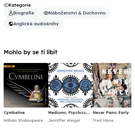
Kategorie
Biografie
Náboženství & Duchovno
Anglické audioknihy
Mohlo by se ti líbit
Cymbeline
Mediums, Psychics,
Never Panic Early
and Channelers
William Shakespeare
Jenniffer Weigel
Fred Haise