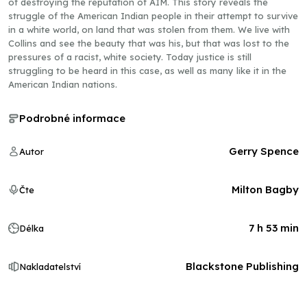
of destroying the reputation of AIM. This story reveals the
struggle of the American Indian people in their attempt to survive
in a white world, on land that was stolen from them. We live with
Collins and see the beauty that was his, but that was lost to the
pressures of a racist, white society. Today justice is still
struggling to be heard in this case, as well as many like it in the
American Indian nations.
Podrobné informace
Gerry Spence
Autor
Milton Bagby
Čte
7 h 53 min
Délka
Blackstone Publishing
Nakladatelství