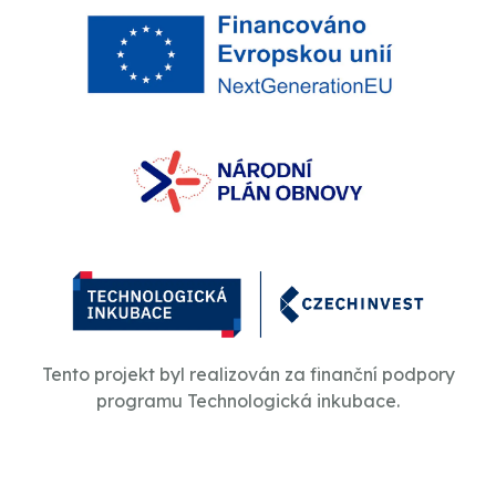
Tento projekt byl realizován za finanční podpory
programu Technologická inkubace.