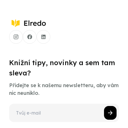
Knižní tipy, novinky a sem tam
sleva?
Přidejte se k našemu newsletteru, aby vám
nic neuniklo.