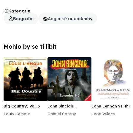
Kategorie
Biografie
Anglické audioknihy
Mohlo by se ti líbit
Big Country, Vol. 3
John Sinclair,
John Lennon vs. the
Episodes 1–6
USA
Louis L’Amour
Gabriel Conroy
Leon Wildes