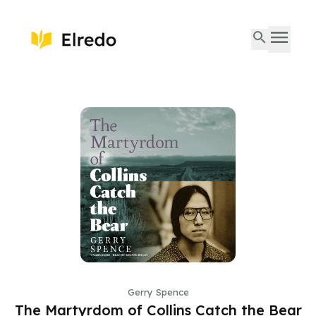
Gerry Spence
The Martyrdom of Collins Catch the Bear