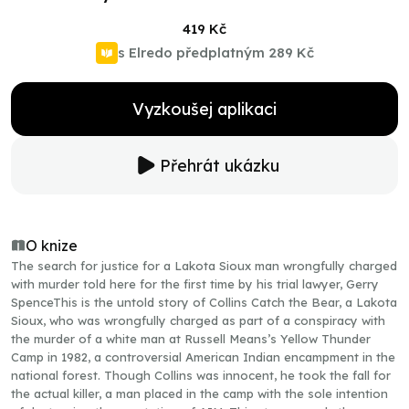
419 Kč
s Elredo předplatným
289 Kč
Vyzkoušej aplikaci
Přehrát ukázku
O knize
The search for justice for a Lakota Sioux man wrongfully charged
with murder told here for the first time by his trial lawyer, Gerry
SpenceThis is the untold story of Collins Catch the Bear, a Lakota
Sioux, who was wrongfully charged as part of a conspiracy with
the murder of a white man at Russell Means’s Yellow Thunder
Camp in 1982, a controversial American Indian encampment in the
national forest. Though Collins was innocent, he took the fall for
the actual killer, a man placed in the camp with the sole intention