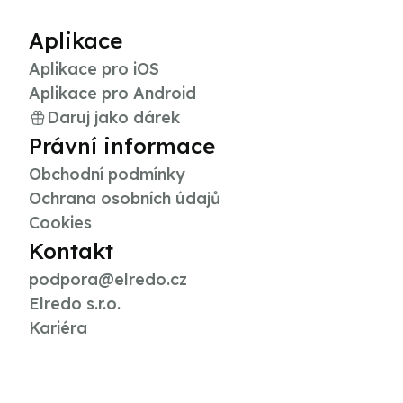
Aplikace
Aplikace pro iOS
Aplikace pro Android
Daruj jako dárek
Právní informace
Obchodní podmínky
Ochrana osobních údajů
Cookies
Kontakt
podpora@elredo.cz
Elredo s.r.o.
Kariéra