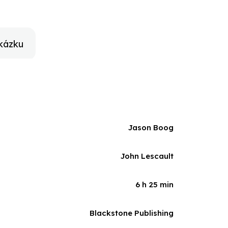
rom the 1930s when writers, hard hit by the Great
ects like the Federal Writers Project that helped to
ies, Boog points the way to how writers today can
ic justice and, in doing so, help save a vital cultural
kázku
Jason Boog
John Lescault
6 h 25 min
Blackstone Publishing