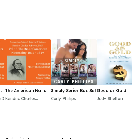
n:
The American Nation:
Simply Series Box Set
Good as Gold
A History, Vol. 13
hD
Kendric Charles
Carly Phillips
Judy Shelton
Babcock, PhD