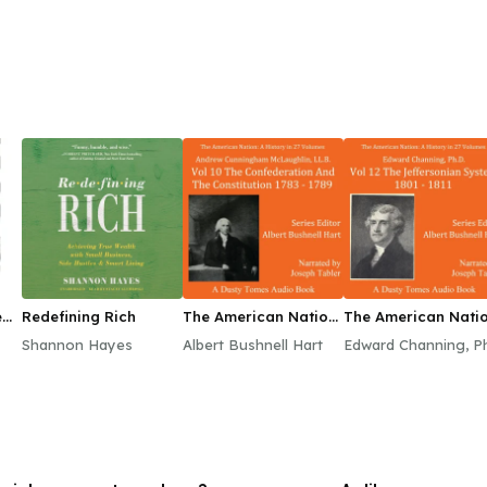
e
Redefining Rich
The American Nation:
The American Natio
A History, Vol. 10
A History, Vol. 12
Shannon Hayes
Albert Bushnell Hart
Edward Channing, P