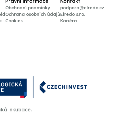
Právní informace
Kontakt
Obchodní podmínky
podpora@elredo.cz
oid
Ochrana osobních údajů
Elredo s.r.o.
k
Cookies
Kariéra
cká inkubace.