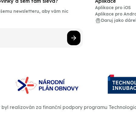
novinky a sem tam sleva?
Aplikace
Aplikace pro iOS
našemu newsletteru, aby vám nic
Aplikace pro Andr
Daruj jako dáre
t byl realizován za finanční podpory programu Technologi