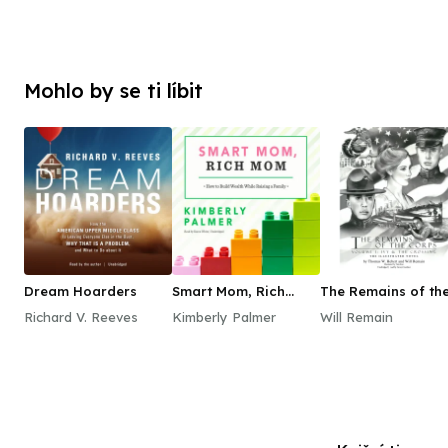
Mohlo by se ti líbit
Dream Hoarders
Smart Mom, Rich
The Remains of th
Mom
Corps, Vol. 1
Richard V. Reeves
Kimberly Palmer
Will Remain