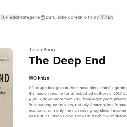
Hledat
Kategorie
Daruj jako dárek
Pro firmy
🇺🇸 EN
Jason Boog
The Deep End
O knize
It’s tough being an author these days, and it’s getti
the median income for all published authors in 2017, b
$3,000, down more than 20% from eight years previous
Price cutting by retailers, notably Amazon, has forced 
economy, with only the rich seeing significant income 
else.But, as Jason Boog shows in a rich mix of history a
have struggled to scratch a living. Between accounts