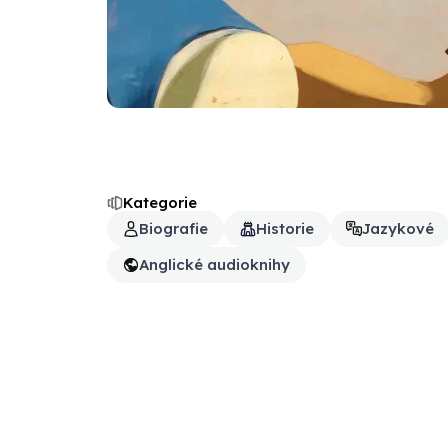
Kategorie
Biografie
Historie
Jazykové
Anglické audioknihy