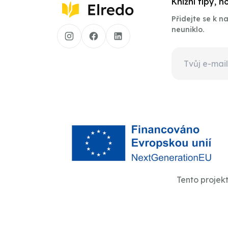
Knižní tipy, 
Přidejte se k 
neuniklo.
Tento projek