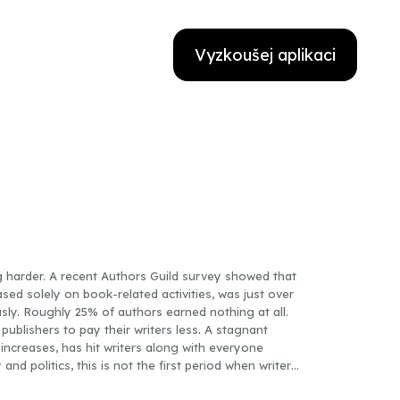
Vyzkoušej aplikaci
ng harder. A recent Authors Guild survey showed that
ased solely on book-related activities, was just over
ly. Roughly 25% of authors earned nothing at all.
publishers to pay their writers less. A stagnant
increases, has hit writers along with everyone
nd politics, this is not the first period when writers
 of contemporary layoffs and shrinking paychecks