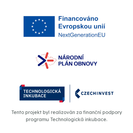
Tento projekt byl realizován za finanční podpory
programu Technologická inkubace.