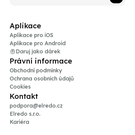
Aplikace
Aplikace pro iOS
Aplikace pro Android
Daruj jako dárek
Právní informace
Obchodní podmínky
Ochrana osobních údajů
Cookies
Kontakt
podpora@elredo.cz
Elredo s.r.o.
Kariéra