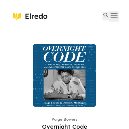
Paige Bowers
Overnight Code