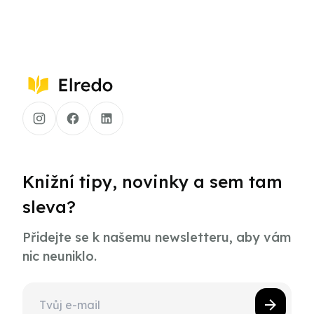
Knižní tipy, novinky a sem tam
sleva?
Přidejte se k našemu newsletteru, aby vám
nic neuniklo.