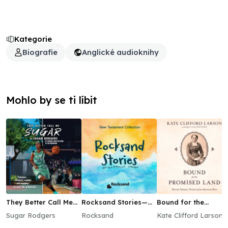
Kategorie
Biografie
Anglické audioknihy
Mohlo by se ti líbit
They Better Call Me
Rocksand Stories—
Bound for the
Sugar
New Testament
Promised Land
Sugar Rodgers
Rocksand
Kate Clifford Larson
Collection