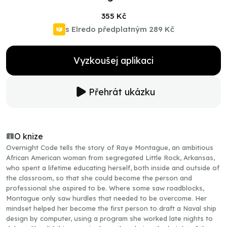
355 Kč
s Elredo předplatným
289 Kč
Vyzkoušej aplikaci
Přehrát ukázku
O knize
Overnight Code tells the story of Raye Montague, an ambitious
African American woman from segregated Little Rock, Arkansas,
who spent a lifetime educating herself, both inside and outside of
the classroom, so that she could become the person and
professional she aspired to be. Where some saw roadblocks,
Montague only saw hurdles that needed to be overcome. Her
mindset helped her become the first person to draft a Naval ship
design by computer, using a program she worked late nights to