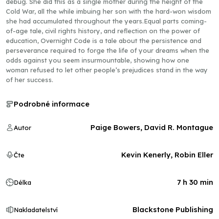
debug. She did this as a single mother during the height of the
Cold War, all the while imbuing her son with the hard-won wisdom
she had accumulated throughout the years.Equal parts coming-
of-age tale, civil rights history, and reflection on the power of
education, Overnight Code is a tale about the persistence and
perseverance required to forge the life of your dreams when the
odds against you seem insurmountable, showing how one
woman refused to let other people’s prejudices stand in the way
of her success.
Podrobné informace
Paige Bowers, David R. Montague
Autor
Kevin Kenerly, Robin Eller
Čte
7 h 30 min
Délka
Blackstone Publishing
Nakladatelství