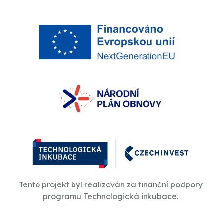
Tento projekt byl realizován za finanční podpory
programu Technologická inkubace.