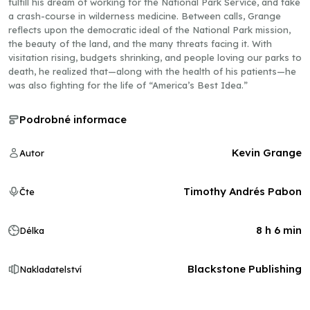
fulfill his dream of working for the National Park Service, and take
a crash-course in wilderness medicine. Between calls, Grange
reflects upon the democratic ideal of the National Park mission,
the beauty of the land, and the many threats facing it. With
visitation rising, budgets shrinking, and people loving our parks to
death, he realized that—along with the health of his patients—he
was also fighting for the life of “America’s Best Idea.”
Podrobné informace
Kevin Grange
Autor
Timothy Andrés Pabon
Čte
8 h 6 min
Délka
Blackstone Publishing
Nakladatelství