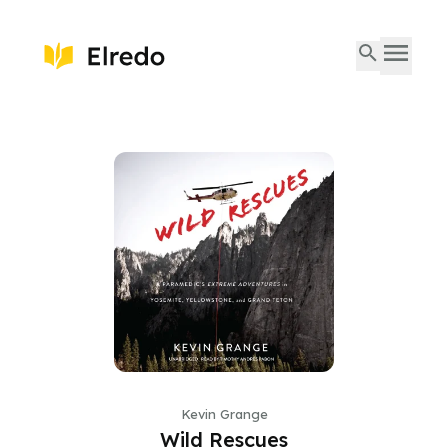
Kevin Grange
Wild Rescues