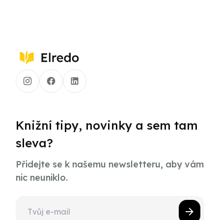
Knižní tipy, novinky a sem tam
sleva?
Přidejte se k našemu newsletteru, aby vám
nic neuniklo.