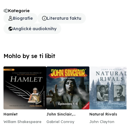
Kategorie
Biografie
Literatura faktu
Anglické audioknihy
Mohlo by se ti líbit
Hamlet
John Sinclair,
Natural Rivals
Episodes 1–6
William Shakespeare
Gabriel Conroy
John Clayton