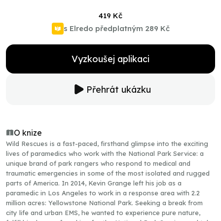
419 Kč
s Elredo předplatným
289 Kč
Vyzkoušej aplikaci
Přehrát ukázku
O knize
Wild Rescues is a fast-paced, firsthand glimpse into the exciting
lives of paramedics who work with the National Park Service: a
unique brand of park rangers who respond to medical and
traumatic emergencies in some of the most isolated and rugged
parts of America. In 2014, Kevin Grange left his job as a
paramedic in Los Angeles to work in a response area with 2.2
million acres: Yellowstone National Park. Seeking a break from
city life and urban EMS, he wanted to experience pure nature,