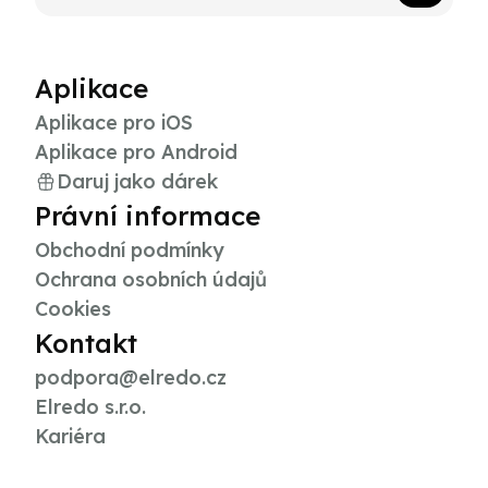
Aplikace
Aplikace pro iOS
Aplikace pro Android
Daruj jako dárek
Právní informace
Obchodní podmínky
Ochrana osobních údajů
Cookies
Kontakt
podpora@elredo.cz
Elredo s.r.o.
Kariéra