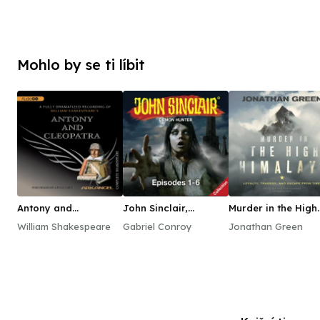
Mohlo by se ti líbit
Antony and
John Sinclair,
Murder in the High
Cleopatra
Episodes 1–6
Himalaya
William Shakespeare
Gabriel Conroy
Jonathan Green