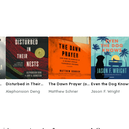
Disturbed in Their
The Dawn Prayer (or
Even the Dog Know
Nests
How to Survive in a
Alephonsion Deng
Matthew Schrier
Jason F. Wright
Secret Syrian
Terrorist Prison)