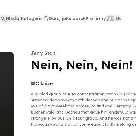
Hledat
Kategorie
Daruj jako dárek
Pro firmy
🇺🇸 EN
Jerry Stahl
Nein, Nein, Nein!
O knize
A guided group tour to concentration camps in Polan
historical demons with both despair and humor.In Sep
eve of a two-week trip across Poland and Germany. But
Buchenwald, and Dachau that gave him anxiety. It was
strangers, by bus. In a tour group. And he was not a t
Holocaust-world did not come easy. Stahl's lifelong de
life at an all-time low, he had the idea to go on a tr