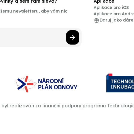
novinky a sem tam sleva?
Aplikace
Aplikace pro iOS
našemu newsletteru, aby vám nic
Aplikace pro Andr
Daruj jako dáre
t byl realizován za finanční podpory programu Technologi