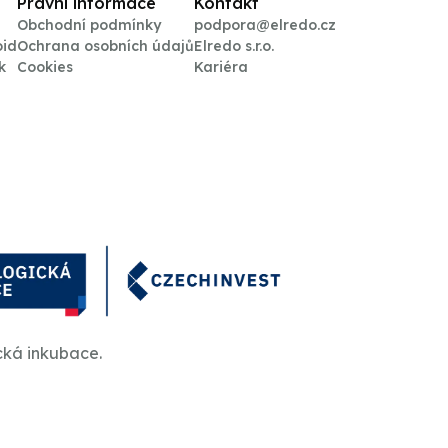
Právní informace
Kontakt
Obchodní podmínky
podpora@elredo.cz
oid
Ochrana osobních údajů
Elredo s.r.o.
k
Cookies
Kariéra
cká inkubace.