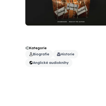
Kategorie
Biografie
Historie
Anglické audioknihy