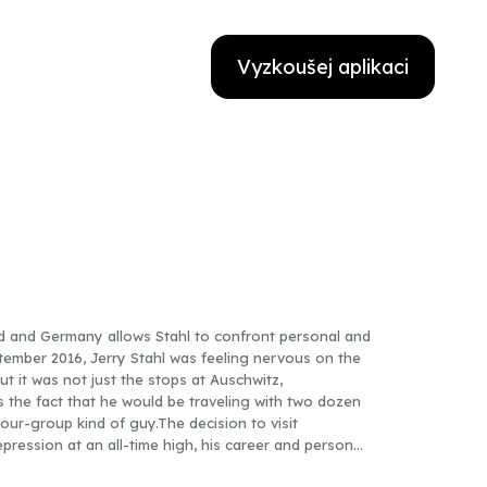
Vyzkoušej aplikaci
d and Germany allows Stahl to confront personal and
tember 2016, Jerry Stahl was feeling nervous on the
 it was not just the stops at Auschwitz,
 the fact that he would be traveling with two dozen
our-group kind of guy.The decision to visit
pression at an all-time high, his career and personal
ip where the despair he was feeling—out-of-control