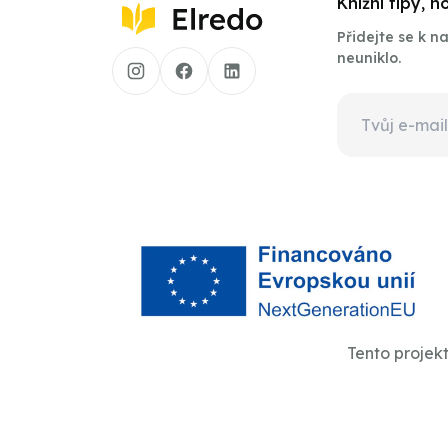
Knižní tipy, 
Přidejte se k 
neuniklo.
Tento projek