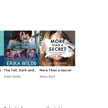
s
The Tall, Dark and
More Than a Secret
Sexy Audiobook Box
Erika Wilde
Alicia Barr
Set