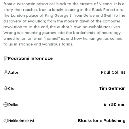
from a Wisconsin prison cell block to the streets of Vienna. It is a
story that reaches from a lonely clearing in the Black Forest into
the London palace of King George I, from Defoe and Swift to the
discovery of evolution; from the modern dawn of the computer
revolution to, in the end, the author’s own household.Not Even
Wrong is a haunting journey into the borderlands of neurology—
a meditation on what “normal” is, and how human genius comes
to us in strange and wondrous forms.
Podrobné informace
Paul Collins
Autor
Tim Getman
Čte
6 h 50 min
Délka
Blackstone Publishing
Nakladatelství