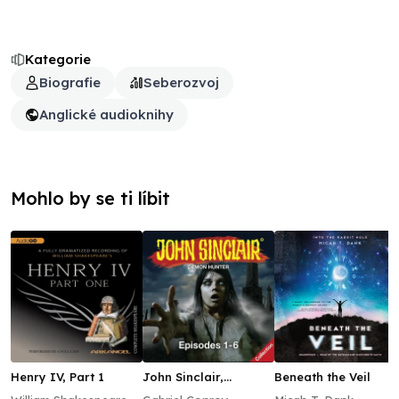
Kategorie
Biografie
Seberozvoj
Anglické audioknihy
Mohlo by se ti líbit
Henry IV, Part 1
John Sinclair,
Beneath the Veil
Episodes 1–6