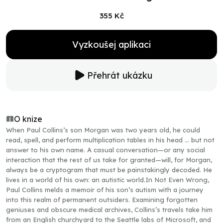
355 Kč
Vyzkoušej aplikaci
Přehrát ukázku
O knize
When Paul Collins’s son Morgan was two years old, he could
read, spell, and perform multiplication tables in his head … but not
answer to his own name. A casual conversation—or any social
interaction that the rest of us take for granted—will, for Morgan,
always be a cryptogram that must be painstakingly decoded. He
lives in a world of his own: an autistic world.In Not Even Wrong,
Paul Collins melds a memoir of his son’s autism with a journey
into this realm of permanent outsiders. Examining forgotten
geniuses and obscure medical archives, Collins’s travels take him
from an English churchyard to the Seattle labs of Microsoft, and