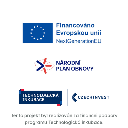
Tento projekt byl realizován za finanční podpory
programu Technologická inkubace.