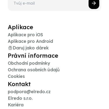
Aplikace
Aplikace pro iOS
Aplikace pro Android
Daruj jako dárek
Právní informace
Obchodní podmínky
Ochrana osobních údajů
Cookies
Kontakt
podpora@elredo.cz
Elredo s.r.o.
Kariéra