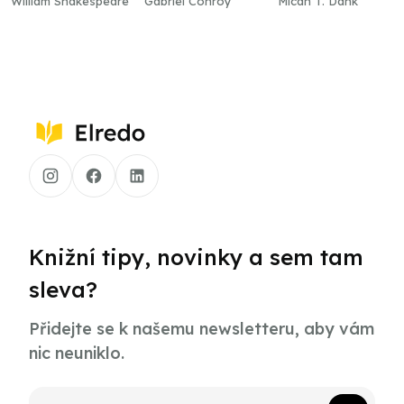
William Shakespeare
Gabriel Conroy
Micah T. Dank
Knižní tipy, novinky a sem tam
sleva?
Přidejte se k našemu newsletteru, aby vám
nic neuniklo.