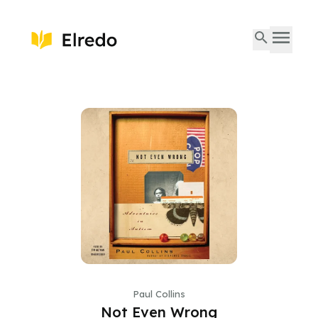
Paul Collins
Not Even Wrong