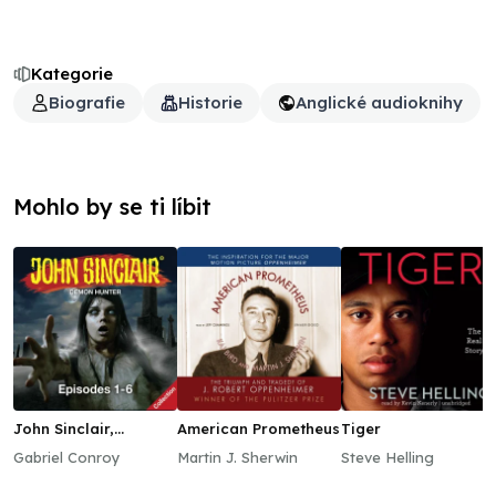
Kategorie
Biografie
Historie
Anglické audioknihy
Mohlo by se ti líbit
John Sinclair,
American Prometheus
Tiger
Episodes 1–6
Gabriel Conroy
Martin J. Sherwin
Steve Helling