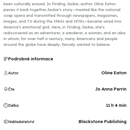
been culturally erased. In Finding Jackie, author Oline Eaton
pieces it back together.Jackie’s story—treated like the national
soap opera and transmitted through newspapers, magazines,
images, and TV during the 1960s and 1970s—became wired into
America’s emotional grid. Here, in Finding Jackie, she’s
rediscovered as an adventurer, a wanderer, a woman, and an idea
in whom, for over half a century, many Americans and people
around the globe have deeply, fiercely wanted to believe.
Podrobné informace
Oline Eaton
Autor
Jo Anna Perrin
Čte
11 h 4 min
Délka
Blackstone Publishing
Nakladatelství