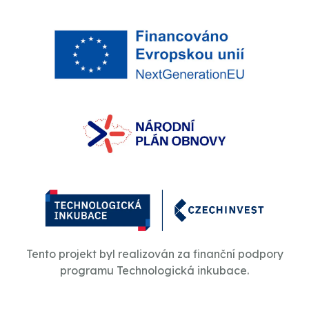
Tento projekt byl realizován za finanční podpory
programu Technologická inkubace.