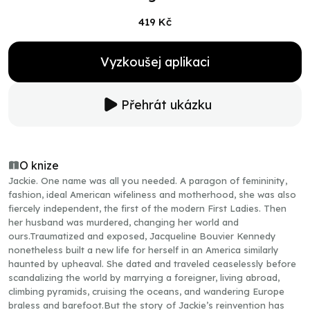
419 Kč
Vyzkoušej aplikaci
Přehrát ukázku
O knize
Jackie. One name was all you needed. A paragon of femininity,
fashion, ideal American wifeliness and motherhood, she was also
fiercely independent, the first of the modern First Ladies. Then
her husband was murdered, changing her world and
ours.Traumatized and exposed, Jacqueline Bouvier Kennedy
nonetheless built a new life for herself in an America similarly
haunted by upheaval. She dated and traveled ceaselessly before
scandalizing the world by marrying a foreigner, living abroad,
climbing pyramids, cruising the oceans, and wandering Europe
braless and barefoot.But the story of Jackie’s reinvention has