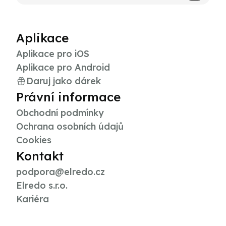
Aplikace
Aplikace pro iOS
Aplikace pro Android
Daruj jako dárek
Právní informace
Obchodní podmínky
Ochrana osobních údajů
Cookies
Kontakt
podpora@elredo.cz
Elredo s.r.o.
Kariéra