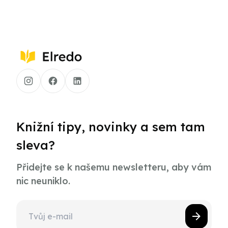
Knižní tipy, novinky a sem tam
sleva?
Přidejte se k našemu newsletteru, aby vám
nic neuniklo.