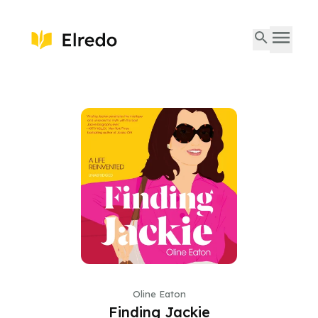
Oline Eaton
Finding Jackie