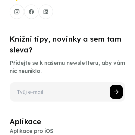
Knižní tipy, novinky a sem tam
sleva?
Přidejte se k našemu newsletteru, aby vám
nic neuniklo.
Aplikace
Aplikace pro iOS