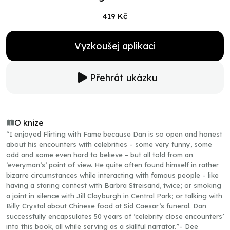
419 Kč
Vyzkoušej aplikaci
Přehrát ukázku
O knize
“I enjoyed Flirting with Fame because Dan is so open and honest
about his encounters with celebrities – some very funny, some
odd and some even hard to believe – but all told from an
‘everyman’s’ point of view. He quite often found himself in rather
bizarre circumstances while interacting with famous people – like
having a staring contest with Barbra Streisand, twice; or smoking
a joint in silence with Jill Clayburgh in Central Park; or talking with
Billy Crystal about Chinese food at Sid Caesar’s funeral. Dan
successfully encapsulates 50 years of ‘celebrity close encounters’
into this book, all while serving as a skillful narrator.”– Dee