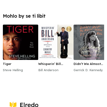
Mohlo by se ti líbit
Tiger
Whisperin’ Bill
Didn’t We Almost
Anderson
Have It All
Steve Helling
Bill Anderson
Gerrick D. Kennedy