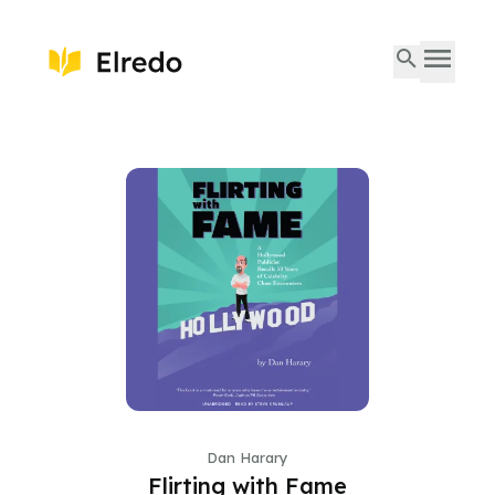
Dan Harary
Flirting with Fame