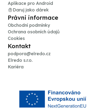
Aplikace pro Android
Daruj jako dárek
Právní informace
Obchodní podmínky
Ochrana osobních údajů
Cookies
Kontakt
podpora@elredo.cz
Elredo s.r.o.
Kariéra