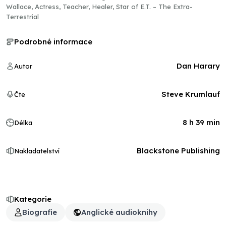
Wallace, Actress, Teacher, Healer, Star of E.T. – The Extra-
Terrestrial
Podrobné informace
Dan Harary
Autor
Steve Krumlauf
Čte
8 h 39 min
Délka
Blackstone Publishing
Nakladatelství
Kategorie
Biografie
Anglické audioknihy