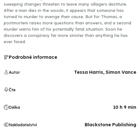
sweeping changes threaten to leave many villagers destitute.
After a man dies in the woods, it appears that someone has
turned to murder to avenge their cause. But for Thomas, a
postmortem raises more questions than answers, and a second
murder warns him of his potentially fatal situation. Soon he
discovers a conspiracy far more sinister than anything he has
ever faced.
Podrobné informace
Tessa Harris, Simon Vance
Autor
Čte
10 h 9 min
Délka
Blackstone Publishing
Nakladatelství