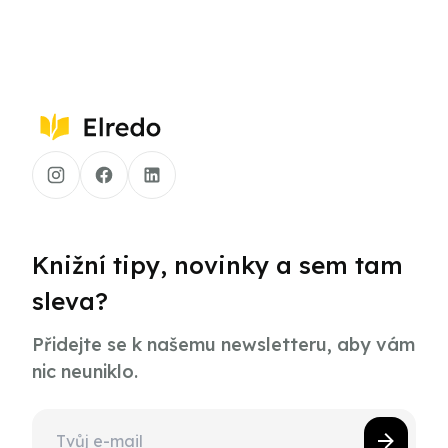
Knižní tipy, novinky a sem tam
sleva?
Přidejte se k našemu newsletteru, aby vám
nic neuniklo.