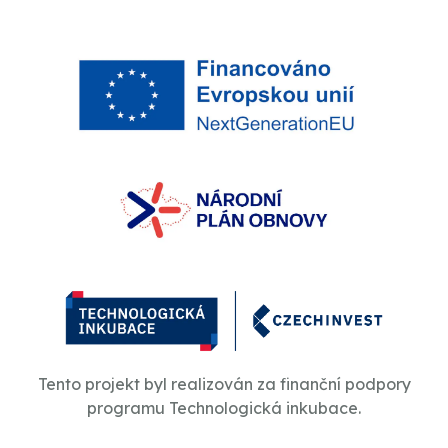
Tento projekt byl realizován za finanční podpory
programu Technologická inkubace.