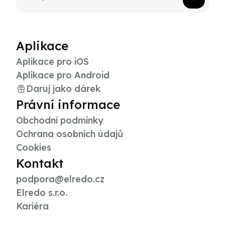
Aplikace
Aplikace pro iOS
Aplikace pro Android
Daruj jako dárek
Právní informace
Obchodní podmínky
Ochrana osobních údajů
Cookies
Kontakt
podpora@elredo.cz
Elredo s.r.o.
Kariéra