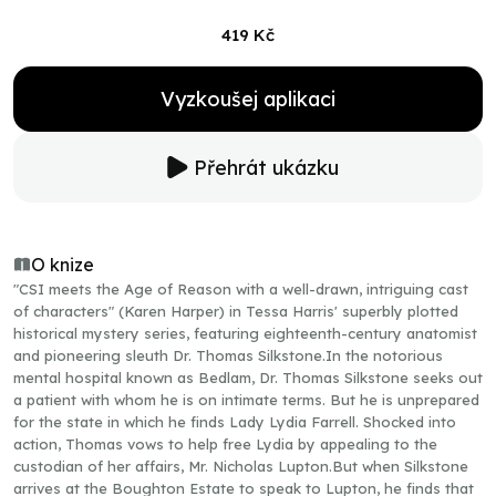
419 Kč
Vyzkoušej aplikaci
Přehrát ukázku
O knize
"CSI meets the Age of Reason with a well-drawn, intriguing cast
of characters" (Karen Harper) in Tessa Harris' superbly plotted
historical mystery series, featuring eighteenth-century anatomist
and pioneering sleuth Dr. Thomas Silkstone.In the notorious
mental hospital known as Bedlam, Dr. Thomas Silkstone seeks out
a patient with whom he is on intimate terms. But he is unprepared
for the state in which he finds Lady Lydia Farrell. Shocked into
action, Thomas vows to help free Lydia by appealing to the
custodian of her affairs, Mr. Nicholas Lupton.But when Silkstone
arrives at the Boughton Estate to speak to Lupton, he finds that