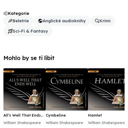
Kategorie
Beletrie
Anglické audioknihy
Krimi
Sci-Fi & Fantasy
Mohlo by se ti líbit
All’s Well That Ends
Cymbeline
Hamlet
Well
William Shakespeare
William Shakespeare
William Shakespeare