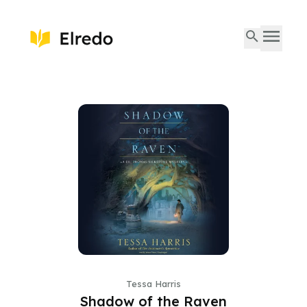
Tessa Harris
Shadow of the Raven