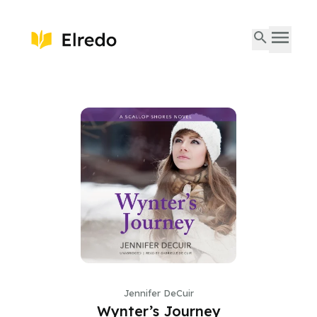
Jennifer DeCuir
Wynter’s Journey