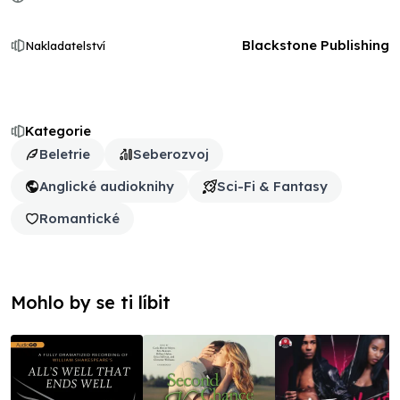
Blackstone Publishing
Nakladatelství
Kategorie
Beletrie
Seberozvoj
Anglické audioknihy
Sci-Fi & Fantasy
Romantické
Mohlo by se ti líbit