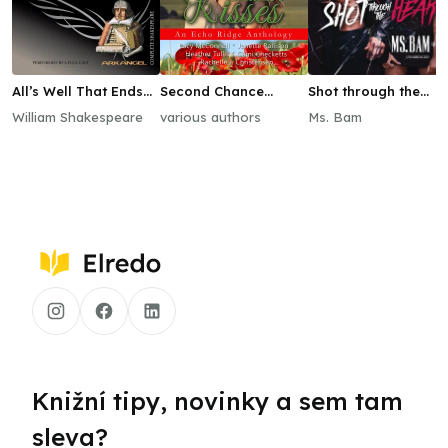
All’s Well That Ends
Second Chance
Shot through the
Well
Kisses
Heart
William Shakespeare
various authors
Ms. Bam
Knižní tipy, novinky a sem tam
sleva?