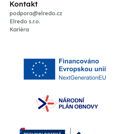
Kontakt
podpora@elredo.cz
Elredo s.r.o.
Kariéra