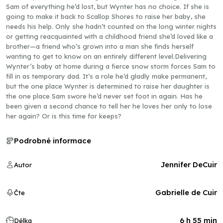
Sam of everything he’d lost, but Wynter has no choice. If she is
going to make it back to Scallop Shores to raise her baby, she
needs his help. Only she hadn’t counted on the long winter nights
or getting reacquainted with a childhood friend she’d loved like a
brother—a friend who’s grown into a man she finds herself
wanting to get to know on an entirely different level.Delivering
Wynter’s baby at home during a fierce snow storm forces Sam to
fill in as temporary dad. It’s a role he’d gladly make permanent,
but the one place Wynter is determined to raise her daughter is
the one place Sam swore he’d never set foot in again. Has he
been given a second chance to tell her he loves her only to lose
her again? Or is this time for keeps?
Podrobné informace
Jennifer DeCuir
Autor
Gabrielle de Cuir
Čte
6 h 55 min
Délka