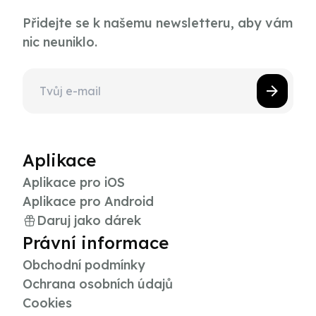
Přidejte se k našemu newsletteru, aby vám
nic neuniklo.
Aplikace
Aplikace pro iOS
Aplikace pro Android
Daruj jako dárek
Právní informace
Obchodní podmínky
Ochrana osobních údajů
Cookies