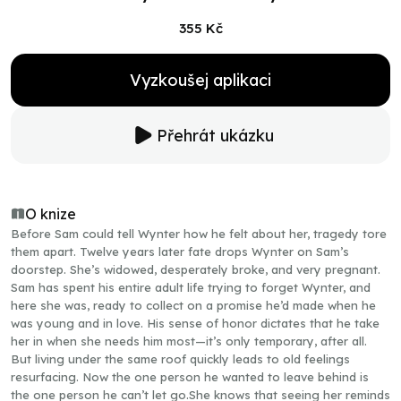
355 Kč
Vyzkoušej aplikaci
Přehrát ukázku
O knize
Before Sam could tell Wynter how he felt about her, tragedy tore
them apart. Twelve years later fate drops Wynter on Sam’s
doorstep. She’s widowed, desperately broke, and very pregnant.
Sam has spent his entire adult life trying to forget Wynter, and
here she was, ready to collect on a promise he’d made when he
was young and in love. His sense of honor dictates that he take
her in when she needs him most—it’s only temporary, after all.
But living under the same roof quickly leads to old feelings
resurfacing. Now the one person he wanted to leave behind is
the one person he can’t let go.She knows that seeing her reminds