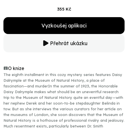
355 Kč
Vyzkoušej aplikaci
Přehrát ukázku
O knize
The eighth installment in this cozy mystery series features Daisy
Dalrymple at the Museum of Natural History, a place of
fascination—and murderIn the summer of 1923, the Honorable
Daisy Dalrymple makes what should be an uneventful research
trip to the Museum of Natural History quite an eventful day—with
her nephew Derek and her soon-to-be stepdaughter Belinda in
tow. But as she interviews the various curators for her article on
the museums of London, she soon discovers that the Museum of
Natural History is a hothouse of professional rivalry and jealousy.
Much resentment exists, particularly between Dr. Smith