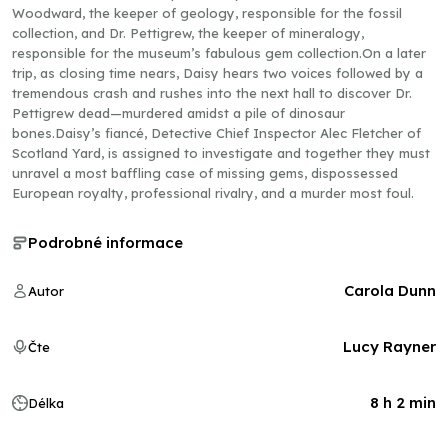
Woodward, the keeper of geology, responsible for the fossil
collection, and Dr. Pettigrew, the keeper of mineralogy,
responsible for the museum’s fabulous gem collection.On a later
trip, as closing time nears, Daisy hears two voices followed by a
tremendous crash and rushes into the next hall to discover Dr.
Pettigrew dead—murdered amidst a pile of dinosaur
bones.Daisy’s fiancé, Detective Chief Inspector Alec Fletcher of
Scotland Yard, is assigned to investigate and together they must
unravel a most baffling case of missing gems, dispossessed
European royalty, professional rivalry, and a murder most foul.
Podrobné informace
Carola Dunn
Autor
Lucy Rayner
Čte
8 h 2 min
Délka