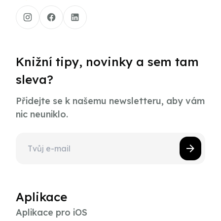
Knižní tipy, novinky a sem tam
sleva?
Přidejte se k našemu newsletteru, aby vám
nic neuniklo.
Aplikace
Aplikace pro iOS