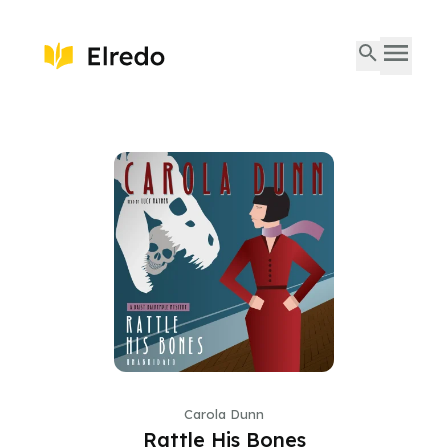
Carola Dunn
Rattle His Bones