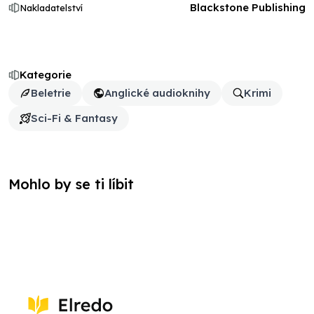
Blackstone Publishing
Nakladatelství
Kategorie
Beletrie
Anglické audioknihy
Krimi
Sci-Fi & Fantasy
Mohlo by se ti líbit