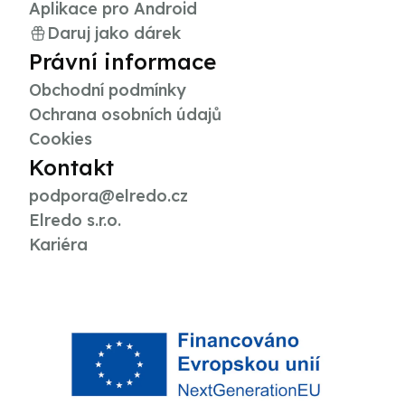
Aplikace pro Android
Daruj jako dárek
Právní informace
Obchodní podmínky
Ochrana osobních údajů
Cookies
Kontakt
podpora@elredo.cz
Elredo s.r.o.
Kariéra