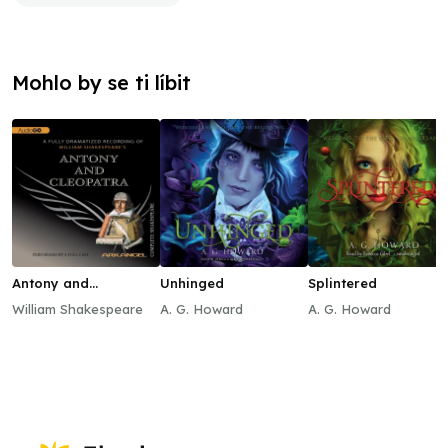
Mohlo by se ti líbit
Antony and
Unhinged
Splintered
Cleopatra
William Shakespeare
A. G. Howard
A. G. Howard