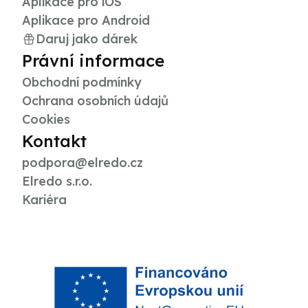
Aplikace pro iOS
Aplikace pro Android
Daruj jako dárek
Právní informace
Obchodní podmínky
Ochrana osobních údajů
Cookies
Kontakt
podpora@elredo.cz
Elredo s.r.o.
Kariéra