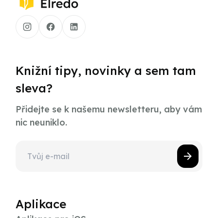
Knižní tipy, novinky a sem tam
sleva?
Přidejte se k našemu newsletteru, aby vám
nic neuniklo.
Aplikace