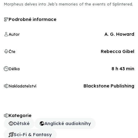
Morpheus delves into Jeb’s memories of the events of Splintered.
Podrobné informace
A. G. Howard
Autor
Rebecca Gibel
Čte
8 h 43 min
Délka
Blackstone Publishing
Nakladatelství
Kategorie
Dětské
Anglické audioknihy
Sci-Fi & Fantasy