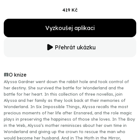
419 Kč
Vyzkoušej aplikaci
Přehrát ukázku
O knize
Alyssa Gardner went down the rabbit hole and took control of
her destiny. She survived the battle for Wonderland and the
battle for her heart. In this collection of three novellas, join
Alyssa and her family as they look back at their memories of
Wonderland. In Six Impossible Things, Alyssa recalls the most
precious moments of her life after Ensnared, and the role magic
plays in preserving the happiness of those she loves. In The Boy
in the Web, Alyssa’s mother reminisces about her own time in
Wonderland and giving up the crown to rescue the man who
would become her husband. And in The Moth in the Mirror,