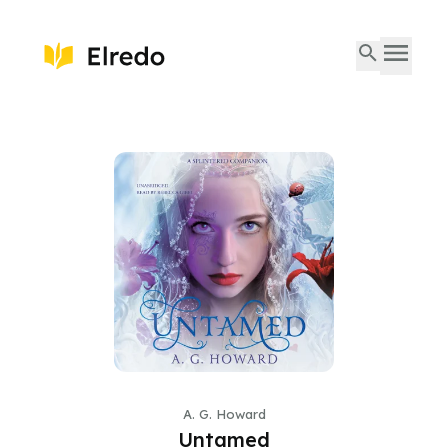
A. G. Howard
Untamed