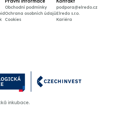
Právní informace
Kontakt
Obchodní podmínky
podpora@elredo.cz
oid
Ochrana osobních údajů
Elredo s.r.o.
k
Cookies
Kariéra
cká inkubace.