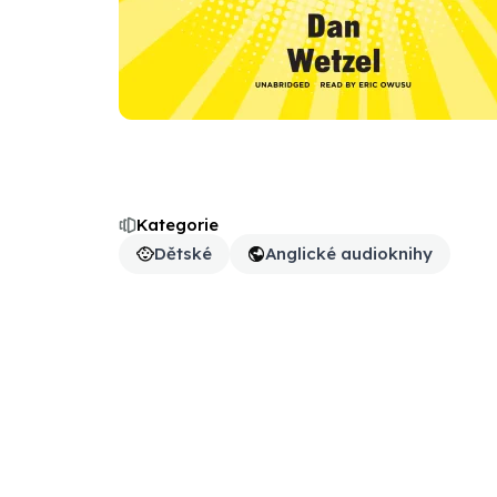
Kategorie
Dětské
Anglické audioknihy