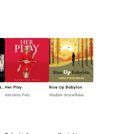
ll
Her Play
Rise Up Babylon
Karolina Pelc
Madam Snowflake