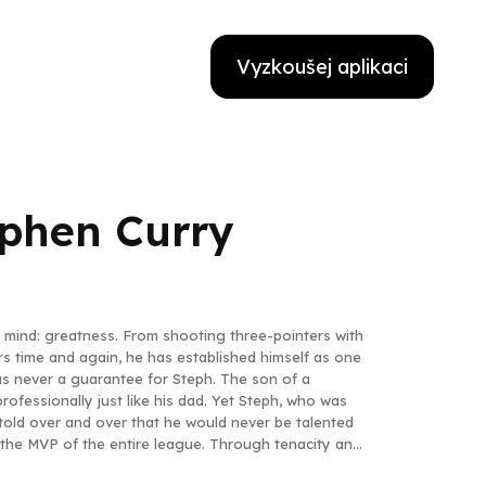
Vyzkoušej aplikaci
ephen Curry
mind: greatness. From shooting three-pointers with
ters time and again, he has established himself as one
as never a guarantee for Steph. The son of a
ofessionally just like his dad. Yet Steph, who was
told over and over that he would never be talented
the MVP of the entire league. Through tenacity and
ismantle the record books.With the high energy of a