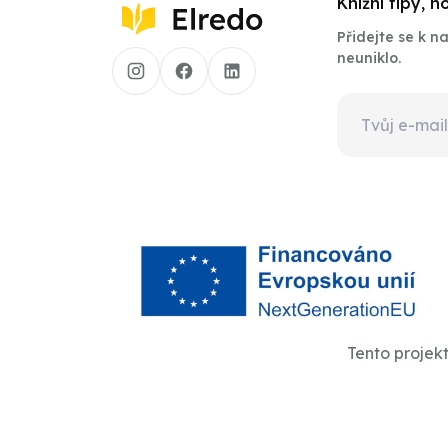
Knižní tipy, 
Přidejte se k 
neuniklo.
Tento projek