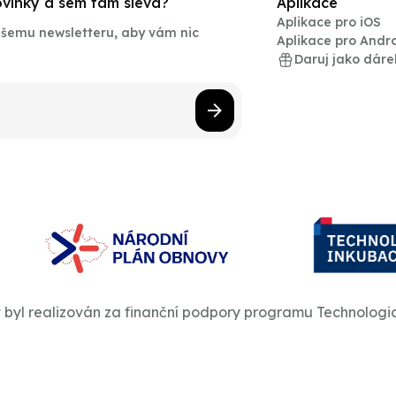
novinky a sem tam sleva?
Aplikace
Aplikace pro iOS
našemu newsletteru, aby vám nic
Aplikace pro Andr
Daruj jako dáre
t byl realizován za finanční podpory programu Technologi