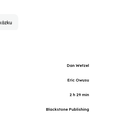
ory of an NBA All-Star and the path he took to
kázku
Dan Wetzel
Eric Owusu
2 h 29 min
Blackstone Publishing