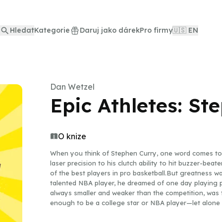
Hledat
Kategorie
Daruj jako dárek
Pro firmy
🇺🇸 EN
Dan Wetzel
Epic Athletes: St
O knize
When you think of Stephen Curry, one word comes to 
laser precision to his clutch ability to hit buzzer-bea
of the best players in pro basketball.But greatness w
talented NBA player, he dreamed of one day playing pr
always smaller and weaker than the competition, was 
enough to be a college star or NBA player—let alone 
hard work, he proved them all wrong and went on to d