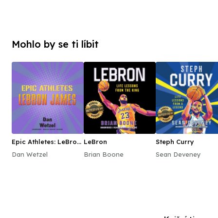
Mohlo by se ti líbit
Epic Athletes: LeBron
LeBron
Steph Curry
James
Dan Wetzel
Brian Boone
Sean Deveney