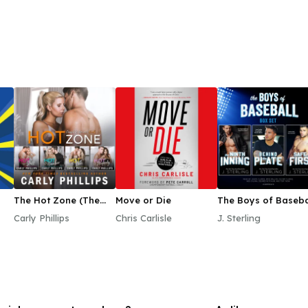
The Hot Zone (The
Move or Die
The Boys of Baseba
Complete Series)
Box Set
Carly Phillips
Chris Carlisle
J. Sterling