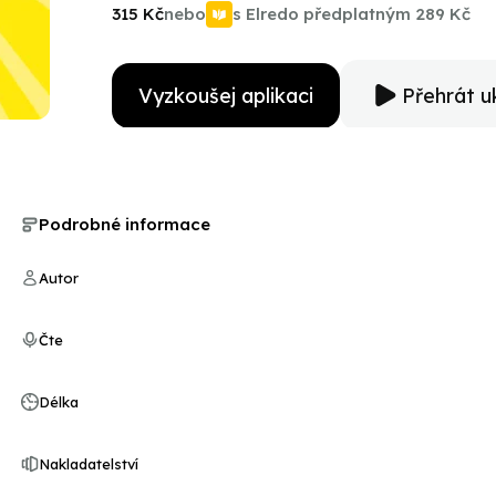
TV commentator, this engaging biography tells the st
315 Kč
nebo
s Elredo předplatným
289 Kč
achieve his dreams.
Vyzkoušej aplikaci
Přehrát u
Podrobné informace
Autor
Čte
Délka
Nakladatelství